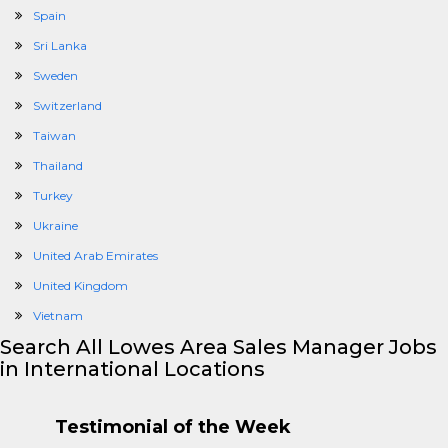
Spain
Sri Lanka
Sweden
Switzerland
Taiwan
Thailand
Turkey
Ukraine
United Arab Emirates
United Kingdom
Vietnam
Search All Lowes Area Sales Manager Jobs
in International Locations
Testimonial of the Week