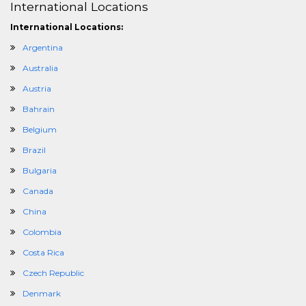
International Locations
International Locations:
Argentina
Australia
Austria
Bahrain
Belgium
Brazil
Bulgaria
Canada
China
Colombia
Costa Rica
Czech Republic
Denmark