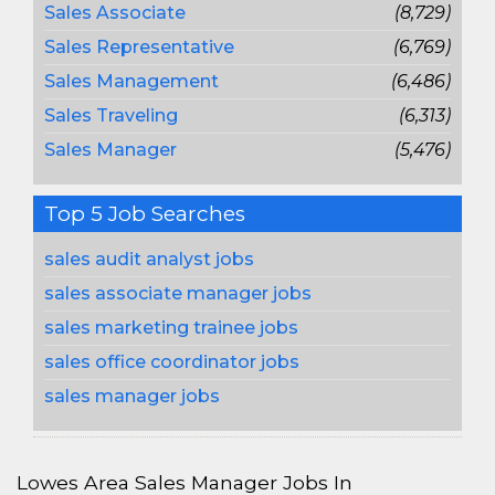
Sales Associate
(8,729)
Sales Representative
(6,769)
Sales Management
(6,486)
Sales Traveling
(6,313)
Sales Manager
(5,476)
Top 5 Job Searches
sales audit analyst jobs
sales associate manager jobs
sales marketing trainee jobs
sales office coordinator jobs
sales manager jobs
Lowes Area Sales Manager Jobs In