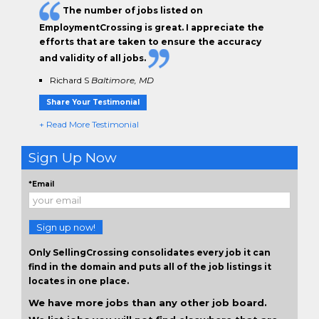
The
number of jobs
listed on
EmploymentCrossing is great. I appreciate the
efforts that are taken to ensure the
accuracy
and validity
of all jobs.
Richard S
Baltimore, MD
Share Your Testimonial
+ Read More Testimonial
Sign Up Now
*Email
Sign up now!
Only SellingCrossing consolidates every job it can
find in the domain and puts all of the job listings it
locates in one place.
We have more jobs than any other job board.