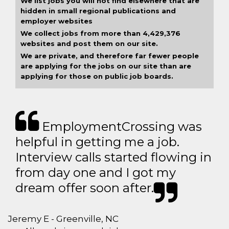
We list jobs you will not find elsewhere that are
hidden in small regional publications and
employer websites
We collect jobs from more than 4,429,376
websites and post them on our site.
We are private, and therefore far fewer people
are applying for the jobs on our site than are
applying for those on public job boards.
EmploymentCrossing was
helpful in getting me a job.
Interview calls started flowing in
from day one and I got my
dream offer soon after.
Jeremy E - Greenville, NC