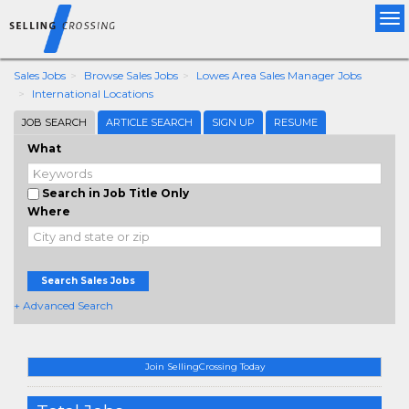
Tog
nav
Sales Jobs
Browse Sales Jobs
Lowes Area Sales Manager Jobs
International Locations
JOB SEARCH
ARTICLE SEARCH
SIGN UP
RESUME
What
Search in Job Title Only
Where
Search Sales Jobs
+ Advanced Search
Join SellingCrossing Today