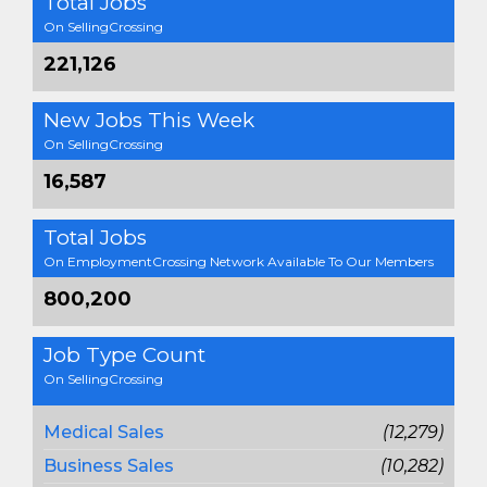
Total Jobs
On SellingCrossing
221,126
New Jobs This Week
On SellingCrossing
16,587
Total Jobs
On EmploymentCrossing Network Available To Our Members
800,200
Job Type Count
On SellingCrossing
Medical Sales
(12,279)
Business Sales
(10,282)