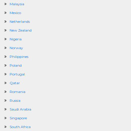
Malaysia
Mexico
Netherlands
New Zealand
Nigeria
Norway
Philippines
Poland
Portugal
Qatar
Romania
Russia
Saudi Arabia
Singapore
South Africa