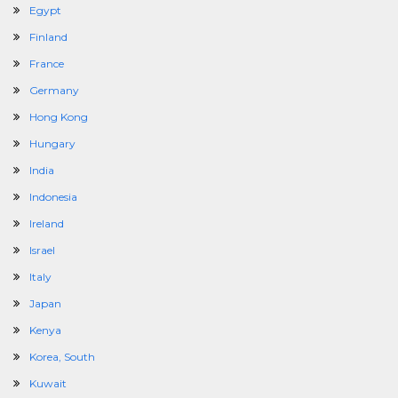
Egypt
Finland
France
Germany
Hong Kong
Hungary
India
Indonesia
Ireland
Israel
Italy
Japan
Kenya
Korea, South
Kuwait