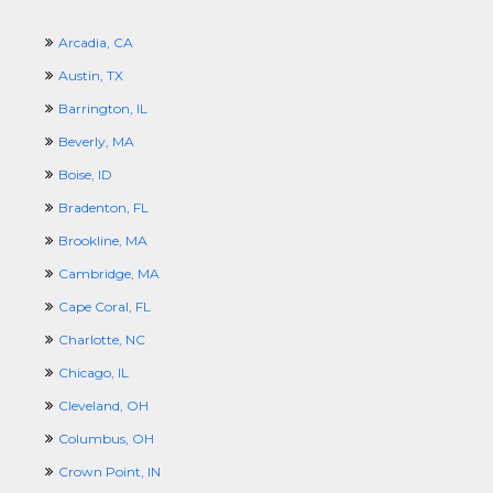
Arcadia, CA
Austin, TX
Barrington, IL
Beverly, MA
Boise, ID
Bradenton, FL
Brookline, MA
Cambridge, MA
Cape Coral, FL
Charlotte, NC
Chicago, IL
Cleveland, OH
Columbus, OH
Crown Point, IN