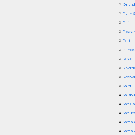
Orland
Palm S
Philad
Pleasa
Portla
Prince
Reston
Riversi
Roswel
Saint 
Salisb
San Ca
San Jo
Santa 
Santa 