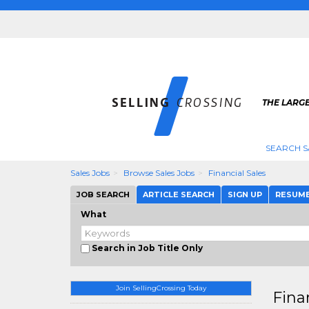
THE LARGE
SEARCH S
Sales Jobs
Browse Sales Jobs
Financial Sales
JOB SEARCH
ARTICLE SEARCH
SIGN UP
RESUM
What
Search in Job Title Only
Join SellingCrossing Today
Fina