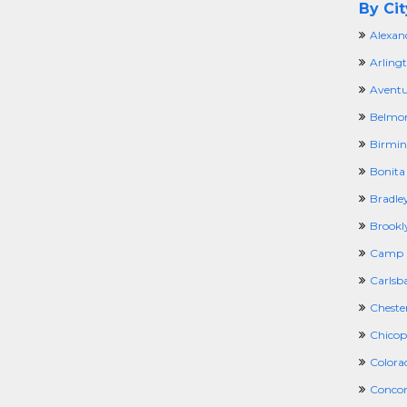
By Cit
Alexan
Arling
Aventu
Belmo
Birmi
Bonita 
Bradley
Brookl
Camp H
Carlsb
Cheste
Chicop
Colora
Concor