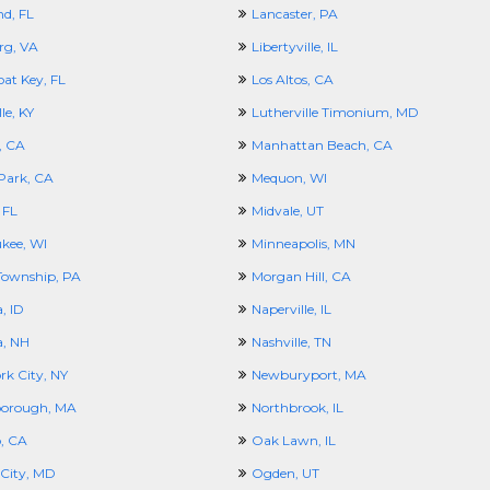
nd, FL
Lancaster, PA
rg, VA
Libertyville, IL
at Key, FL
Los Altos, CA
le, KY
Lutherville Timonium, MD
, CA
Manhattan Beach, CA
Park, CA
Mequon, WI
 FL
Midvale, UT
kee, WI
Minneapolis, MN
ownship, PA
Morgan Hill, CA
, ID
Naperville, IL
, NH
Nashville, TN
rk City, NY
Newburyport, MA
borough, MA
Northbrook, IL
, CA
Oak Lawn, IL
City, MD
Ogden, UT