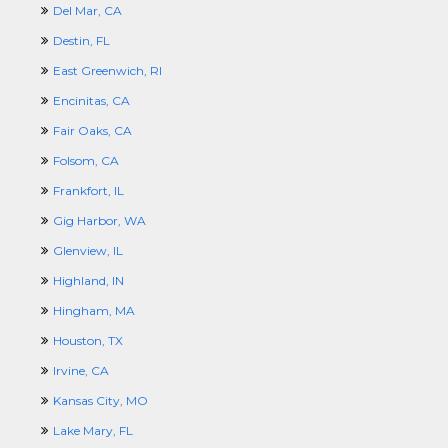
Del Mar, CA
Destin, FL
East Greenwich, RI
Encinitas, CA
Fair Oaks, CA
Folsom, CA
Frankfort, IL
Gig Harbor, WA
Glenview, IL
Highland, IN
Hingham, MA
Houston, TX
Irvine, CA
Kansas City, MO
Lake Mary, FL