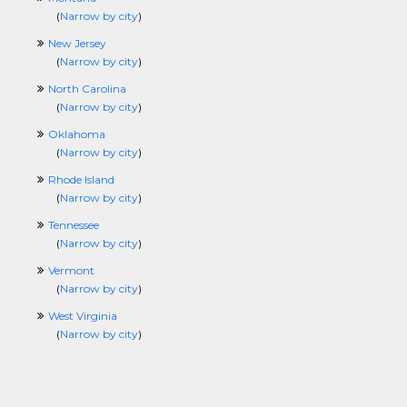
(
Narrow by city
)
New Jersey
(
Narrow by city
)
North Carolina
(
Narrow by city
)
Oklahoma
(
Narrow by city
)
Rhode Island
(
Narrow by city
)
Tennessee
(
Narrow by city
)
Vermont
(
Narrow by city
)
West Virginia
(
Narrow by city
)