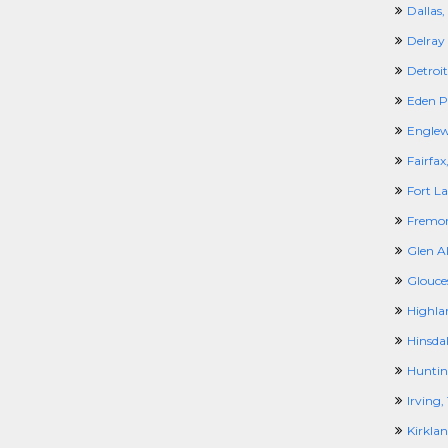
Dallas,
Delray
Detroit
Eden P
Engle
Fairfax
Fort La
Fremon
Glen Al
Glouce
Highlan
Hinsdal
Huntin
Irving,
Kirkla