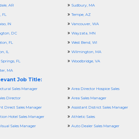
dale, AR
Sudbury, MA
 FL
Tempe, AZ
iso, IN
Vancouver, WA
gton, DC
Wayzata, MN
ton, FL
West Bend, WI
n, IL
Wilmington, MA
 Springs, FL
Woodbridge, VA
ter, MA
evant Job Title:
ectural Sales Manager
Area Director Hospice Sales
les Director
Area Sales Manager
nt Direct Sales Manager
Assistant District Sales Manager
ation Hotel Sales Manager
Athletic Sales
Visual Sales Manager
Auto Dealer Sales Manager