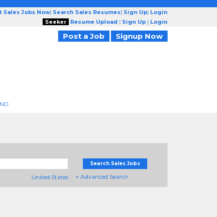
t Sales Jobs Now
|
Search Sales Resumes
|
Sign Up
|
Login
Seeker
Resume Upload
|
Sign Up
|
Login
Post a Job
Signup Now
END
Search Sales Jobs
+ Advanced Search
United States