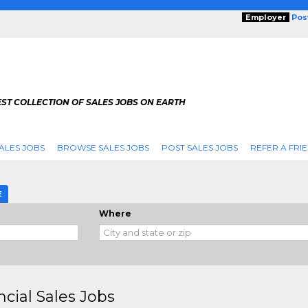
Employer
Pos
ST COLLECTION OF SALES JOBS ON EARTH
ALES JOBS
BROWSE SALES JOBS
POST SALES JOBS
REFER A FRI
E
Where
ncial Sales Jobs