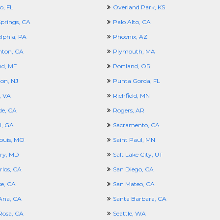
o, FL
Overland Park, KS
prings, CA
Palo Alto, CA
elphia, PA
Phoenix, AZ
nton, CA
Plymouth, MA
nd, ME
Portland, OR
ton, NJ
Punta Gorda, FL
, VA
Richfield, MN
de, CA
Rogers, AR
l, GA
Sacramento, CA
Louis, MO
Saint Paul, MN
ury, MD
Salt Lake City, UT
rlos, CA
San Diego, CA
se, CA
San Mateo, CA
Ana, CA
Santa Barbara, CA
Rosa, CA
Seattle, WA