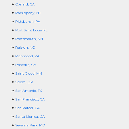
Oxnard, CA
Parsippany, NJ
Pittsburgh, PA
Port Saint Lucie, FL
Portsmouth, NH
Raleigh, NC
Richmond, VA
Roseville, CA
Saint Cloud, MN
Salem, OR
San Antonio, TX
San Francisco, CA
San Rafael, CA
Santa Monica, CA
Severna Park, MD