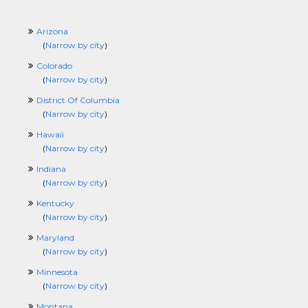
Arizona
(
Narrow by city
)
Colorado
(
Narrow by city
)
District Of Columbia
(
Narrow by city
)
Hawaii
(
Narrow by city
)
Indiana
(
Narrow by city
)
Kentucky
(
Narrow by city
)
Maryland
(
Narrow by city
)
Minnesota
(
Narrow by city
)
Montana