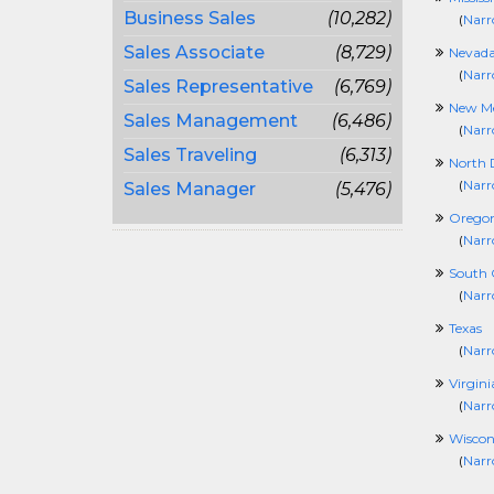
Business Sales
(10,282)
(
Narr
Sales Associate
(8,729)
Nevad
(
Narr
Sales Representative
(6,769)
New Me
Sales Management
(6,486)
(
Narr
Sales Traveling
(6,313)
North 
(
Narr
Sales Manager
(5,476)
Orego
(
Narr
South 
(
Narr
Texas
(
Narr
Virgini
(
Narr
Wiscon
(
Narr