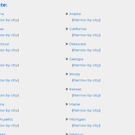
te:
ma
Alaska
ow by city
)
(
Narrow by city
)
as
California
ow by city
)
(
Narrow by city
)
ticut
Delaware
ow by city
)
(
Narrow by city
)
Georgia
ow by city
)
(
Narrow by city
)
Illinois
ow by city
)
(
Narrow by city
)
Kansas
ow by city
)
(
Narrow by city
)
ana
Maine
ow by city
)
(
Narrow by city
)
husetts
Michigan
ow by city
)
(
Narrow by city
)
ippi
Missouri