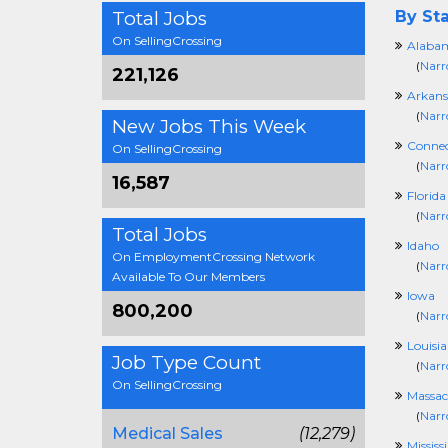
Total Jobs
By Sta
On SellingCrossing
Alaba
(
Narr
221,126
Arkans
(
Narr
New Jobs This Week
Connec
On SellingCrossing
(
Narr
16,587
Florida
(
Narr
Total Jobs
Idaho
On EmploymentCrossing Network
(
Narr
Available To Our Members
Iowa
800,200
(
Narr
Louisi
Job Type Count
(
Narr
On SellingCrossing
Massac
(
Narr
Medical Sales
(12,279)
Mississ