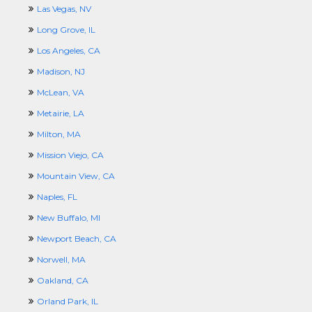
Las Vegas, NV
Long Grove, IL
Los Angeles, CA
Madison, NJ
McLean, VA
Metairie, LA
Milton, MA
Mission Viejo, CA
Mountain View, CA
Naples, FL
New Buffalo, MI
Newport Beach, CA
Norwell, MA
Oakland, CA
Orland Park, IL