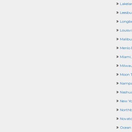
Lakela
Leesbu
Longbo
Louisvil
Malibu
Menlo 
Miami,
Milwau
Moon T
Nampa
Nashua
New Yo
North
Novato
Ocean 