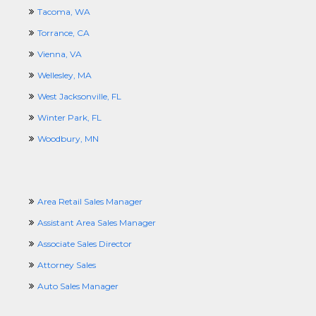
Tacoma, WA
Torrance, CA
Vienna, VA
Wellesley, MA
West Jacksonville, FL
Winter Park, FL
Woodbury, MN
Area Retail Sales Manager
Assistant Area Sales Manager
Associate Sales Director
Attorney Sales
Auto Sales Manager