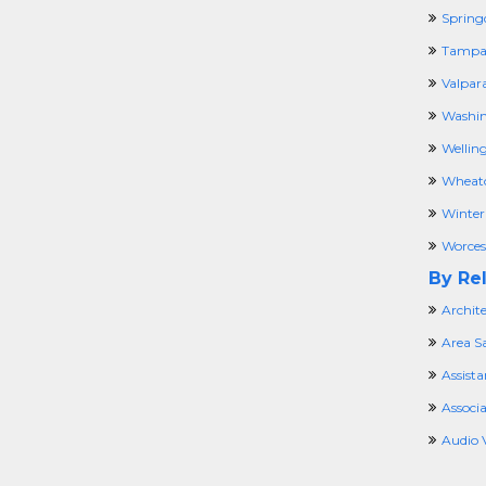
Spring
Tampa,
Valpara
Washin
Welling
Wheato
Winter
Worces
By Rel
Archit
Area Sa
Assista
Associ
Audio 