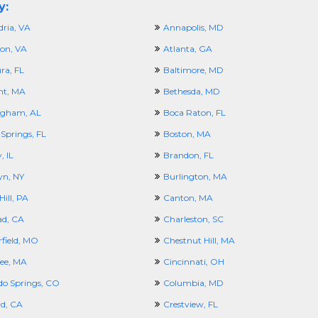
y:
dria, VA
Annapolis, MD
ton, VA
Atlanta, GA
ra, FL
Baltimore, MD
nt, MA
Bethesda, MD
ngham, AL
Boca Raton, FL
Springs, FL
Boston, MA
, IL
Brandon, FL
yn, NY
Burlington, MA
ill, PA
Canton, MA
ad, CA
Charleston, SC
rfield, MO
Chestnut Hill, MA
ee, MA
Cincinnati, OH
do Springs, CO
Columbia, MD
d, CA
Crestview, FL