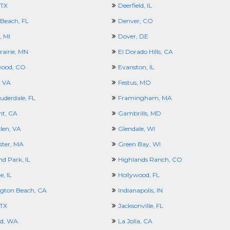
 TX
Deerfield, IL
 Beach, FL
Denver, CO
, MI
Dover, DE
rairie, MN
El Dorado Hills, CA
wood, CO
Evanston, IL
, VA
Festus, MO
uderdale, FL
Framingham, MA
t, CA
Gambrills, MD
len, VA
Glendale, WI
ster, MA
Green Bay, WI
d Park, IL
Highlands Ranch, CO
e, IL
Hollywood, FL
gton Beach, CA
Indianapolis, IN
 TX
Jacksonville, FL
nd, WA
La Jolla, CA