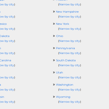
ow by city
)
(
Narrow by city
)
a
New Hampshire
ow by city
)
(
Narrow by city
)
xico
New York
ow by city
)
(
Narrow by city
)
Dakota
Ohio
ow by city
)
(
Narrow by city
)
n
Pennsylvania
ow by city
)
(
Narrow by city
)
Carolina
South Dakota
ow by city
)
(
Narrow by city
)
Utah
ow by city
)
(
Narrow by city
)
a
Washington
ow by city
)
(
Narrow by city
)
sin
Wyoming
ow by city
)
(
Narrow by city
)