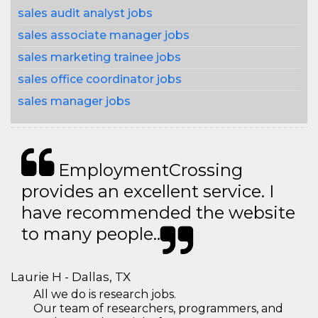
sales audit analyst jobs
sales associate manager jobs
sales marketing trainee jobs
sales office coordinator jobs
sales manager jobs
EmploymentCrossing
provides an excellent service. I
have recommended the website
to many people..
Laurie H - Dallas, TX
All we do is research jobs.
Our team of researchers, programmers, and