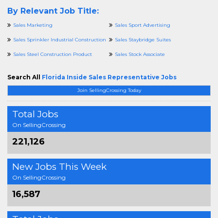
By Relevant Job Title:
Sales Marketing
Sales Sport Advertising
Sales Sprinkler Industrial Construction
Sales Staybridge Suites
Sales Steel Construction Product
Sales Stock Associate
Search All
Florida Inside Sales Representative Jobs
Join SellingCrossing Today
Total Jobs
On SellingCrossing
221,126
New Jobs This Week
On SellingCrossing
16,587