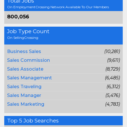
Total Jobs
On EmploymentCrossing Network Available To Our Members
800,056
Job Type Count
On SellingCrossing
Business Sales
(10,281)
Sales Commission
(9,611)
Sales Associate
(8,729)
Sales Management
(6,485)
Sales Traveling
(6,312)
Sales Manager
(5,476)
Sales Marketing
(4,783)
Top 5 Job Searches