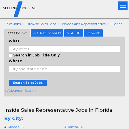
Tog
nav
Sales Jobs
Browse Sales Jobs
Inside Sales Representative
Florida
JOB SEARCH
ARTICLE SEARCH
SIGN UP
RESUME
What
Search in Job Title Only
Where
Search Sales Jobs
+ Advanced Search
Inside Sales Representative Jobs In Florida
By City:
Orlando, FL
Tampa, FL