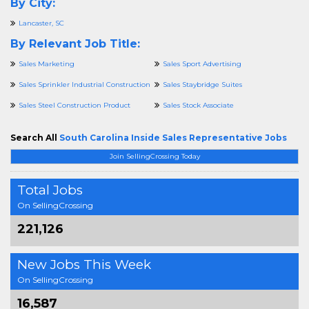
By City:
Lancaster, SC
By Relevant Job Title:
Sales Marketing
Sales Sport Advertising
Sales Sprinkler Industrial Construction
Sales Staybridge Suites
Sales Steel Construction Product
Sales Stock Associate
Search All
South Carolina Inside Sales Representative Jobs
Join SellingCrossing Today
Total Jobs
On SellingCrossing
221,126
New Jobs This Week
On SellingCrossing
16,587