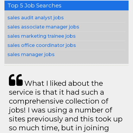
Top 5 Job Searches
sales audit analyst jobs
sales associate manager jobs
sales marketing trainee jobs
sales office coordinator jobs
sales manager jobs
What I liked about the
service is that it had such a
comprehensive collection of
jobs! I was using a number of
sites previously and this took up
so much time, but in joining