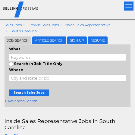
Tog
nav
Sales Jobs
Browse Sales Jobs
Inside Sales Representative
South Carolina
JOB SEARCH
ARTICLE SEARCH
SIGN UP
RESUME
What
Search in Job Title Only
Where
Search Sales Jobs
+ Advanced Search
Inside Sales Representative Jobs In South
Carolina