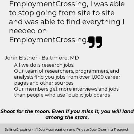
EmploymentCrossing, I was able
to stop going from site to site
and was able to find everything I
needed on
EmploymentCrossing.
John Elstner - Baltimore, MD
All we do is research jobs.
Our team of researchers, programmers, and
analysts find you jobs from over 1,000 career
pages and other sources
Our members get more interviews and jobs
than people who use "public job boards"
Shoot for the moon. Even if you miss it, you will land
among the stars.
SellingCrossing - #1 Job Aggregation and Private Job-Opening Research