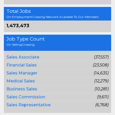
Total Jobs
On EmploymentCrossing Network Available To Our Members
1,473,473
Job Type Count
On SellingCrossing
Sales Associate
(37,557)
Financial Sales
(23,508)
Sales Manager
(14,635)
Medical Sales
(12,279)
Business Sales
(10,281)
Sales Commission
(9,611)
Sales Representative
(6,768)