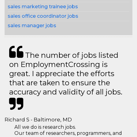
sales marketing trainee jobs
sales office coordinator jobs
sales manager jobs
The number of jobs listed
on EmploymentCrossing is
great. I appreciate the efforts
that are taken to ensure the
accuracy and validity of all jobs.
Richard S - Baltimore, MD
All we do is research jobs.
Our team of researchers, programmers, and