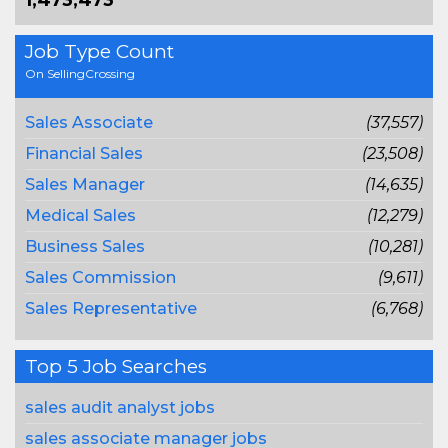
1,473,473
Job Type Count
On SellingCrossing
Sales Associate
(37,557)
Financial Sales
(23,508)
Sales Manager
(14,635)
Medical Sales
(12,279)
Business Sales
(10,281)
Sales Commission
(9,611)
Sales Representative
(6,768)
Top 5 Job Searches
sales audit analyst jobs
sales associate manager jobs