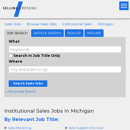
Tog
nav
Sales Jobs
Browse Sales Jobs
Institutional Sales
Michigan
JOB SEARCH
ARTICLE SEARCH
SIGN UP
RESUME
What
Search in Job Title Only
Where
Search Sales Jobs
+ Advanced Search
Institutional Sales Jobs In Michigan
By Relevant Job Title:
Sales Marketing
Sales Support Chemical