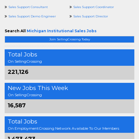
Sales Support Consultant
Sales Support Coordinator
Sales Support Demo Engineer
Sales Support Director
Search All
Michigan Institutional Sales Jobs
Join SellingCrossing Today
Total Jobs
On SellingCrossing
221,126
New Jobs This Week
On SellingCrossing
16,587
Total Jobs
On EmploymentCrossing Network Available To Our Members