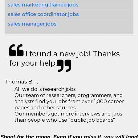
sales marketing trainee jobs
sales office coordinator jobs
sales manager jobs
I found a new job! Thanks
for your help.
Thomas B - ,
All we do is research jobs.
Our team of researchers, programmers, and
analysts find you jobs from over 1,000 career
pages and other sources
Our members get more interviews and jobs
than people who use "public job boards"
Shoot for the moon. Even if you miss it, you will land