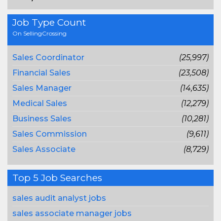
Job Type Count
On SellingCrossing
Sales Coordinator
(25,997)
Financial Sales
(23,508)
Sales Manager
(14,635)
Medical Sales
(12,279)
Business Sales
(10,281)
Sales Commission
(9,611)
Sales Associate
(8,729)
Top 5 Job Searches
sales audit analyst jobs
sales associate manager jobs