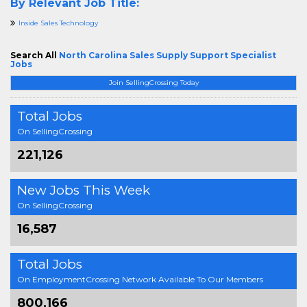
By Relevant Job Title:
Inside Sales Technology
Search All
North Carolina Sales Supply Support Specialist
Jobs
Join SellingCrossing Today
Total Jobs
On SellingCrossing
221,126
New Jobs This Week
On SellingCrossing
16,587
Total Jobs
On EmploymentCrossing Network Available To Our Members
800,166