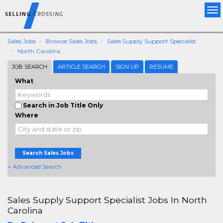
Tog
nav
Sales Jobs
Browse Sales Jobs
Sales Supply Support Specialist
North Carolina
JOB SEARCH
ARTICLE SEARCH
SIGN UP
RESUME
What
Search in Job Title Only
Where
Search Sales Jobs
+ Advanced Search
Sales Supply Support Specialist Jobs In North
Carolina