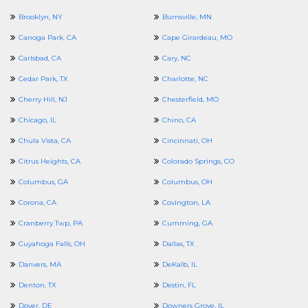
Brooklyn, NY
Burnsville, MN
Canoga Park, CA
Cape Girardeau, MO
Carlsbad, CA
Cary, NC
Cedar Park, TX
Charlotte, NC
Cherry Hill, NJ
Chesterfield, MO
Chicago, IL
Chino, CA
Chula Vista, CA
Cincinnati, OH
Citrus Heights, CA
Colorado Springs, CO
Columbus, GA
Columbus, OH
Corona, CA
Covington, LA
Cranberry Twp, PA
Cumming, GA
Cuyahoga Falls, OH
Dallas, TX
Danvers, MA
DeKalb, IL
Denton, TX
Destin, FL
Dover, DE
Downers Grove, IL