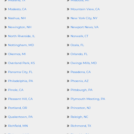
Midland, TX
Missoula, MT
Modesto, CA
Mountain View, CA
Nashua, NH
New York City, NY
Newington, NH
Newport News, VA
North Riverside, IL
Norwalk, CT
Nottingham, MD
Ocala, FL
Okemos, MI
Orlando, FL
Overland Park, KS
Owings Mills, MD
Panama City, FL
Pasadena, CA
Philadelphia, PA
Phoenix, AZ
Pinole, CA
Pittsburgh, PA
Pleasant Hill, CA
Plymouth Meeting, PA
Portland, OR
Princeton, NJ
Quakertown, PA
Raleigh, NC
Richfield, MN
Richmond, TX