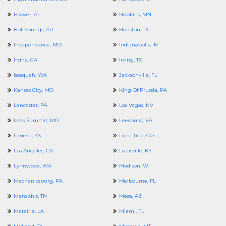
Hoover, AL
Hopkins, MN
Hot Springs, AR
Houston, TX
Independence, MO
Indianapolis, IN
Irvine, CA
Irving, TX
Issaquah, WA
Jacksonville, FL
Kansas City, MO
King Of Prussia, PA
Lancaster, PA
Las Vegas, NV
Lees Summit, MO
Leesburg, VA
Lenexa, KS
Lone Tree, CO
Los Angeles, CA
Louisville, KY
Lynnwood, WA
Madison, WI
Mechanicsburg, PA
Melbourne, FL
Memphis, TN
Mesa, AZ
Metairie, LA
Miami, FL