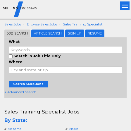
Tog
nav
Sales Jobs
Browse Sales Jobs
Sales Training Specialist
JOB SEARCH
ARTICLE SEARCH
SIGN UP
RESUME
What
Search in Job Title Only
Where
Search Sales Jobs
+ Advanced Search
Sales Training Specialist Jobs
By State:
Alabama
Alaska