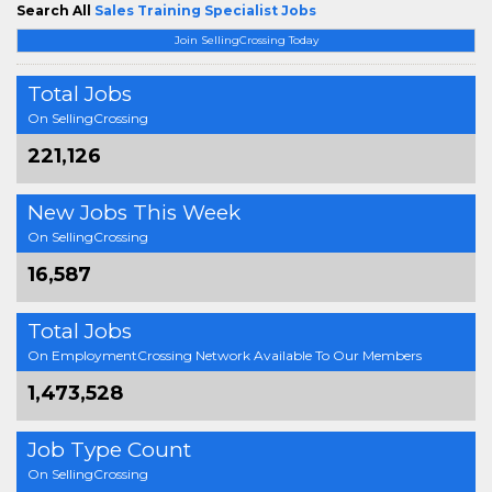
Search All
Sales Training Specialist Jobs
Join SellingCrossing Today
Total Jobs
On SellingCrossing
221,126
New Jobs This Week
On SellingCrossing
16,587
Total Jobs
On EmploymentCrossing Network Available To Our Members
1,473,528
Job Type Count
On SellingCrossing