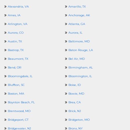
Alexandria, VA
Amarillo, TX
Ames, IA
Anchorage, AK
Arlington, VA
Atlanta, GA
Aurora, CO
Aurora, IL
Austin, TX
Baltimore, MD
Bastrop, TX
Baton Rouge, LA
Beaumont, TX
Bel Air, MD
Bend, OR
Birmingham, AL
Bloomingdale, IL
Bloomington, IL
Bluffton, SC
Boise, ID
Boston, MA
Bowie, MD
Boynton Beach, FL
Brea, CA
Brentwood, MO
Brick, NJ
Bridgeport, CT
Bridgeton, MO
Bridgewater, NJ
Bronx, NY