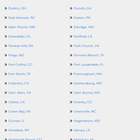
Dublin, OH
Duluth, GA
East Hanover, NJ
Easton, PA
Eden Prairie, MN
Elkridge, MD
Escondido, CA
Fairfield, CA
Fairless Hills, PA
Falls Church, VA
Fargo, ND
Farmers Branch, TX
Fort Collins, CO
Fort Lauderdale, FL
Fort Worth, TX
Framingham, MA
Fullerton, CA
Gaithersburg, MD
Glen Allen, VA
Glen Burnie, MD
Goleta, CA
Greeley, CO
Green Bay, WI
Greenville, NC
Gurnee, IL
Hagerstown, MD
Hartsdale, NY
Harvey, LA
Highlands Ranch, CO
Honolulu, HI