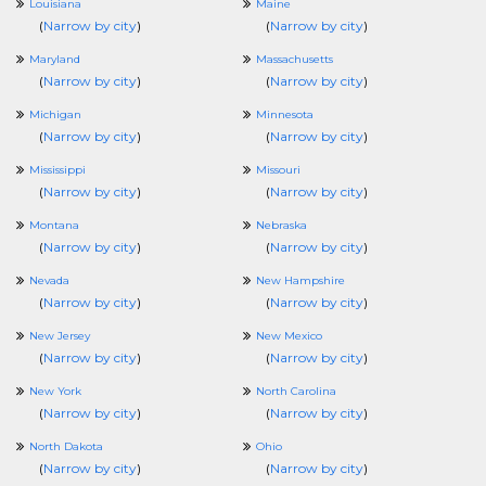
Louisiana
Maine
(
Narrow by city
)
(
Narrow by city
)
Maryland
Massachusetts
(
Narrow by city
)
(
Narrow by city
)
Michigan
Minnesota
(
Narrow by city
)
(
Narrow by city
)
Mississippi
Missouri
(
Narrow by city
)
(
Narrow by city
)
Montana
Nebraska
(
Narrow by city
)
(
Narrow by city
)
Nevada
New Hampshire
(
Narrow by city
)
(
Narrow by city
)
New Jersey
New Mexico
(
Narrow by city
)
(
Narrow by city
)
New York
North Carolina
(
Narrow by city
)
(
Narrow by city
)
North Dakota
Ohio
(
Narrow by city
)
(
Narrow by city
)