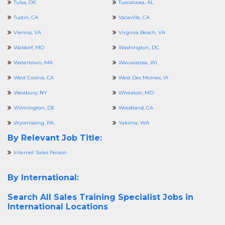
Tulsa, OK
Tuscaloosa, AL
Tustin, CA
Vacaville, CA
Vienna, VA
Virginia Beach, VA
Waldorf, MD
Washington, DC
Watertown, MA
Wauwatosa, WI
West Covina, CA
West Des Moines, IA
Westbury, NY
Wheaton, MD
Wilmington, DE
Woodland, CA
Wyomissing, PA
Yakima, WA
By Relevant Job Title:
Internet Sales Person
By International:
Search All
Sales Training Specialist Jobs in
International Locations