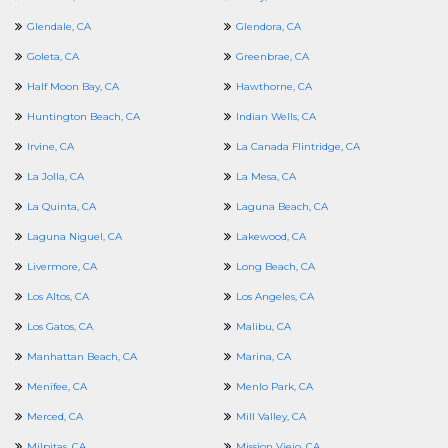
Glendale, CA
Glendora, CA
Goleta, CA
Greenbrae, CA
Half Moon Bay, CA
Hawthorne, CA
Huntington Beach, CA
Indian Wells, CA
Irvine, CA
La Canada Flintridge, CA
La Jolla, CA
La Mesa, CA
La Quinta, CA
Laguna Beach, CA
Laguna Niguel, CA
Lakewood, CA
Livermore, CA
Long Beach, CA
Los Altos, CA
Los Angeles, CA
Los Gatos, CA
Malibu, CA
Manhattan Beach, CA
Marina, CA
Menifee, CA
Menlo Park, CA
Merced, CA
Mill Valley, CA
Milpitas, CA
Mission Viejo, CA