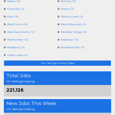
Vallejo, CA
Ventura, CA
Victorville, CA
Visalia, CA
Vista, CA
Walnut Creek, CA
West Covina, CA
West Hollywood, CA
West Sacramento, CA
Westlake Village, CA
Westminster, CA
Wildomar, CA
Woodland, CA
Woodland Hills, CA
Yorba Linda, CA
Join SellingCrossing Today
Total Jobs
On SellingCrossing
221,126
New Jobs This Week
On SellingCrossing