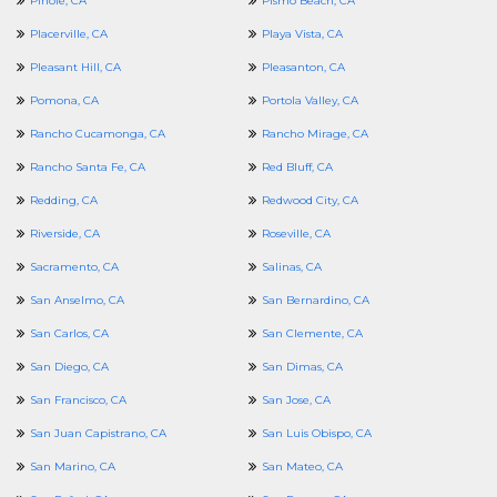
Pinole, CA
Pismo Beach, CA
Placerville, CA
Playa Vista, CA
Pleasant Hill, CA
Pleasanton, CA
Pomona, CA
Portola Valley, CA
Rancho Cucamonga, CA
Rancho Mirage, CA
Rancho Santa Fe, CA
Red Bluff, CA
Redding, CA
Redwood City, CA
Riverside, CA
Roseville, CA
Sacramento, CA
Salinas, CA
San Anselmo, CA
San Bernardino, CA
San Carlos, CA
San Clemente, CA
San Diego, CA
San Dimas, CA
San Francisco, CA
San Jose, CA
San Juan Capistrano, CA
San Luis Obispo, CA
San Marino, CA
San Mateo, CA