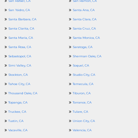
San Rafael, CA
San Ramon, CA
San Ysidro, CA
Santa Ana, CA
Santa Barbara, CA
Santa Clara, CA
Santa Clarita, CA
Santa Cruz, CA
Santa Maria, CA
Santa Monica, CA
Santa Rosa, CA
Saratoga, CA
Sebastopol, CA
Sherman Oaks, CA
Simi Valley, CA
Soquel, CA
Stockton, CA
Studio City, CA
Tahoe City, CA
Temecula, CA
Thousand Oaks, CA
Tiburon, CA
Topanga, CA
Torrance, CA
Truckee, CA
Tulare, CA
Tustin, CA
Union City, CA
Vacaville, CA
Valencia, CA