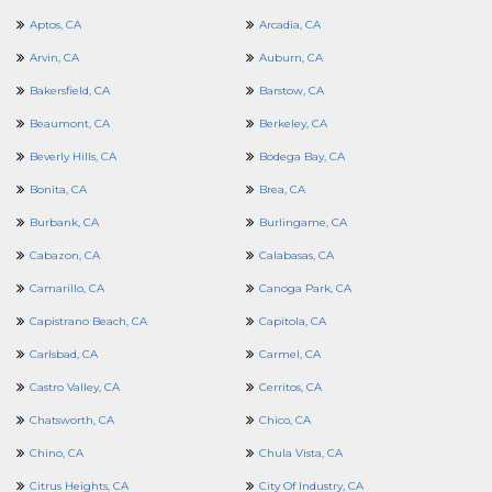
Aptos, CA
Arcadia, CA
Arvin, CA
Auburn, CA
Bakersfield, CA
Barstow, CA
Beaumont, CA
Berkeley, CA
Beverly Hills, CA
Bodega Bay, CA
Bonita, CA
Brea, CA
Burbank, CA
Burlingame, CA
Cabazon, CA
Calabasas, CA
Camarillo, CA
Canoga Park, CA
Capistrano Beach, CA
Capitola, CA
Carlsbad, CA
Carmel, CA
Castro Valley, CA
Cerritos, CA
Chatsworth, CA
Chico, CA
Chino, CA
Chula Vista, CA
Citrus Heights, CA
City Of Industry, CA