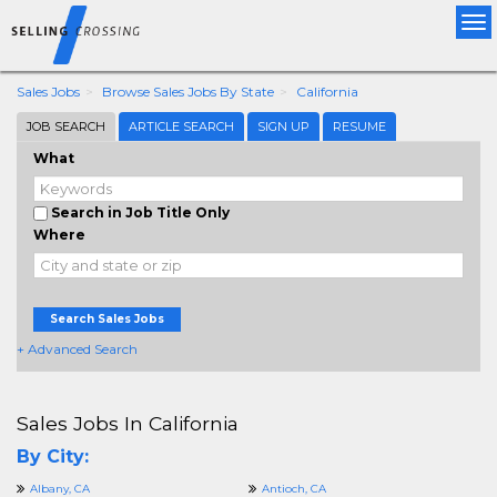
Tog
nav
Sales Jobs
Browse Sales Jobs By State
California
JOB SEARCH
ARTICLE SEARCH
SIGN UP
RESUME
What
Search in Job Title Only
Where
Search Sales Jobs
+ Advanced Search
Sales Jobs In California
By City:
Albany, CA
Antioch, CA