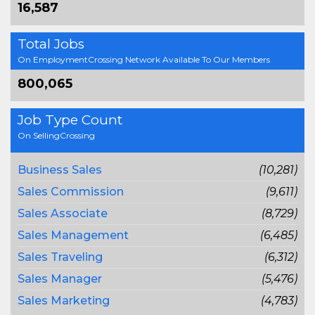
16,587
Total Jobs
On EmploymentCrossing Network Available To Our Members
800,065
Job Type Count
On SellingCrossing
Business Sales
(10,281)
Sales Commission
(9,611)
Sales Associate
(8,729)
Sales Management
(6,485)
Sales Traveling
(6,312)
Sales Manager
(5,476)
Sales Marketing
(4,783)