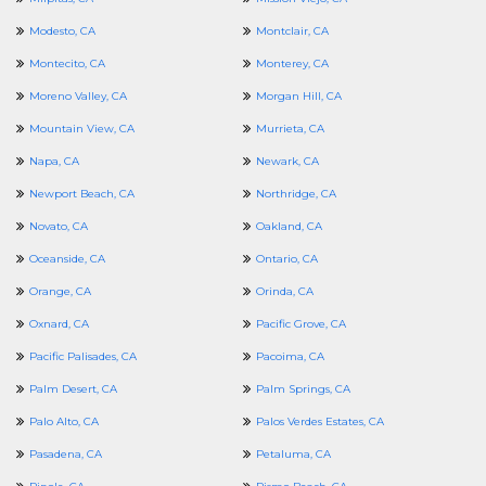
Modesto, CA
Montclair, CA
Montecito, CA
Monterey, CA
Moreno Valley, CA
Morgan Hill, CA
Mountain View, CA
Murrieta, CA
Napa, CA
Newark, CA
Newport Beach, CA
Northridge, CA
Novato, CA
Oakland, CA
Oceanside, CA
Ontario, CA
Orange, CA
Orinda, CA
Oxnard, CA
Pacific Grove, CA
Pacific Palisades, CA
Pacoima, CA
Palm Desert, CA
Palm Springs, CA
Palo Alto, CA
Palos Verdes Estates, CA
Pasadena, CA
Petaluma, CA