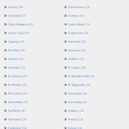
Colma, CA
Commerce, CA
Concord, CA
Corona, CA
Corte Madera, CA
Costa Mesa, CA
Culver City, CA
Cupertino, CA
Cypress, CA
Danville, CA
Del Mar, CA
Downey, CA
Duarte, CA
Dublin, CA
Eastvale, CA
El Cajon, CA
El Centro, CA
El Dorado Hills, CA
El Monte, CA
El Segundo, CA
Elk Grove, CA
Encinitas, CA
Escondido, CA
Fair Oaks, CA
Fairfield, CA
Folsom, CA
Fremont, CA
Fresno, CA
Fullerton, CA
Gilroy, CA