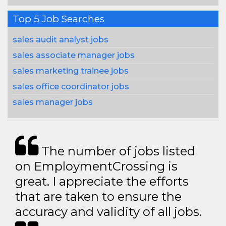
Top 5 Job Searches
sales audit analyst jobs
sales associate manager jobs
sales marketing trainee jobs
sales office coordinator jobs
sales manager jobs
The number of jobs listed
on EmploymentCrossing is
great. I appreciate the efforts
that are taken to ensure the
accuracy and validity of all jobs.