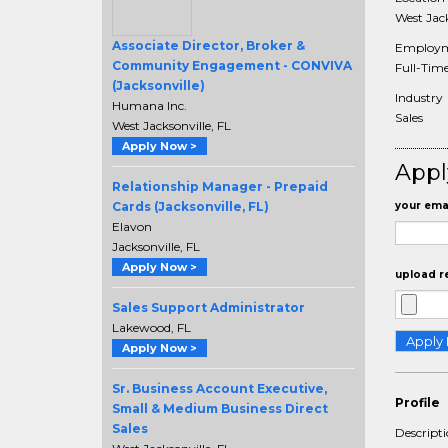
West Jack
Associate Director, Broker &
Employm
Community Engagement - CONVIVA
Full-Tim
(Jacksonville)
Industry
Humana Inc.
Sales
West Jacksonville, FL
Apply Now >
Appl
Relationship Manager - Prepaid
Cards (Jacksonville, FL)
your emai
Elavon
Jacksonville, FL
Apply Now >
upload r
Sales Support Administrator
Lakewood, FL
Apply Now >
Sr. Business Account Executive,
Profile
Small & Medium Business Direct
Sales
Descript