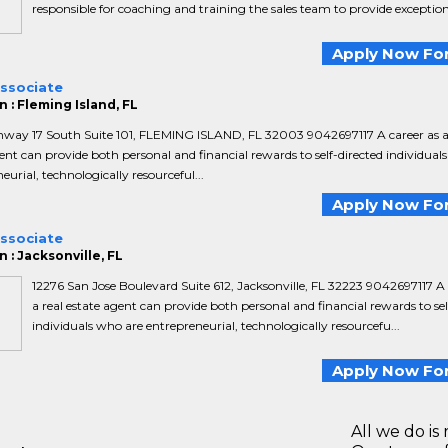
responsible for coaching and training the sales team to provide exceptiona
Apply Now For
Associate
 : Fleming Island, FL
hway 17 South Suite 101, FLEMING ISLAND, FL 32003 9042697117 A career as a
ent can provide both personal and financial rewards to self-directed individual
eurial, technologically resourceful...
Apply Now For
Associate
 : Jacksonville, FL
12276 San Jose Boulevard Suite 612, Jacksonville, FL 32223 9042697117 A 
a real estate agent can provide both personal and financial rewards to sel
individuals who are entrepreneurial, technologically resourcefu...
Apply Now For
All we do is 