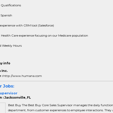
 Qualifications
 Spanish
experience with CRM tool (Salesforce)
Health Care experience focusing on our Medicare population
d Weekly Hours
y info
Inc.
 :
http://www.humana.com
r Jobs:
upervisor
 : Jacksonville, FL
Best Buy The Best Buy Core Sales Supervisor manages the daily function
department, from customer experiences to employee interactions. They 