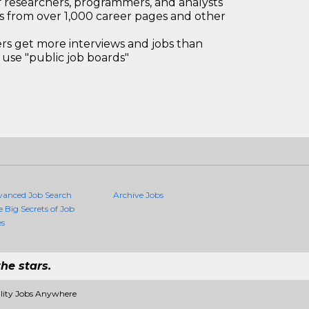
 researchers, programmers, and analysts
bs from over 1,000 career pages and other
 get more interviews and jobs than
use "public job boards"
vanced Job Search
Archive Jobs
e Big Secrets of Job
es
he stars.
ality Jobs Anywhere