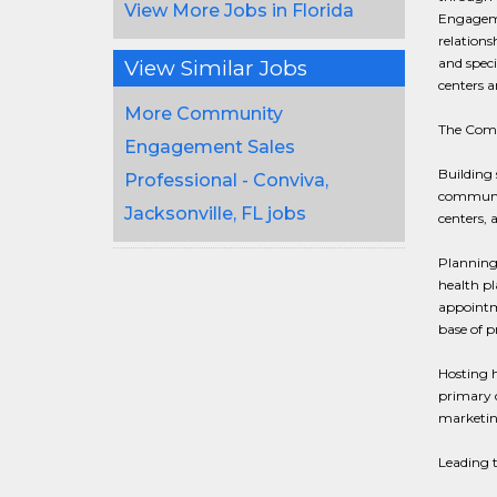
View More Jobs in Florida
Engagemen
relation
and speci
View Similar Jobs
centers a
More Community
The Commu
Engagement Sales
Building 
Professional - Conviva,
communit
Jacksonville, FL jobs
centers, a
Planning
health pl
appointme
base of p
Hosting h
primary c
marketing
Leading t