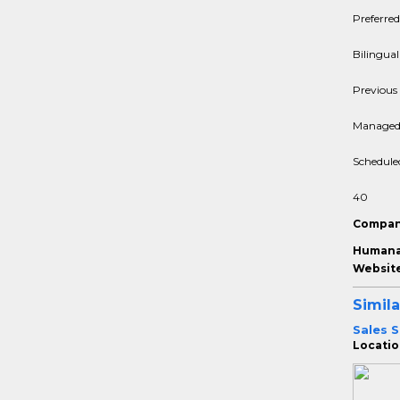
Preferred
Bilingual
Previous 
Managed 
Schedule
40
Compan
Humana 
Website
Simila
Sales S
Location