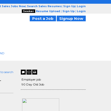
t Sales Jobs Now
|
Search Sales Resumes
|
Sign Up
|
Login
Seeker
Resume Upload
|
Sign Up
|
Login
Post a Job
Signup Now
END
 to search
-
Employer job
90 Day Old Job