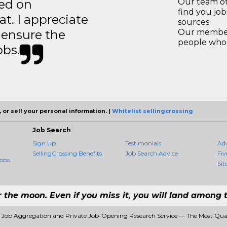
ted on
Our team of
find you jo
t. I appreciate
sources
o ensure the
Our members
people who 
obs.
 or sell your personal information. |
Whitelist sellingcrossing
Job Search
Sign Up
Testimonials
Ad
SellingCrossing Benefits
Job Search Advice
Fiv
obs
Sit
r the moon. Even if you miss it, you will land among t
#1 Job Aggregation and Private Job-Opening Research Service — The Most Qu