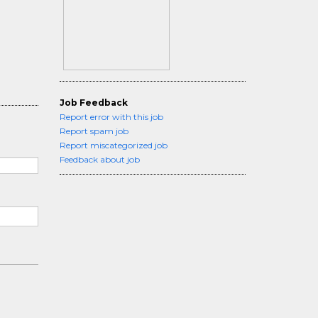
Job Feedback
Report error with this job
Report spam job
Report miscategorized job
Feedback about job