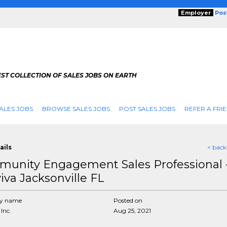
Employer
Pos
ST COLLECTION OF SALES JOBS ON EARTH
ALES JOBS
BROWSE SALES JOBS
POST SALES JOBS
REFER A FRI
ails
< back
unity Engagement Sales Professional 
iva Jacksonville FL
y name
Posted on
Inc.
Aug 25, 2021