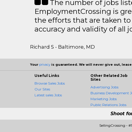
The number of jobs lis
EmploymentCrossing is grea
the efforts that are taken t
accuracy and validity of all j
Richard S - Baltimore, MD
Your
privacy
is guaranteed. We will never give out, lease,
Useful Links
Other Related Job
Sites
Browse Sales Jobs
Advertising Jobs
Our Sites
Business Development J
Latest sales Jobs
Marketing Jobs
Public Relations Jobs
Shoot fo
SellingCrossing - 