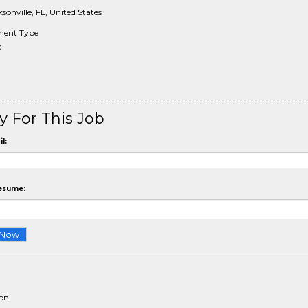
sonville, FL, United States
ent Type
e
y For This Job
l:
esume:
ion