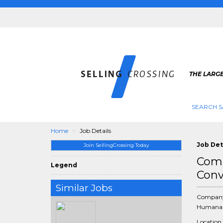
THE LARGE
SEARCH S
Home
Job Details
Job Det
Join SellingCrossing Today
Comm
Legend
Conv
Similar Jobs
Compan
Humana 
Location