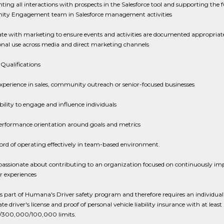
ng all interactions with prospects in the Salesforce tool and supporting the f
y Engagement team in Salesforce management activities
te with marketing to ensure events and activities are documented appropriate
nal use across media and direct marketing channels
Qualifications
experience in sales, community outreach or senior-focused businesses
ility to engage and influence individuals
erformance orientation around goals and metrics
ord of operating effectively in team-based environment.
passionate about contributing to an organization focused on continuously im
 experiences
 is part of Humana's Driver safety program and therefore requires an individual
ate driver's license and proof of personal vehicle liability insurance with at least
300,000/100,000 limits.