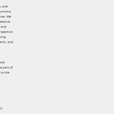
s, and
f Humana,
ives. We
ssional
, and
spective,
king
ents, and
and
s part of
to the
ts