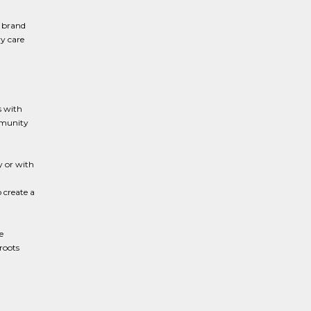
 brand
ry care
s with
mmunity
 or with
 create a
e
roots