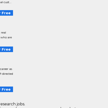
l cust...
 Free
 real
s who are
 Free
career as
f-directed
 Free
research jobs.