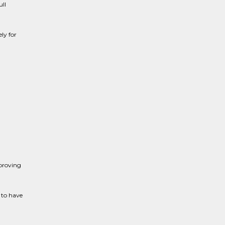
ull
ly for
proving
 to have