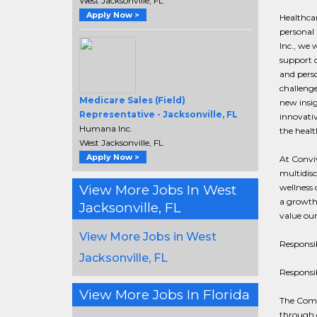
West Jacksonville, FL
Apply Now >
Healthcar
personal 
Inc., we 
support o
and perso
challeng
Medicare Sales (Field)
new insig
Representative - Jacksonville, FL
innovativ
Humana Inc.
the healt
West Jacksonville, FL
Apply Now >
At Conviv
multidisc
View More Jobs In West
wellness 
a growth
Jacksonville, FL
value our
View More Jobs in West
Responsib
Jacksonville, FL
Responsib
View More Jobs In Florida
The Comm
through 