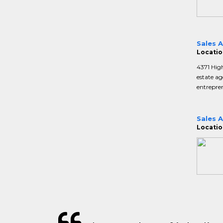
Sales 
Location
4371 Hig
estate ag
entrepren
Sales 
Location