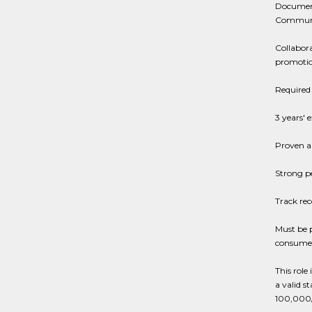
Documenti
Communit
Collabora
promotio
Required 
3 years' 
Proven ab
Strong p
Track rec
Must be 
consumer
This role
a valid st
100,000/