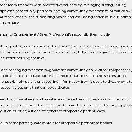
t team interacts with prospective patients by leveraging strong, lasting
ships with community partners, hosting community events that introduce our
al model of care, and supporting health and well-being activities in our prima
nd virtually.
nity Engagement / Sales Professional's responsibilities include:
strong lasting relationships with community partners to support relationship
y organizations that serve seniors, including faith-based organizations, co
nd senior housing facilities.
 and managing events throughout the community daily, either independently
an brokers, to introduce our brand and tell 'our story'; signing seniors up for
nts with physicians or capturing information from visitors to these events to
rospective patients that can be cultivated.
ealth and well-being and social events inside the activities room at one or mor
are centers often in collaboration with a care team member; leveraging grass
 such as 'bring a friend' to generate prospective patient leads
ours of the primary care centers for prospective patients as needed