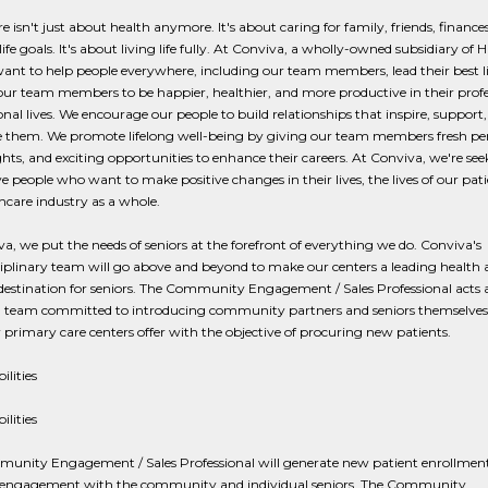
e isn't just about health anymore. It's about caring for family, friends, finance
life goals. It's about living life fully. At Conviva, a wholly-owned subsidiary o
want to help people everywhere, including our team members, lead their best l
ur team members to be happier, healthier, and more productive in their profe
nal lives. We encourage our people to build relationships that inspire, support
e them. We promote lifelong well-being by giving our team members fresh per
hts, and exciting opportunities to enhance their careers. At Conviva, we're see
e people who want to make positive changes in their lives, the lives of our pati
hcare industry as a whole.
a, we put the needs of seniors at the forefront of everything we do. Conviva's
iplinary team will go above and beyond to make our centers a leading health 
destination for seniors. The Community Engagement / Sales Professional acts a
 team committed to introducing community partners and seniors themselves 
 primary care centers offer with the objective of procuring new patients.
ilities
ilities
unity Engagement / Sales Professional will generate new patient enrollmen
engagement with the community and individual seniors. The Community