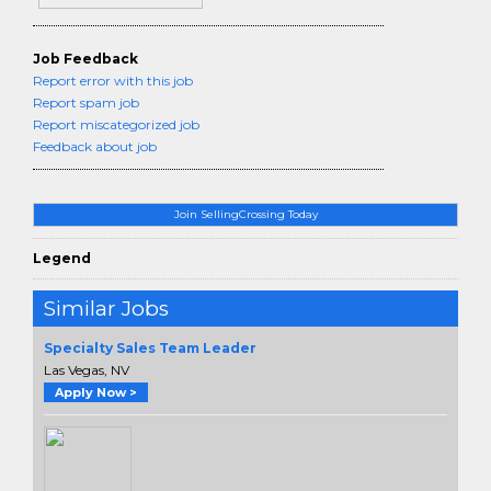
Job Feedback
Report error with this job
Report spam job
Report miscategorized job
Feedback about job
Join SellingCrossing Today
Legend
Similar Jobs
Specialty Sales Team Leader
Las Vegas, NV
Apply Now >