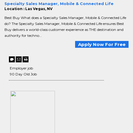
Specialty Sales Manager, Mobile & Connected Life
Location : Las Vegas, NV
Best Buy What does a Specialty Sales Manager, Mobile & Connected Life
do? The Specialty Sales Manager, Mobile & Connected Life ensures Best
Buy delivers a world-class customer experience as THE destination and
authority for techno...
Apply Now For Free
Employer job
90 Day Old Job