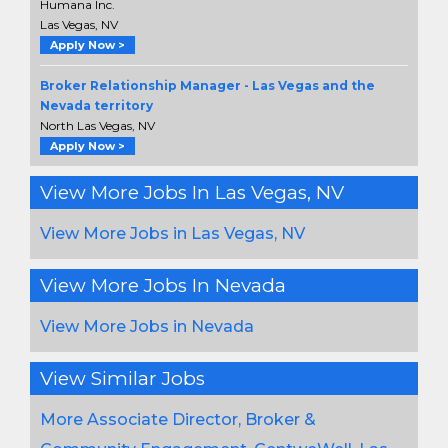
Humana Inc.
Las Vegas, NV
Apply Now >
Broker Relationship Manager - Las Vegas and the
Nevada territory
North Las Vegas, NV
Apply Now >
View More Jobs In Las Vegas, NV
View More Jobs in Las Vegas, NV
View More Jobs In Nevada
View More Jobs in Nevada
View Similar Jobs
More Associate Director, Broker &