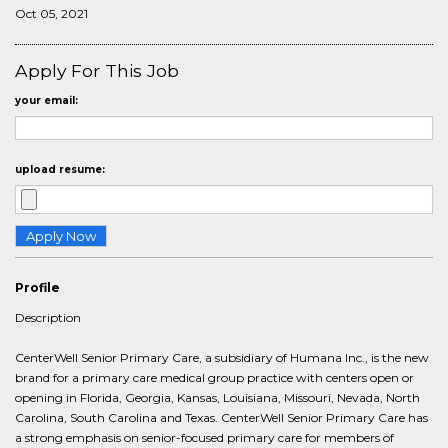
Oct 05, 2021
Apply For This Job
your email:
upload resume:
Profile
Description
CenterWell Senior Primary Care, a subsidiary of Humana Inc., is the new
brand for a primary care medical group practice with centers open or
opening in Florida, Georgia, Kansas, Louisiana, Missouri, Nevada, North
Carolina, South Carolina and Texas. CenterWell Senior Primary Care has
a strong emphasis on senior-focused primary care for members of