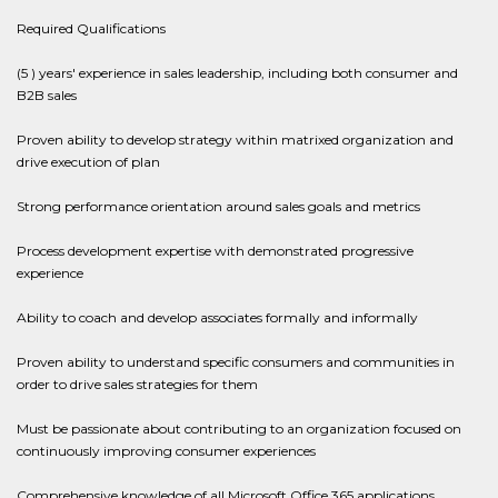
Required Qualifications
(5 ) years' experience in sales leadership, including both consumer and
B2B sales
Proven ability to develop strategy within matrixed organization and
drive execution of plan
Strong performance orientation around sales goals and metrics
Process development expertise with demonstrated progressive
experience
Ability to coach and develop associates formally and informally
Proven ability to understand specific consumers and communities in
order to drive sales strategies for them
Must be passionate about contributing to an organization focused on
continuously improving consumer experiences
Comprehensive knowledge of all Microsoft Office 365 applications