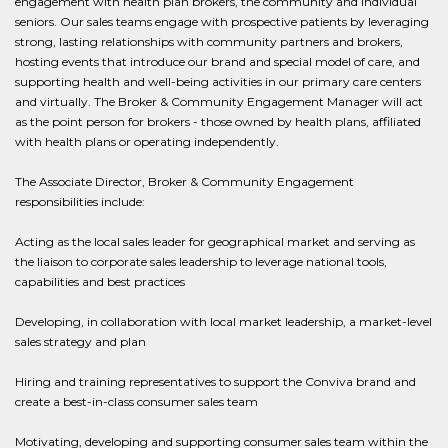
engagement with health plan brokers, the community and individual
seniors. Our sales teams engage with prospective patients by leveraging
strong, lasting relationships with community partners and brokers,
hosting events that introduce our brand and special model of care, and
supporting health and well-being activities in our primary care centers
and virtually. The Broker & Community Engagement Manager will act
as the point person for brokers - those owned by health plans, affiliated
with health plans or operating independently.
The Associate Director, Broker & Community Engagement
responsibilities include:
Acting as the local sales leader for geographical market and serving as
the liaison to corporate sales leadership to leverage national tools,
capabilities and best practices
Developing, in collaboration with local market leadership, a market-level
sales strategy and plan
Hiring and training representatives to support the Conviva brand and
create a best-in-class consumer sales team
Motivating, developing and supporting consumer sales team within the