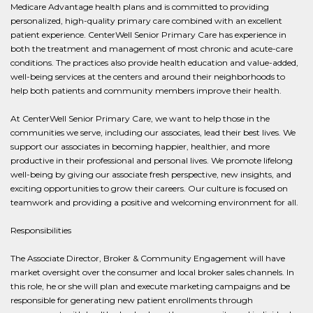
Medicare Advantage health plans and is committed to providing
personalized, high-quality primary care combined with an excellent
patient experience. CenterWell Senior Primary Care has experience in
both the treatment and management of most chronic and acute-care
conditions. The practices also provide health education and value-added,
well-being services at the centers and around their neighborhoods to
help both patients and community members improve their health.
At CenterWell Senior Primary Care, we want to help those in the
communities we serve, including our associates, lead their best lives. We
support our associates in becoming happier, healthier, and more
productive in their professional and personal lives. We promote lifelong
well-being by giving our associate fresh perspective, new insights, and
exciting opportunities to grow their careers. Our culture is focused on
teamwork and providing a positive and welcoming environment for all.
Responsibilities
The Associate Director, Broker & Community Engagement will have
market oversight over the consumer and local broker sales channels. In
this role, he or she will plan and execute marketing campaigns and be
responsible for generating new patient enrollments through