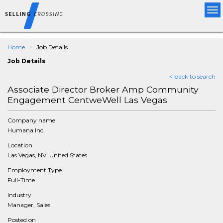
Tog
nav
Home
Job Details
Job Details
< back to search
Associate Director Broker Amp Community
Engagement CentweWell Las Vegas
Company name
Humana Inc.
Location
Las Vegas, NV, United States
Employment Type
Full-Time
Industry
Manager, Sales
Posted on