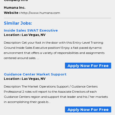
Humana Inc.
Website :
http://www.humana.com
Similar Jobs:
Inside Sales SWAT Executive
Location : Las Vegas, NV
Description Get your foot in the door with this Entry-Level Training
Ground Inside Sales Executive position! Enjoy a fast paced dynamic
environment that offers a variety of responsibilities and assignments
centered around sales. ...
Apply Now For Free
Guidance Center Market Support
Location : Las Vegas, NV
Description The Market Operations Support / Guidance Centers
Professional 2 roles will report to the Associate Directors of each
Guidance Centers region and support that leader and his / her markets
in accomplishing their goals b...
Apply Now For Free