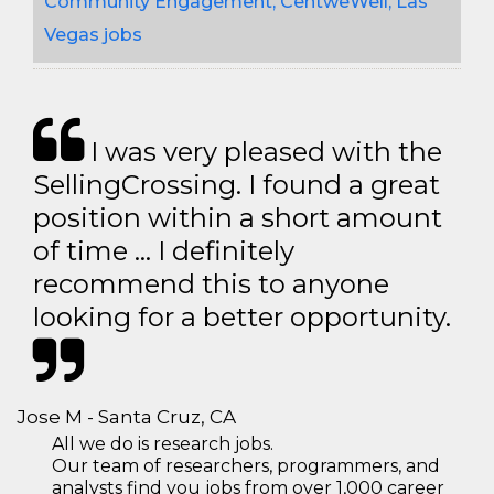
Community Engagement, CentweWell, Las
Vegas jobs
I was very pleased with the
SellingCrossing. I found a great
position within a short amount
of time … I definitely
recommend this to anyone
looking for a better opportunity.
Jose M - Santa Cruz, CA
All we do is research jobs.
Our team of researchers, programmers, and
analysts find you jobs from over 1,000 career