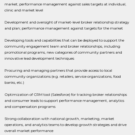
market; performance management against sales targets at individual,
clinic and market level
Development and oversight of market-level broker relationship strategy
and plan; performance management against targets for the market
Developing tools and capabilities that can be deployed to support the
community engagement team and broker relationships, including
promotional programs, new categories of community partners and
innovative lead development techniques
Procuring and managing partners that provide access to local
community organizations (e.g. retailers, service organizations, food
banks, etc.)
Optimization of CRM tool (Salesforce) for tracking broker relationships
and consumer leads to support performance management, analytics
and compensation programs
Strong collaboration with national growth, marketing, market
operations, and analytics teams to develop growth strategies and drive
overall market performance