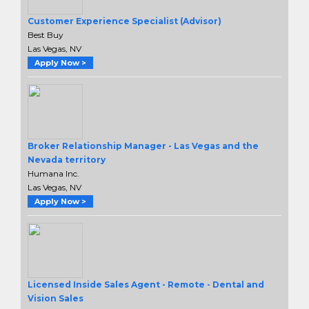
Customer Experience Specialist (Advisor)
Best Buy
Las Vegas, NV
Apply Now >
Broker Relationship Manager - Las Vegas and the
Nevada territory
Humana Inc.
Las Vegas, NV
Apply Now >
Licensed Inside Sales Agent - Remote - Dental and
Vision Sales