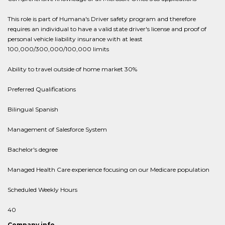
This role is part of Humana's Driver safety program and therefore
requires an individual to have a valid state driver's license and proof of
personal vehicle liability insurance with at least
100,000/300,000/100,000 limits
Ability to travel outside of home market 30%
Preferred Qualifications
Bilingual Spanish
Management of Salesforce System
Bachelor's degree
Managed Health Care experience focusing on our Medicare population
Scheduled Weekly Hours
40
Company info