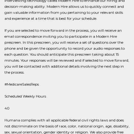
interviewing technology called Modern Hire to enhance our hiring and
decision-making ability. Modern Hire allows us to quickly connect and
gain valuable information from you pertaining to your relevant skills
and experience at a time that is best for your schedule.
If you are selected to move forward in the process, you will receive an
email correspondence inviting you to participate in a Modern Hire
prescreen. In this prescreen, you will receive a set of questions over the
phone and be given the opportunity to record your audio responses to
each question. You should anticipate this prescreen taking about 15
minutes. Your responses will be reviewed and if selected to move forward,
you will be contacted with additional details involving the next step in
the process.
#MedicareSalesReps
Scheduled Weekly Hours
40
Humana complies with all applicable federal civil rights laws and does
not discriminate on the basis of race, color, national origin, age, disability,
sex, sexual orientation, gender identity or religion. We also provide free