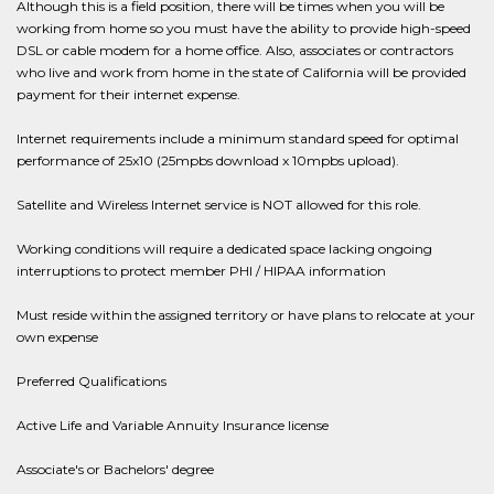
Although this is a field position, there will be times when you will be
working from home so you must have the ability to provide high-speed
DSL or cable modem for a home office. Also, associates or contractors
who live and work from home in the state of California will be provided
payment for their internet expense.
Internet requirements include a minimum standard speed for optimal
performance of 25x10 (25mpbs download x 10mpbs upload).
Satellite and Wireless Internet service is NOT allowed for this role.
Working conditions will require a dedicated space lacking ongoing
interruptions to protect member PHI / HIPAA information
Must reside within the assigned territory or have plans to relocate at your
own expense
Preferred Qualifications
Active Life and Variable Annuity Insurance license
Associate's or Bachelors' degree