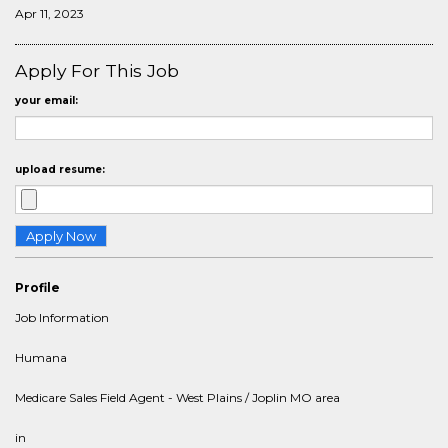
Apr 11, 2023
Apply For This Job
your email:
upload resume:
Profile
Job Information
Humana
Medicare Sales Field Agent - West Plains / Joplin MO area
in