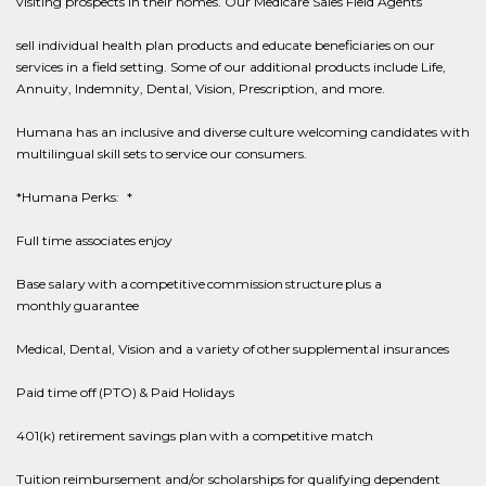
visiting prospects in their homes. Our Medicare Sales Field Agents
sell individual health plan products and educate beneficiaries on our
services in a field setting. Some of our additional products include Life,
Annuity, Indemnity, Dental, Vision, Prescription, and more.
Humana has an inclusive and diverse culture welcoming candidates with
multilingual skill sets to service our consumers.
*Humana Perks: *
Full time associates enjoy
Base salary with a competitive commission structure plus a
monthly guarantee
Medical, Dental, Vision and a variety of other supplemental insurances
Paid time off (PTO) & Paid Holidays
401(k) retirement savings plan with a competitive match
Tuition reimbursement and/or scholarships for qualifying dependent