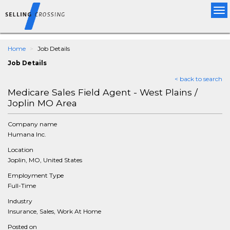
Tog
nav
Home
Job Details
Job Details
< back to search
Medicare Sales Field Agent - West Plains /
Joplin MO Area
Company name
Humana Inc.
Location
Joplin, MO, United States
Employment Type
Full-Time
Industry
Insurance, Sales, Work At Home
Posted on