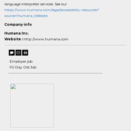
language interpreter services. See our
https://www.humana.com/legal/accessibility-resources?
source=Humana_Website.
Company info
Humana Inc.
Website :
http://www.humana.com
Employer job
90 Day Old Job