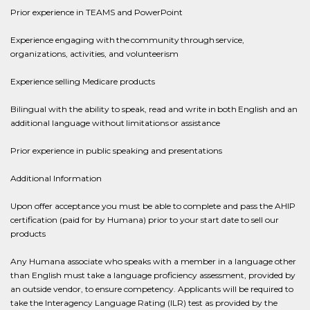
Prior experience in TEAMS and PowerPoint
Experience engaging with the community through service,
organizations, activities, and volunteerism
Experience selling Medicare products
Bilingual with the ability to speak, read and write in both English and an
additional language without limitations or assistance
Prior experience in public speaking and presentations
Additional Information
Upon offer acceptance you must be able to complete and pass the AHIP
certification (paid for by Humana) prior to your start date to sell our
products
Any Humana associate who speaks with a member in a language other
than English must take a language proficiency assessment, provided by
an outside vendor, to ensure competency. Applicants will be required to
take the Interagency Language Rating (ILR) test as provided by the