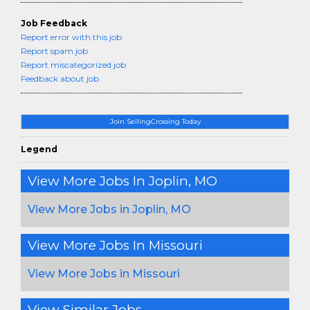
Job Feedback
Report error with this job
Report spam job
Report miscategorized job
Feedback about job
Join SellingCrossing Today
Legend
View More Jobs In Joplin, MO
View More Jobs in Joplin, MO
View More Jobs In Missouri
View More Jobs in Missouri
View Similar Jobs