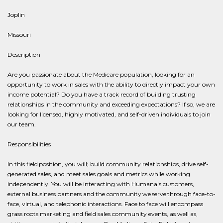
Joplin
Missouri
Description
Are you passionate about the Medicare population, looking for an
opportunity to work in sales with the ability to directly impact your own
income potential? Do you have a track record of building trusting
relationships in the community and exceeding expectations? If so, we are
looking for licensed, highly motivated, and self-driven individuals to join
our team.
Responsibilities
In this field position, you will; build community relationships, drive self-
generated sales, and meet sales goals and metrics while working
independently. You will be interacting with Humana's customers,
external business partners and the community we serve through face-to-
face, virtual, and telephonic interactions. Face to face will encompass
grass roots marketing and field sales community events, as well as,