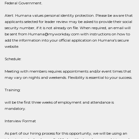
Federal Government.
Alert: Humana values personal identity protection. Please be aware that
applicants selected for leader review may be asked to provide their social
security number, if it is not already on file. When required, an email will
be sent from Humana@myworkday.com with instructions on how to
add the information into your official application on Humana's secure
website.
Schedule:
Meeting with members requires appointments and/or event times that
may vary on nights and weekends. Flexibility is essential to your success.
Training:
will be the first three weeks of employment and attendance is
mandatory.
Interview Format
As part of our hiring process for this opportunity, we will be using an