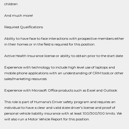
children
And much more!
Required Qualifications
Ability to have face to face interactions with prospective members either
in their homes or in the field is required for this position.
Active Health Insurance license or ability to obtain prior to the start date
Experience with technology to include high level use of laptops and
mobile phone applications with an understanding of CRM tools or other
sales/marketing resources
Experience with Microsoft Office products such as Excel and Outlook
This role is part of Humana's Driver safety program and requires an
individual to have a clear and valid state driver's license and proof of
personal vehicle liability insurance with at least 100/300/100 limits. We
will also run a Motor Vehicle Report for this position.