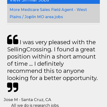
More Medicare Sales Field Agent - West
Plains / Joplin MO area jobs
I was very pleased with the
SellingCrossing. I found a great
position within a short amount
of time … I definitely
recommend this to anyone
looking for a better opportunity.
Jose M - Santa Cruz, CA
All we do is research jobs.