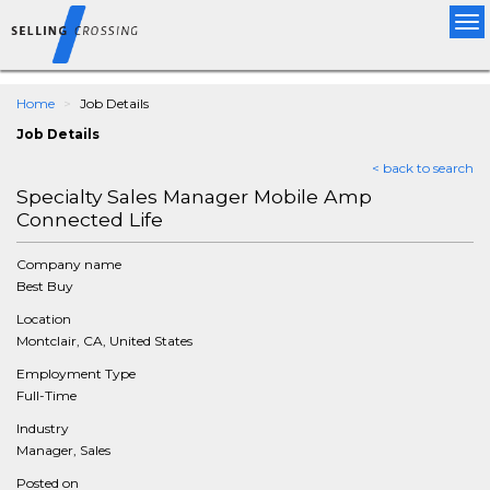
Tog
nav
Home
Job Details
Job Details
< back to search
Specialty Sales Manager Mobile Amp
Connected Life
Company name
Best Buy
Location
Montclair, CA, United States
Employment Type
Full-Time
Industry
Manager, Sales
Posted on