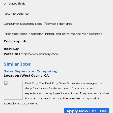
or related fields
Retail Experience
Consumer Electronic Repair/Service Experience
Prior experience in selection, hiring, and performance management
Company info
Best Buy
Website :
http://www.bestbuy.com
Similar Jobs:
Sales Supervisor, Computing
Location : West Covina, CA
Best Buy The Best Buy Sales Supervisor manages the
daily functions of a department from customer
experiences to employee interactions. They are responsible
for coaching and training the sales team to provide
exceptional customer e...
Apply Now For Free