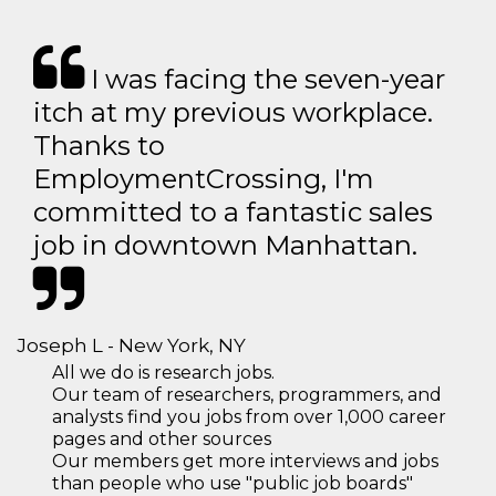
I was facing the seven-year
itch at my previous workplace.
Thanks to
EmploymentCrossing, I'm
committed to a fantastic sales
job in downtown Manhattan.
Joseph L - New York, NY
All we do is research jobs.
Our team of researchers, programmers, and
analysts find you jobs from over 1,000 career
pages and other sources
Our members get more interviews and jobs
than people who use "public job boards"