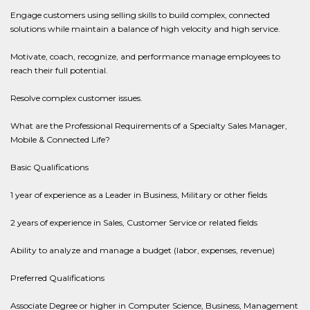
Engage customers using selling skills to build complex, connected
solutions while maintain a balance of high velocity and high service.
Motivate, coach, recognize, and performance manage employees to
reach their full potential.
Resolve complex customer issues.
What are the Professional Requirements of a Specialty Sales Manager,
Mobile & Connected Life?
Basic Qualifications
1 year of experience as a Leader in Business, Military or other fields
2 years of experience in Sales, Customer Service or related fields
Ability to analyze and manage a budget (labor, expenses, revenue)
Preferred Qualifications
Associate Degree or higher in Computer Science, Business, Management