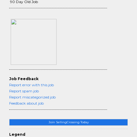
90 Day Old Job
Job Feedback
Report error with this job
Report spam job
Report miscategorized job
Feedback about job
Join SellingCrossing Today
Legend