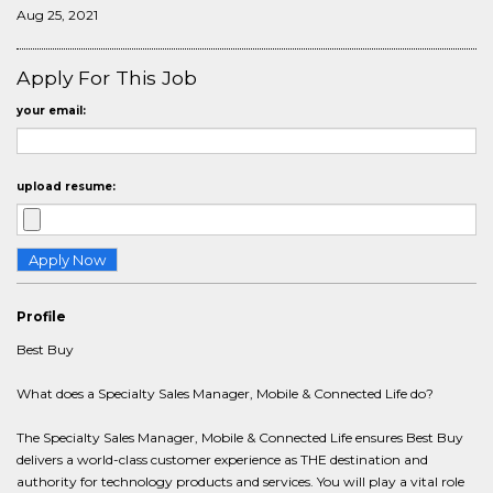
Aug 25, 2021
Apply For This Job
your email:
upload resume:
Profile
Best Buy
What does a Specialty Sales Manager, Mobile & Connected Life do?
The Specialty Sales Manager, Mobile & Connected Life ensures Best Buy
delivers a world-class customer experience as THE destination and
authority for technology products and services. You will play a vital role