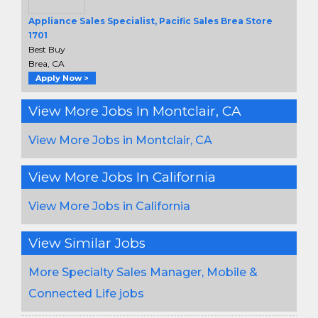
Appliance Sales Specialist, Pacific Sales Brea Store
1701
Best Buy
Brea, CA
Apply Now >
View More Jobs In Montclair, CA
View More Jobs in Montclair, CA
View More Jobs In California
View More Jobs in California
View Similar Jobs
More Specialty Sales Manager, Mobile &
Connected Life jobs