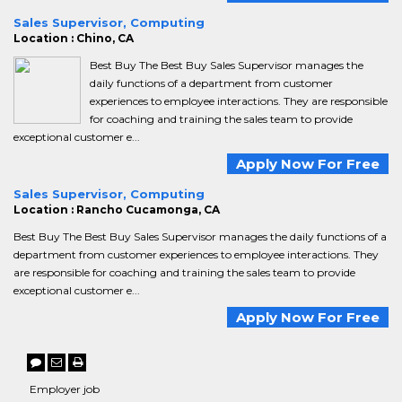
Sales Supervisor, Computing
Location : Chino, CA
Best Buy The Best Buy Sales Supervisor manages the
daily functions of a department from customer
experiences to employee interactions. They are responsible
for coaching and training the sales team to provide
exceptional customer e...
Apply Now For Free
Sales Supervisor, Computing
Location : Rancho Cucamonga, CA
Best Buy The Best Buy Sales Supervisor manages the daily functions of a
department from customer experiences to employee interactions. They
are responsible for coaching and training the sales team to provide
exceptional customer e...
Apply Now For Free
Employer job