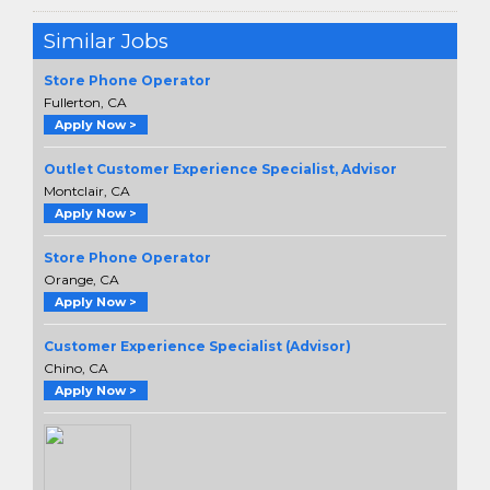
Similar Jobs
Store Phone Operator
Fullerton, CA
Apply Now >
Outlet Customer Experience Specialist, Advisor
Montclair, CA
Apply Now >
Store Phone Operator
Orange, CA
Apply Now >
Customer Experience Specialist (Advisor)
Chino, CA
Apply Now >