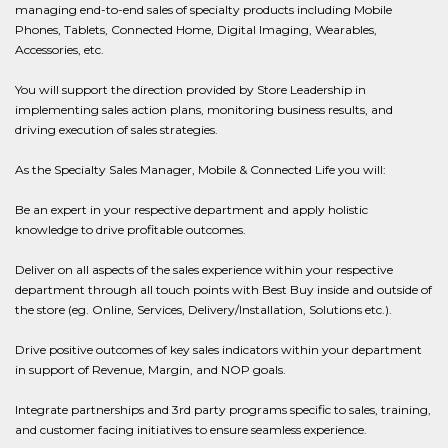
managing end-to-end sales of specialty products including Mobile
Phones, Tablets, Connected Home, Digital Imaging, Wearables,
Accessories, etc.
You will support the direction provided by Store Leadership in
implementing sales action plans, monitoring business results, and
driving execution of sales strategies.
As the Specialty Sales Manager, Mobile & Connected Life you will:
Be an expert in your respective department and apply holistic
knowledge to drive profitable outcomes.
Deliver on all aspects of the sales experience within your respective
department through all touch points with Best Buy inside and outside of
the store (eg. Online, Services, Delivery/Installation, Solutions etc.).
Drive positive outcomes of key sales indicators within your department
in support of Revenue, Margin, and NOP goals.
Integrate partnerships and 3rd party programs specific to sales, training,
and customer facing initiatives to ensure seamless experience.