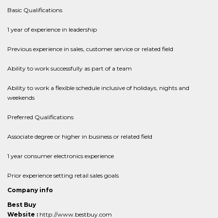
Basic Qualifications
1 year of experience in leadership
Previous experience in sales, customer service or related field
Ability to work successfully as part of a team
Ability to work a flexible schedule inclusive of holidays, nights and
weekends
Preferred Qualifications
Associate degree or higher in business or related field
1 year consumer electronics experience
Prior experience setting retail sales goals
Company info
Best Buy
Website :
http://www.bestbuy.com