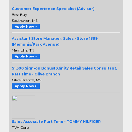
Customer Experience Specialist (Advisor)
Best Buy
Southaven, MS
Apply Now >
Assistant Store Manager, Sales - Store 1399
(Memphis/Park Avenue)
Memphis, TN
Apply Now >
$1,500 Sign-on Bonus! Xfinity Retail Sales Consultant,
Part Time - Olive Branch
Olive Branch, MS
Apply Now >
Sales Associate Part Time - TOMMY HILFIGER
PVH Corp