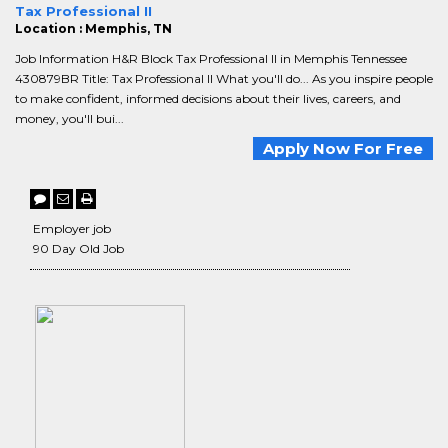
Tax Professional II
Location : Memphis, TN
Job Information H&R Block Tax Professional II in Memphis Tennessee
430879BR Title: Tax Professional II What you'll do... As you inspire people
to make confident, informed decisions about their lives, careers, and
money, you'll bui...
Apply Now For Free
Employer job
90 Day Old Job