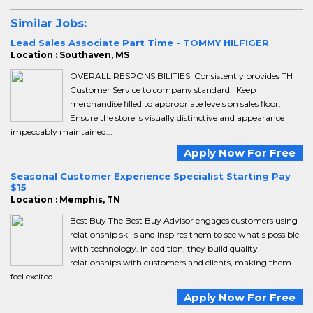
Similar Jobs:
Lead Sales Associate Part Time - TOMMY HILFIGER
Location : Southaven, MS
OVERALL RESPONSIBILITIES· Consistently provides TH
Customer Service to company standard.· Keep
merchandise filled to appropriate levels on sales floor.·
Ensure the store is visually distinctive and appearance
impeccably maintained...
Apply Now For Free
Seasonal Customer Experience Specialist Starting Pay
$15
Location : Memphis, TN
Best Buy The Best Buy Advisor engages customers using
relationship skills and inspires them to see what's possible
with technology. In addition, they build quality
relationships with customers and clients, making them
feel excited...
Apply Now For Free