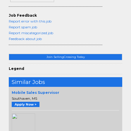
Job Feedback
Report error with this job
Report spam job
Report miscategorized job
Feedback about job
Join SellingCrossing Today
Legend
Similar Jobs
Mobile Sales Supervisor
Southaven, MS
Apply Now >