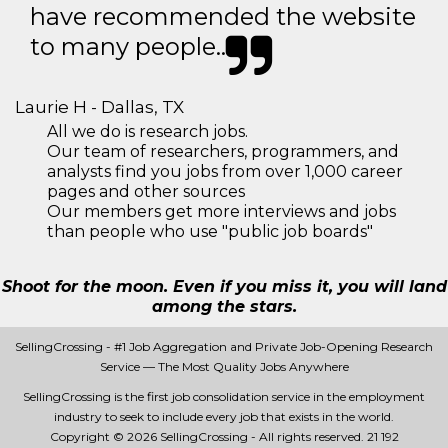
have recommended the website
to many people..
Laurie H - Dallas, TX
All we do is research jobs.
Our team of researchers, programmers, and
analysts find you jobs from over 1,000 career
pages and other sources
Our members get more interviews and jobs
than people who use "public job boards"
Shoot for the moon. Even if you miss it, you will land
among the stars.
SellingCrossing - #1 Job Aggregation and Private Job-Opening Research
Service — The Most Quality Jobs Anywhere
SellingCrossing is the first job consolidation service in the employment
industry to seek to include every job that exists in the world.
Copyright © 2026 SellingCrossing - All rights reserved.
21 192