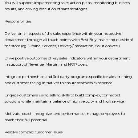
You will support implementing sales action plans, monitoring business
results, and driving execution of sales strategies.
Responsibilities
Deliver on all aspects of the sales experience within your respective
department through all touch points with Best Buy inside and outside of
the store (eg. Online, Services, Delivery/Installation, Solutions etc.).
Drive positive outcomes of key sales indicators within your department
in support of Revenue, Margin, and NOP goals.
Integrate partnerships and 3rd party programs specific to sales, training,
and customer facing initiatives to ensure seamless experience.
Engage customers using selling skills to build complex, connected
solutions while maintain a balance of high velocity and high service.
Motivate, coach, recognize, and performance manage employees to
reach their full potential.
Resolve complex customer issues.