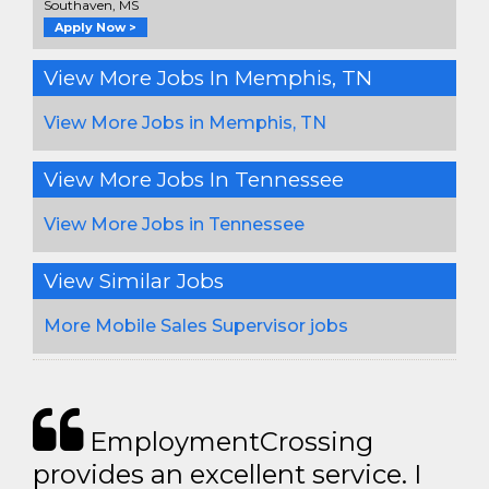
Southaven, MS
Apply Now >
View More Jobs In Memphis, TN
View More Jobs in Memphis, TN
View More Jobs In Tennessee
View More Jobs in Tennessee
View Similar Jobs
More Mobile Sales Supervisor jobs
EmploymentCrossing
provides an excellent service. I