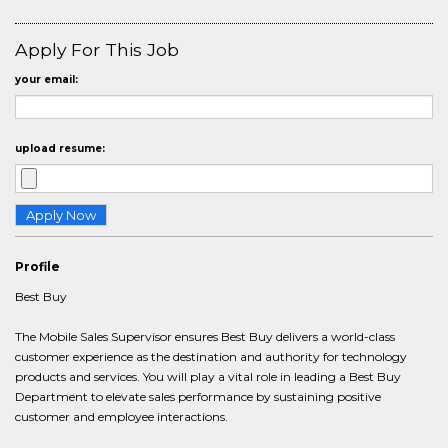
Apply For This Job
your email:
upload resume:
Profile
Best Buy
The Mobile Sales Supervisor ensures Best Buy delivers a world-class
customer experience as the destination and authority for technology
products and services. You will play a vital role in leading a Best Buy
Department to elevate sales performance by sustaining positive
customer and employee interactions.