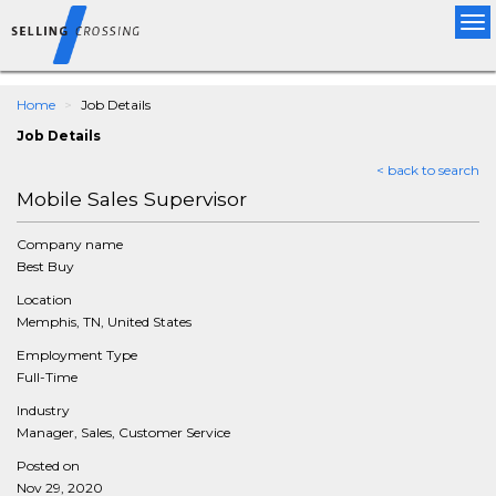
Tog
nav
Home
Job Details
Job Details
< back to search
Mobile Sales Supervisor
Company name
Best Buy
Location
Memphis, TN, United States
Employment Type
Full-Time
Industry
Manager, Sales, Customer Service
Posted on
Nov 29, 2020