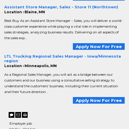
Assistant Store Manager, Sales - Store 11 (Northtown)
Location : Blaine, MN
Best Buy As an Assistant Store Manager - Sales, you will deliver a world-
class customer experience while playing a vital role in implementing
sales strategies, analyzing business results. Delivering on all aspects of
the sales exp...
Apply Now For Free
LTL Trucking Regional Sales Manager - Iowa/Minnesota
region
Location : Minneapolis, MN
As a Regional Sales Manager, you will act as a bridge between our
customers and our business using a consultative selling strategy to
understand the customers’ business, including their current situation
and their future direction...
Apply Now For Free
Employer job