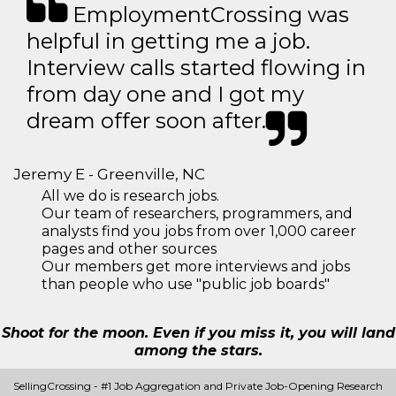
EmploymentCrossing was
helpful in getting me a job.
Interview calls started flowing in
from day one and I got my
dream offer soon after.
Jeremy E - Greenville, NC
All we do is research jobs.
Our team of researchers, programmers, and
analysts find you jobs from over 1,000 career
pages and other sources
Our members get more interviews and jobs
than people who use "public job boards"
Shoot for the moon. Even if you miss it, you will land
among the stars.
SellingCrossing - #1 Job Aggregation and Private Job-Opening Research