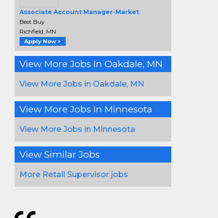
Associate Account Manager-Market
Best Buy
Richfield, MN
Apply Now >
View More Jobs In Oakdale, MN
View More Jobs in Oakdale, MN
View More Jobs In Minnesota
View More Jobs in Minnesota
View Similar Jobs
More Retail Supervisor jobs