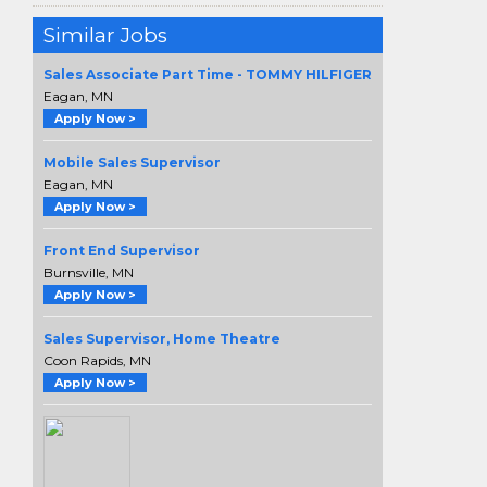
Similar Jobs
Sales Associate Part Time - TOMMY HILFIGER
Eagan, MN
Apply Now >
Mobile Sales Supervisor
Eagan, MN
Apply Now >
Front End Supervisor
Burnsville, MN
Apply Now >
Sales Supervisor, Home Theatre
Coon Rapids, MN
Apply Now >