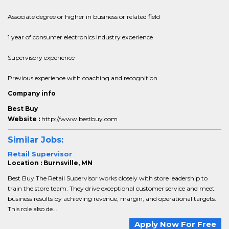
Associate degree or higher in business or related field
1 year of consumer electronics industry experience
Supervisory experience
Previous experience with coaching and recognition
Company info
Best Buy
Website :
http://www.bestbuy.com
Similar Jobs:
Retail Supervisor
Location : Burnsville, MN
Best Buy The Retail Supervisor works closely with store leadership to
train the store team. They drive exceptional customer service and meet
business results by achieving revenue, margin, and operational targets.
This role also de...
Apply Now For Free