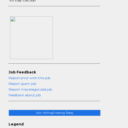
90 Day Old Job
Job Feedback
Report error with this job
Report spam job
Report miscategorized job
Feedback about job
Join SellingCrossing Today
Legend