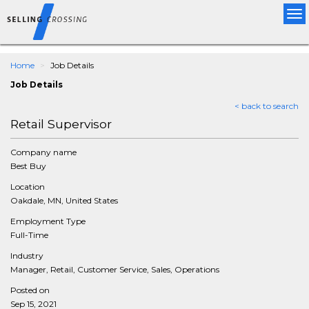
Tog
nav
Home
Job Details
Job Details
< back to search
Retail Supervisor
Company name
Best Buy
Location
Oakdale, MN, United States
Employment Type
Full-Time
Industry
Manager, Retail, Customer Service, Sales, Operations
Posted on
Sep 15, 2021