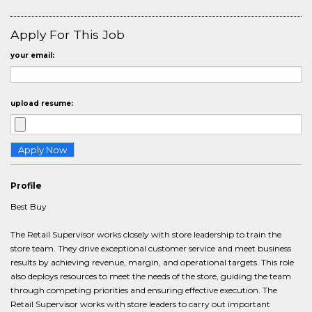
Apply For This Job
your email:
upload resume:
Profile
Best Buy
The Retail Supervisor works closely with store leadership to train the
store team. They drive exceptional customer service and meet business
results by achieving revenue, margin, and operational targets. This role
also deploys resources to meet the needs of the store, guiding the team
through competing priorities and ensuring effective execution. The
Retail Supervisor works with store leaders to carry out important