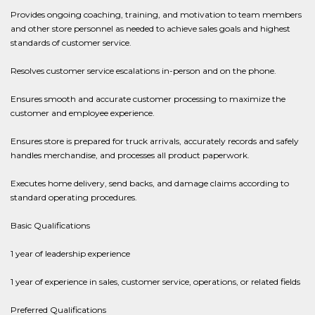
Provides ongoing coaching, training, and motivation to team members
and other store personnel as needed to achieve sales goals and highest
standards of customer service.
Resolves customer service escalations in-person and on the phone.
Ensures smooth and accurate customer processing to maximize the
customer and employee experience.
Ensures store is prepared for truck arrivals, accurately records and safely
handles merchandise, and processes all product paperwork.
Executes home delivery, send backs, and damage claims according to
standard operating procedures.
Basic Qualifications
1 year of leadership experience
1 year of experience in sales, customer service, operations, or related fields
Preferred Qualifications