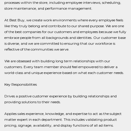
processes within the store, including employee interviews, scheduling,
store maintenance, and performance management.
At Best Buy, we create work environments where every employee feels
like they truly belong and contribute to our shared purpose. We are one
of the best companies for our customers and employees because we fully
embrace people from all backgrounds and identities. Our customer base
is diverse, and we are committed to ensuring that our workforce is
reflective of the communities we serve.
We are obsessed with building long term relationships with our
customers. Every team member should feel empowered to deliver a
world-class and unique experience based on what each customer needs.
Key Responsibilities
Drives a positive customer experience by building relationships and
providing solutions to their needs.
Applies sales experience, knowledge, and expertise to act as the subject
matter expert in each department. This includes validating product
pricing, signage, availability, and display functions of all ad items.