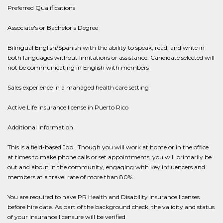
Preferred Qualifications
Associate's or Bachelor's Degree
Bilingual English/Spanish with the ability to speak, read, and write in
both languages without limitations or assistance. Candidate selected will
not be communicating in English with members
Sales experience in a managed health care setting
Active Life insurance license in Puerto Rico
Additional Information
This is a field-based Job . Though you will work at home or in the office
at times to make phone calls or set appointments, you will primarily be
out and about in the community, engaging with key influencers and
members at a travel rate of more than 80%.
You are required to have PR Health and Disability insurance licenses
before hire date. As part of the background check, the validity and status
of your insurance licensure will be verified