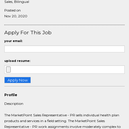
Sales, Bilingual
Posted on
Nov 20, 2020
Apply For This Job
your email:
upload resume:
Profile
Description
The MarketPoint Sales Representative - PR sells individual health plan
products and services in a field setting. The MarketPoint Sales
Representative - PR work assignments involve moderately complex to