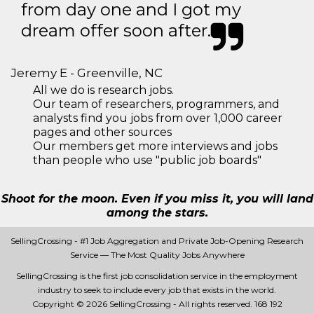
from day one and I got my
dream offer soon after.
Jeremy E - Greenville, NC
All we do is research jobs.
Our team of researchers, programmers, and
analysts find you jobs from over 1,000 career
pages and other sources
Our members get more interviews and jobs
than people who use "public job boards"
Shoot for the moon. Even if you miss it, you will land
among the stars.
SellingCrossing - #1 Job Aggregation and Private Job-Opening Research
Service — The Most Quality Jobs Anywhere
SellingCrossing is the first job consolidation service in the employment
industry to seek to include every job that exists in the world.
Copyright © 2026 SellingCrossing - All rights reserved.
168 192