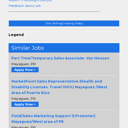
Feedback about job
Join SellingCrossing Today
Legend
Similar Jobs
Part Time/Temporary Sales Associate- Van Heusen
Mayaguez, PR
Apply Now >
MarketPoint Sales Representative (Health and
Disability Licenses. Travel 100%) Mayaguez /West
Area of Puerto Rico
Mayaguez, PR
Apply Now >
Field/Sales Marketing Support 1( Promoter)
Mayaguez/West area of PR
Mayaguez, PR