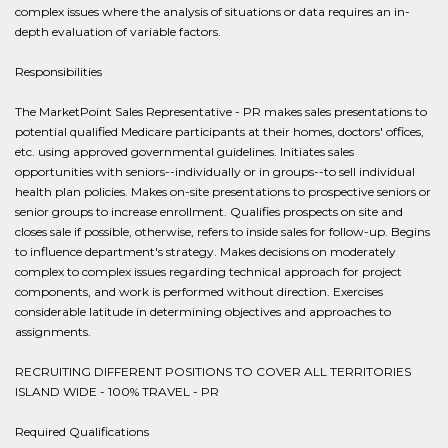
complex issues where the analysis of situations or data requires an in-
depth evaluation of variable factors.
Responsibilities
The MarketPoint Sales Representative - PR makes sales presentations to
potential qualified Medicare participants at their homes, doctors' offices,
etc. using approved governmental guidelines. Initiates sales
opportunities with seniors--individually or in groups--to sell individual
health plan policies. Makes on-site presentations to prospective seniors or
senior groups to increase enrollment. Qualifies prospects on site and
closes sale if possible, otherwise, refers to inside sales for follow-up. Begins
to influence department's strategy. Makes decisions on moderately
complex to complex issues regarding technical approach for project
components, and work is performed without direction. Exercises
considerable latitude in determining objectives and approaches to
assignments.
RECRUITING DIFFERENT POSITIONS TO COVER ALL TERRITORIES
ISLAND WIDE - 100% TRAVEL - PR
Required Qualifications