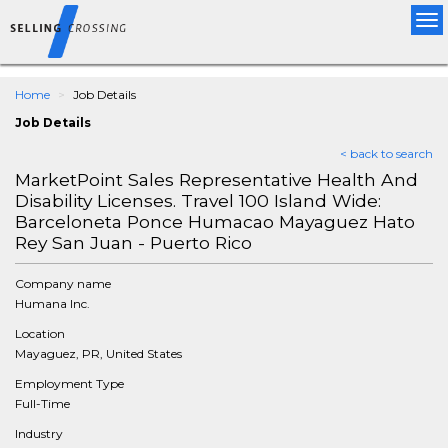
Tog
nav
Home
Job Details
Job Details
< back to search
MarketPoint Sales Representative Health And
Disability Licenses. Travel 100 Island Wide:
Barceloneta Ponce Humacao Mayaguez Hato
Rey San Juan - Puerto Rico
Company name
Humana Inc.
Location
Mayaguez, PR, United States
Employment Type
Full-Time
Industry