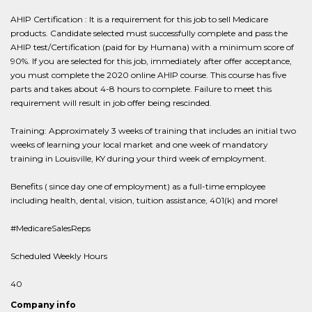
AHIP Certification : It is a requirement for this job to sell Medicare
products. Candidate selected must successfully complete and pass the
AHIP test/Certification (paid for by Humana) with a minimum score of
90%. If you are selected for this job, immediately after offer acceptance,
you must complete the 2020 online AHIP course. This course has five
parts and takes about 4-8 hours to complete. Failure to meet this
requirement will result in job offer being rescinded.
Training: Approximately 3 weeks of training that includes an initial two
weeks of learning your local market and one week of mandatory
training in Louisville, KY during your third week of employment.
Benefits ( since day one of employment) as a full-time employee
including health, dental, vision, tuition assistance, 401(k) and more!
#MedicareSalesReps
Scheduled Weekly Hours
40
Company info