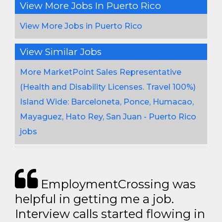
View More Jobs In Puerto Rico
View More Jobs in Puerto Rico
View Similar Jobs
More MarketPoint Sales Representative
(Health and Disability Licenses. Travel 100%)
Island Wide: Barceloneta, Ponce, Humacao,
Mayaguez, Hato Rey, San Juan - Puerto Rico
jobs
EmploymentCrossing was
helpful in getting me a job.
Interview calls started flowing in