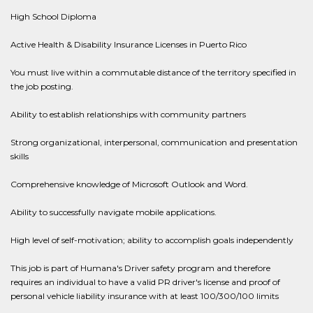
High School Diploma
Active Health & Disability Insurance Licenses in Puerto Rico
You must live within a commutable distance of the territory specified in
the job posting.
Ability to establish relationships with community partners
Strong organizational, interpersonal, communication and presentation
skills
Comprehensive knowledge of Microsoft Outlook and Word.
Ability to successfully navigate mobile applications.
High level of self-motivation; ability to accomplish goals independently
This job is part of Humana's Driver safety program and therefore
requires an individual to have a valid PR driver's license and proof of
personal vehicle liability insurance with at least 100/300/100 limits