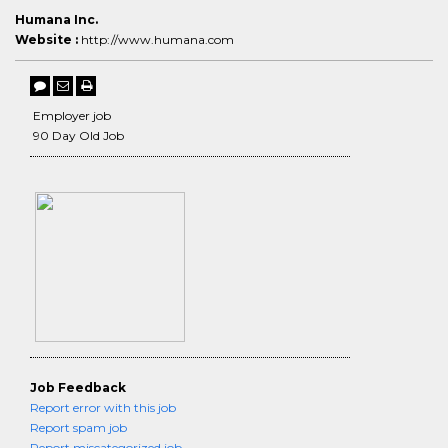
Humana Inc.
Website :
http://www.humana.com
Employer job
90 Day Old Job
Job Feedback
Report error with this job
Report spam job
Report miscategorized job