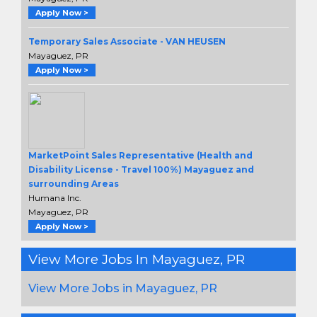
Apply Now >
Temporary Sales Associate - VAN HEUSEN
Mayaguez, PR
Apply Now >
MarketPoint Sales Representative (Health and
Disability License - Travel 100%) Mayaguez and
surrounding Areas
Humana Inc.
Mayaguez, PR
Apply Now >
View More Jobs In Mayaguez, PR
View More Jobs in Mayaguez, PR