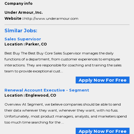
Company info
Under Armour, Inc.
Website :
http://www.underarmour.com
Similar Jobs:
Sales Supervisor
Location : Parker, CO
Best Buy The Best Buy Core Sales Supervisor manages the daily
functions of a department, from customer experiences to employee
interactions. They are responsible for coaching and training the sales
team to provide exceptional cust...
Apply Now For Free
Renewal Account Executive - Segment
Location : Englewood, CO
Overview At Segment, we believe companies should be able to send
their data wherever they want, whenever they want, with no fuss.
Unfortunately, most product managers, analysts, and marketers spend
too much time searching for the ...
Apply Now For Free