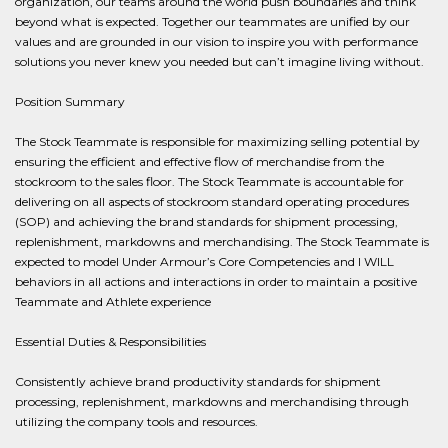
organization, our teams around the world push boundaries and think
beyond what is expected. Together our teammates are unified by our
values and are grounded in our vision to inspire you with performance
solutions you never knew you needed but can’t imagine living without.
Position Summary
The Stock Teammate is responsible for maximizing selling potential by
ensuring the efficient and effective flow of merchandise from the
stockroom to the sales floor. The Stock Teammate is accountable for
delivering on all aspects of stockroom standard operating procedures
(SOP) and achieving the brand standards for shipment processing,
replenishment, markdowns and merchandising. The Stock Teammate is
expected to model Under Armour’s Core Competencies and I WILL
behaviors in all actions and interactions in order to maintain a positive
Teammate and Athlete experience
Essential Duties & Responsibilities
Consistently achieve brand productivity standards for shipment
processing, replenishment, markdowns and merchandising through
utilizing the company tools and resources.