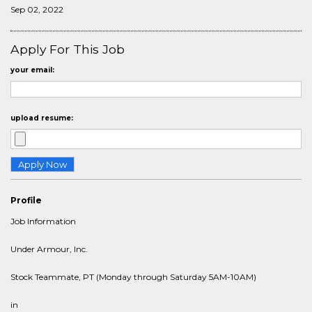
Sep 02, 2022
Apply For This Job
your email:
upload resume:
Profile
Job Information
Under Armour, Inc.
Stock Teammate, PT (Monday through Saturday 5AM-10AM)
in