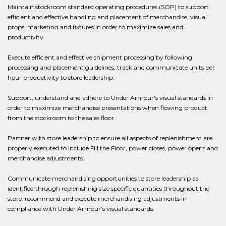
Maintain stockroom standard operating procedures (SOP) to support
efficient and effective handling and placement of merchandise, visual
props, marketing and fixtures in order to maximize sales and
productivity.
Execute efficient and effective shipment processing by following
processing and placement guidelines; track and communicate units per
hour productivity to store leadership.
Support, understand and adhere to Under Armour’s visual standards in
order to maximize merchandise presentations when flowing product
from the stockroom to the sales floor.
Partner with store leadership to ensure all aspects of replenishment are
properly executed to include Fill the Floor, power closes, power opens and
merchandise adjustments.
Communicate merchandising opportunities to store leadership as
identified through replenishing size specific quantities throughout the
store: recommend and execute merchandising adjustments in
compliance with Under Armour’s visual standards.