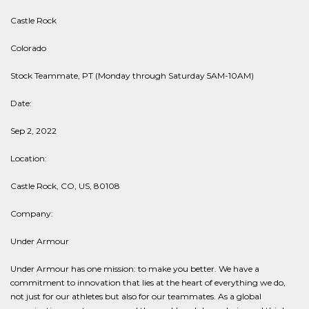
Castle Rock
Colorado
Stock Teammate, PT (Monday through Saturday 5AM-10AM)
Date:
Sep 2, 2022
Location:
Castle Rock, CO, US, 80108
Company:
Under Armour
Under Armour has one mission: to make you better. We have a
commitment to innovation that lies at the heart of everything we do,
not just for our athletes but also for our teammates. As a global