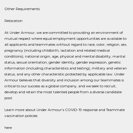
Other Requirements
Relocation
At Under Armour, we are committed to providing an environment of
mutual respect where equal employment opportunities are available to
all applicants and teammates without regard to race, color, religion, sex,
pregnancy (including childbirth, lactation and related medical
conditions), national origin, age, physical and mental disability, marital
status, sexual orientation, gender identity, gender expression, genetic
information (including characteristics and testing), military and veteran
status, and any other characteristic protected by applicable law. Under
Armour believes that diversity and inclusion among our teammates is
critical to our success as a global company, and we seek to recruit,
develop and retain the most talented people from a diverse candidate
pool.
Learn more about Under Armour’s COVID-19 response and Teammate
vaccination policies
here