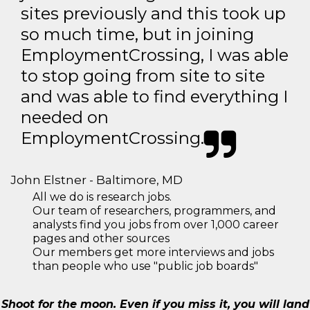
sites previously and this took up
so much time, but in joining
EmploymentCrossing, I was able
to stop going from site to site
and was able to find everything I
needed on
EmploymentCrossing.
John Elstner - Baltimore, MD
All we do is research jobs.
Our team of researchers, programmers, and
analysts find you jobs from over 1,000 career
pages and other sources
Our members get more interviews and jobs
than people who use "public job boards"
Shoot for the moon. Even if you miss it, you will land