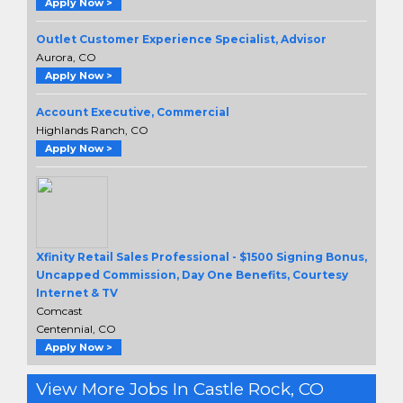
Apply Now >
Outlet Customer Experience Specialist, Advisor
Aurora, CO
Apply Now >
Account Executive, Commercial
Highlands Ranch, CO
Apply Now >
Xfinity Retail Sales Professional - $1500 Signing Bonus,
Uncapped Commission, Day One Benefits, Courtesy
Internet & TV
Comcast
Centennial, CO
Apply Now >
View More Jobs In Castle Rock, CO