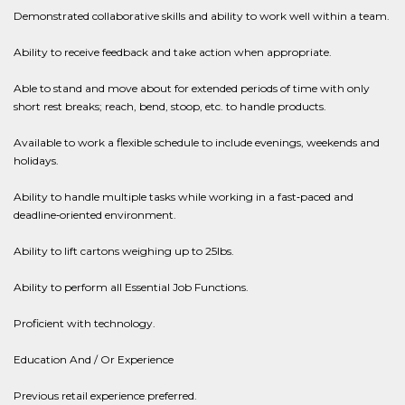
Demonstrated collaborative skills and ability to work well within a team.
Ability to receive feedback and take action when appropriate.
Able to stand and move about for extended periods of time with only
short rest breaks; reach, bend, stoop, etc. to handle products.
Available to work a flexible schedule to include evenings, weekends and
holidays.
Ability to handle multiple tasks while working in a fast‐paced and
deadline‐oriented environment.
Ability to lift cartons weighing up to 25lbs.
Ability to perform all Essential Job Functions.
Proficient with technology.
Education And / Or Experience
Previous retail experience preferred.