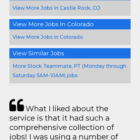
View More Jobs in Castle Rock, CO
View More Jobs In Colorado
View More Jobs in Colorado
View Similar Jobs
More Stock Teammate, PT (Monday through
Saturday 5AM-10AM) jobs
What I liked about the
service is that it had such a
comprehensive collection of
jobs! I was using a number of