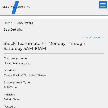
Tog
nav
Home
Job Details
Job Details
< back to search
Stock Teammate PT Monday Through
Saturday 5AM-10AM
Company name
Under Armour, Inc.
Location
Castle Rock, CO, United States
Employment Type
Full-Time
Industry
Retail, Sales
Posted on