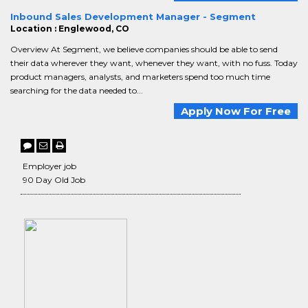
Inbound Sales Development Manager - Segment
Location : Englewood, CO
Overview At Segment, we believe companies should be able to send
their data wherever they want, whenever they want, with no fuss. Today
product managers, analysts, and marketers spend too much time
searching for the data needed to...
Apply Now For Free
Employer job
90 Day Old Job