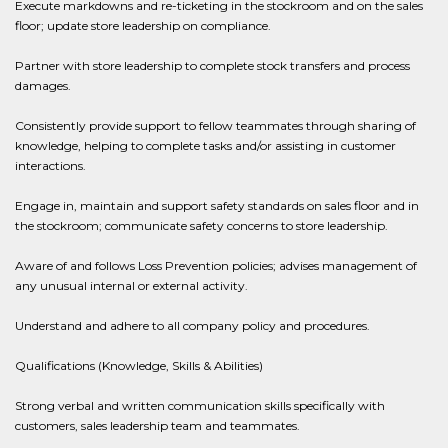
Execute markdowns and re-ticketing in the stockroom and on the sales
floor; update store leadership on compliance.
Partner with store leadership to complete stock transfers and process
damages.
Consistently provide support to fellow teammates through sharing of
knowledge, helping to complete tasks and/or assisting in customer
interactions.
Engage in, maintain and support safety standards on sales floor and in
the stockroom; communicate safety concerns to store leadership.
Aware of and follows Loss Prevention policies; advises management of
any unusual internal or external activity.
Understand and adhere to all company policy and procedures.
Qualifications (Knowledge, Skills & Abilities)
Strong verbal and written communication skills specifically with
customers, sales leadership team and teammates.