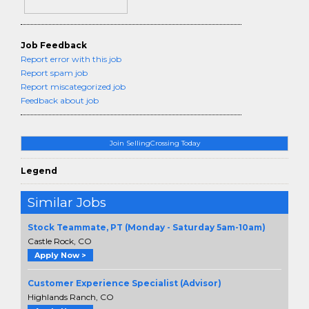
Job Feedback
Report error with this job
Report spam job
Report miscategorized job
Feedback about job
Join SellingCrossing Today
Legend
Similar Jobs
Stock Teammate, PT (Monday - Saturday 5am-10am)
Castle Rock, CO
Apply Now >
Customer Experience Specialist (Advisor)
Highlands Ranch, CO