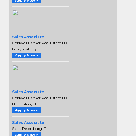
Apply Now >
Sales Associate
Coldwell Banker Real Estate LLC
Longboat Key, FL
Apply Now >
Sales Associate
Coldwell Banker Real Estate LLC
Bradenton, FL
Apply Now >
Sales Associate
Saint Petersburg, FL
Apply Now >