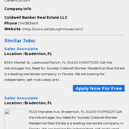
CareersCB.com.
Company info
Coldwell Banker Real Estate LLC
Phone :
9413836411
Website :
http://www.pittsburghmoves.com/
Similar Jobs:
Sales Associate
Location : Bradenton, FL
8334 Market St, Lakewood Ranch, FL 34202 9419071033 Get the
Advantages You Need for Success Coldwell Banker Residential Real Estate
is a leading real estate company in Florida. We are looking for
independent, self-motivated, entr...
Apply Now For Free
Sales Associate
Location : Bradenton, FL
7443 Manatee Ave, Bradenton, FL 34209 9417952211 Get
the Advantages You Need for Success Coldwell Banker
Residential Real Estate is a leading real estate company in
Florida. We are looking for independent, self-motivated,