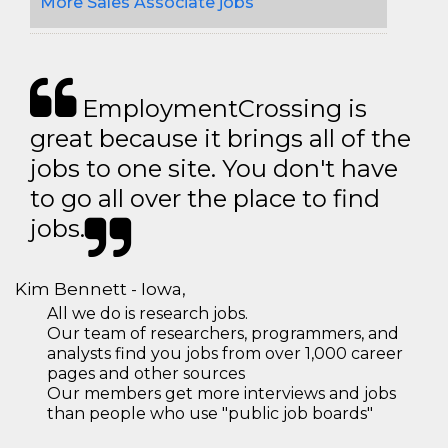
More Sales Associate jobs
EmploymentCrossing is
great because it brings all of the
jobs to one site. You don't have
to go all over the place to find
jobs.
Kim Bennett - Iowa,
All we do is research jobs.
Our team of researchers, programmers, and
analysts find you jobs from over 1,000 career
pages and other sources
Our members get more interviews and jobs
than people who use "public job boards"