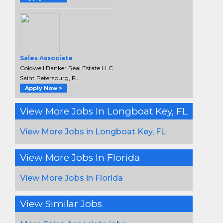
Sales Associate
Coldwell Banker Real Estate LLC
Saint Petersburg, FL
Apply Now >
View More Jobs In Longboat Key, FL
View More Jobs in Longboat Key, FL
View More Jobs In Florida
View More Jobs in Florida
View Similar Jobs