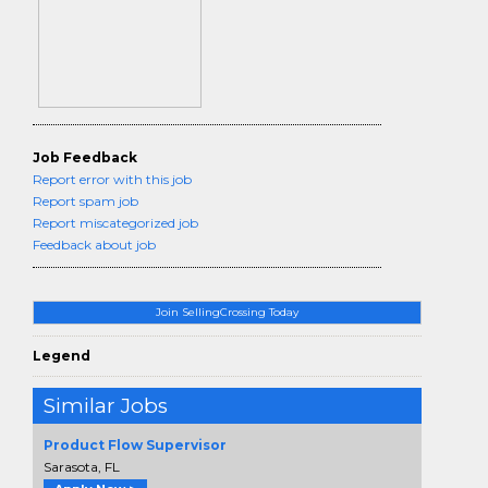
Job Feedback
Report error with this job
Report spam job
Report miscategorized job
Feedback about job
Join SellingCrossing Today
Legend
Similar Jobs
Product Flow Supervisor
Sarasota, FL