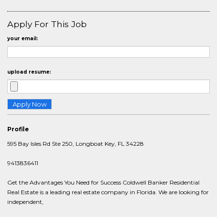
Apply For This Job
your email:
upload resume:
Profile
595 Bay Isles Rd Ste 250, Longboat Key, FL 34228
9413836411
Get the Advantages You Need for Success Coldwell Banker Residential
Real Estate is a leading real estate company in Florida. We are looking for
independent,