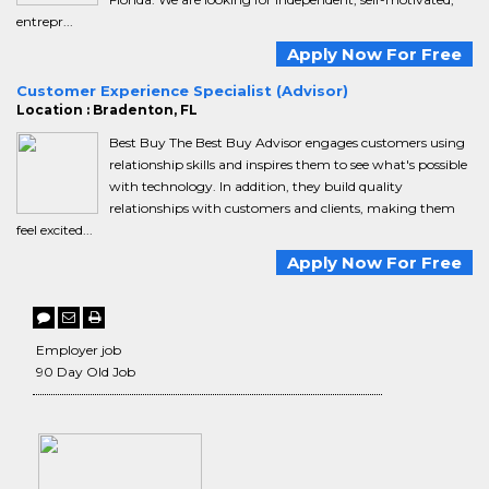
entrepr...
Apply Now For Free
Customer Experience Specialist (Advisor)
Location : Bradenton, FL
Best Buy The Best Buy Advisor engages customers using
relationship skills and inspires them to see what's possible
with technology. In addition, they build quality
relationships with customers and clients, making them
feel excited...
Apply Now For Free
Employer job
90 Day Old Job