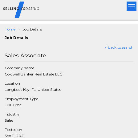
Tog
nav
Home
Job Details
Job Details
< back to search
Sales Associate
Company name
Coldwell Banker Real Estate LLC
Location
Longboat Key, FL, United States
Employment Type
Full-Time
Industry
Sales
Posted on
Sep 11, 2021