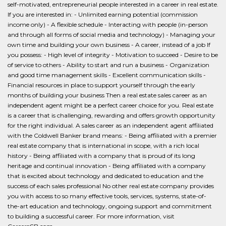
self-motivated, entrepreneurial people interested in a career in real estate.
If you are interested in: - Unlimited earning potential (commission
income only) - A flexible schedule - Interacting with people (in-person
and through all forms of social media and technology) - Managing your
own time and building your own business - A career, instead of a job If
you possess: - High level of integrity - Motivation to succeed - Desire to be
of service to others - Ability to start and run a business - Organization
and good time management skills - Excellent communication skills -
Financial resources in place to support yourself through the early
months of building your business Then a real estate sales career as an
independent agent might be a perfect career choice for you. Real estate
is a career that is challenging, rewarding and offers growth opportunity
for the right individual. A sales career as an independent agent affiliated
with the Coldwell Banker brand means: - Being affiliated with a premier
real estate company that is international in scope, with a rich local
history - Being affiliated with a company that is proud of its long
heritage and continual innovation - Being affiliated with a company
that is excited about technology and dedicated to education and the
success of each sales professional No other real estate company provides
you with access to so many effective tools, services, systems, state-of-
the-art education and technology, ongoing support and commitment
to building a successful career. For more information, visit