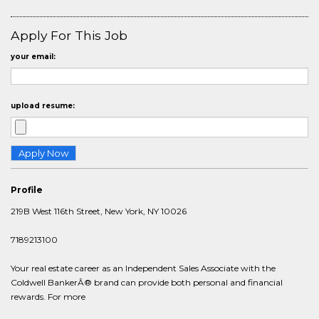
Apply For This Job
your email:
upload resume:
Profile
219B West 116th Street, New York, NY 10026
7189213100
Your real estate career as an Independent Sales Associate with the
Coldwell BankerÂ® brand can provide both personal and financial
rewards. For more