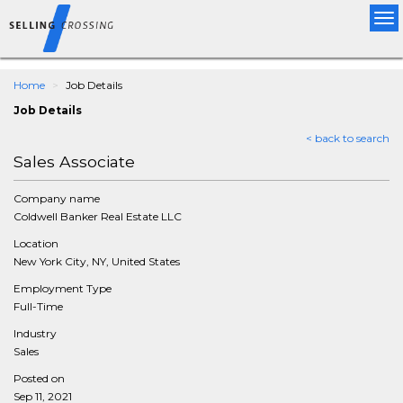
Tog
nav
Home
Job Details
Job Details
< back to search
Sales Associate
Company name
Coldwell Banker Real Estate LLC
Location
New York City, NY, United States
Employment Type
Full-Time
Industry
Sales
Posted on
Sep 11, 2021