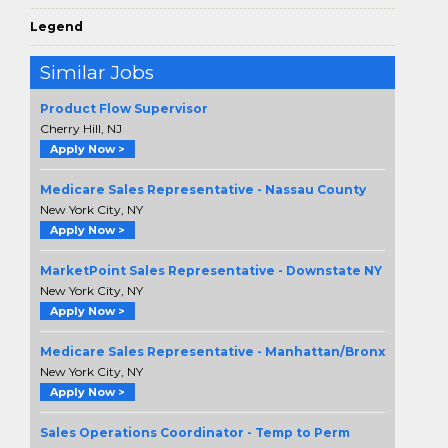
Legend
Similar Jobs
Product Flow Supervisor
Cherry Hill, NJ
Apply Now >
Medicare Sales Representative - Nassau County
New York City, NY
Apply Now >
MarketPoint Sales Representative - Downstate NY
New York City, NY
Apply Now >
Medicare Sales Representative - Manhattan/Bronx
New York City, NY
Apply Now >
Sales Operations Coordinator - Temp to Perm