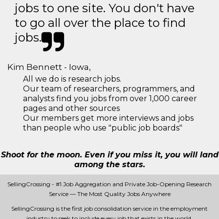
jobs to one site. You don't have
to go all over the place to find
jobs.
Kim Bennett - Iowa,
All we do is research jobs.
Our team of researchers, programmers, and
analysts find you jobs from over 1,000 career
pages and other sources
Our members get more interviews and jobs
than people who use "public job boards"
Shoot for the moon. Even if you miss it, you will land
among the stars.
SellingCrossing - #1 Job Aggregation and Private Job-Opening Research
Service — The Most Quality Jobs Anywhere
SellingCrossing is the first job consolidation service in the employment
industry to seek to include every job that exists in the world.