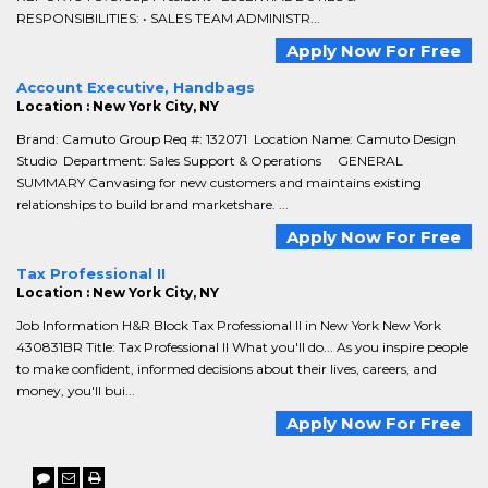
RESPONSIBILITIES: • SALES TEAM ADMINISTR...
Apply Now For Free
Account Executive, Handbags
Location : New York City, NY
Brand: Camuto Group Req #: 132071 Location Name: Camuto Design
Studio Department: Sales Support & Operations GENERAL
SUMMARY Canvasing for new customers and maintains existing
relationships to build brand marketshare. ...
Apply Now For Free
Tax Professional II
Location : New York City, NY
Job Information H&R Block Tax Professional II in New York New York
430831BR Title: Tax Professional II What you'll do... As you inspire people
to make confident, informed decisions about their lives, careers, and
money, you'll bui...
Apply Now For Free