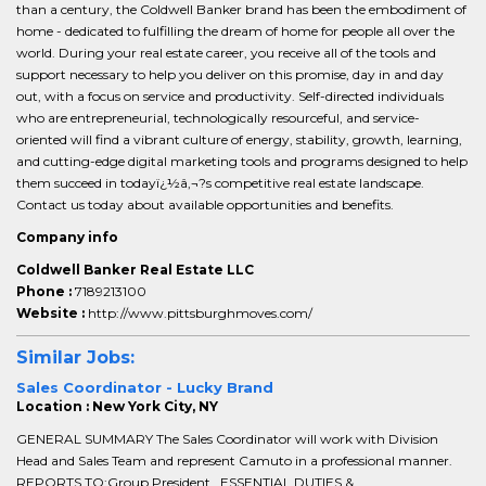
than a century, the Coldwell Banker brand has been the embodiment of
home - dedicated to fulfilling the dream of home for people all over the
world. During your real estate career, you receive all of the tools and
support necessary to help you deliver on this promise, day in and day
out, with a focus on service and productivity. Self-directed individuals
who are entrepreneurial, technologically resourceful, and service-
oriented will find a vibrant culture of energy, stability, growth, learning,
and cutting-edge digital marketing tools and programs designed to help
them succeed in todayï¿½â‚¬?s competitive real estate landscape.
Contact us today about available opportunities and benefits.
Company info
Coldwell Banker Real Estate LLC
Phone :
7189213100
Website :
http://www.pittsburghmoves.com/
Similar Jobs:
Sales Coordinator - Lucky Brand
Location : New York City, NY
GENERAL SUMMARY The Sales Coordinator will work with Division
Head and Sales Team and represent Camuto in a professional manner.
REPORTS TO:Group President ESSENTIAL DUTIES &