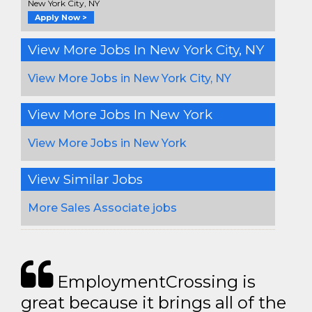
New York City, NY
Apply Now >
View More Jobs In New York City, NY
View More Jobs in New York City, NY
View More Jobs In New York
View More Jobs in New York
View Similar Jobs
More Sales Associate jobs
EmploymentCrossing is
great because it brings all of the