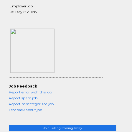
Employer job
90 Day Old Job
Job Feedback
Report error with this job
Report spam job
Report miscategorized job
Feedback about job
Join SellingCrossing Today