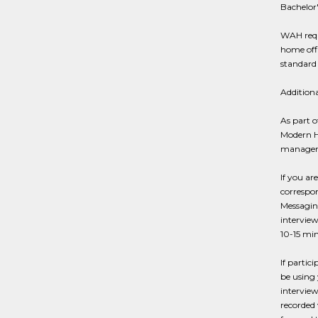
Bachelor'
WAH requ
home offi
standard 
Addition
As part o
Modern Hi
managers
If you ar
correspon
Messaging
interview
10-15 min
If partic
be using 
interview
recorded 