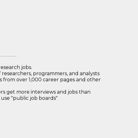
research jobs.
 researchers, programmers, and analysts
bs from over 1,000 career pages and other
 get more interviews and jobs than
use "public job boards"