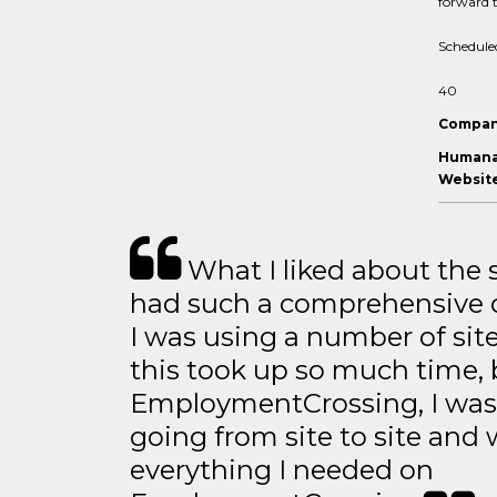
forward t
Schedule
40
Compan
Humana 
Website
What I liked about the se
had such a comprehensive co
I was using a number of sit
this took up so much time, 
EmploymentCrossing, I was 
going from site to site and 
everything I needed on