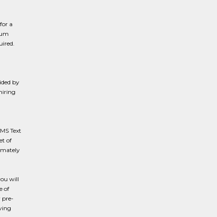
for a
imum
ired.
ided by
hiring
SMS Text
et of
ximately
you will
e of
 pre-
ving