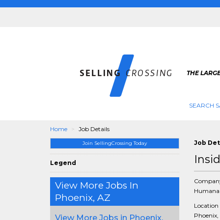
THE LARGE
SEARCH S
Home
Job Details
Job Det
Join SellingCrossing Today
Insi
Legend
Compan
View More Jobs In
Humana 
Phoenix, AZ
Location
Phoenix, 
View More Jobs in Phoenix,