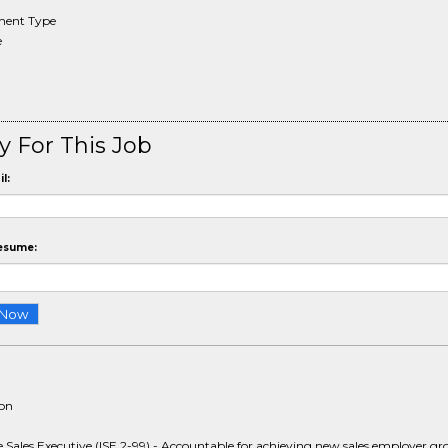
ent Type
e
y For This Job
l:
esume:
ion
e Sales Executive (ISE 2-99) - Accountable for achieving new sales employer g