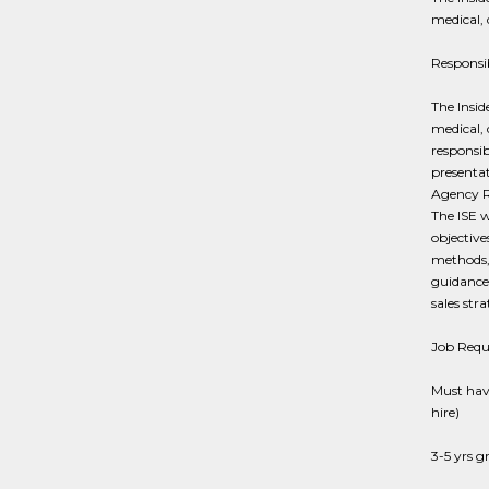
medical, 
Responsib
The Insid
medical, 
responsib
presentat
Agency Re
The ISE 
objective
methods, 
guidance 
sales stra
Job Requ
Must have
hire)
3-5 yrs g