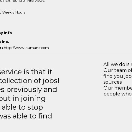
o next round of interviews.
d Weekly Hours
y info
Inc.
 :
http://www.humana.com
All we do is 
rvice is that it
Our team of
find you jo
llection of jobs!
sources
es previously and
Our members
people who 
but in joining
able to stop
was able to find