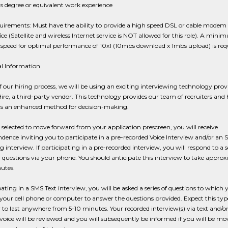
s degree or equivalent work experience
irements: Must have the ability to provide a high speed DSL or cable modem 
ce (Satellite and wireless Internet service is NOT allowed for this role). A min
speed for optimal performance of 10x1 (10mbs download x 1mbs upload) is requ
al Information
f our hiring process, we will be using an exciting interviewing technology prov
re, a third-party vendor. This technology provides our team of recruiters and 
 an enhanced method for decision-making.
e selected to move forward from your application prescreen, you will receive
dence inviting you to participate in a pre-recorded Voice Interview and/or an 
 interview. If participating in a pre-recorded interview, you will respond to a s
 questions via your phone. You should anticipate this interview to take appro
utes.
ipating in a SMS Text interview, you will be asked a series of questions to which 
your cell phone or computer to answer the questions provided. Expect this typ
 to last anywhere from 5-10 minutes. Your recorded interview(s) via text and/or
voice will be reviewed and you will subsequently be informed if you will be mo