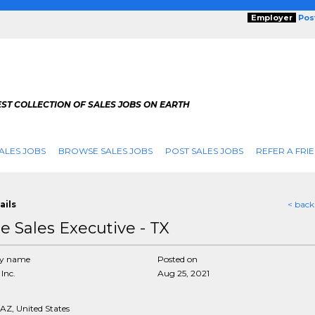
Employer
Pos
ST COLLECTION OF SALES JOBS ON EARTH
ALES JOBS
BROWSE SALES JOBS
POST SALES JOBS
REFER A FRI
ails
< back
de Sales Executive - TX
y name
Posted on
Inc.
Aug 25, 2021
AZ, United States