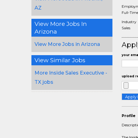
Employm
AZ
Full-Tim
Industry
View More Jobs In
Sales
Arizona
Appl
View More Jobs in Arizona
your emai
View Similar Jobs
More Inside Sales Executive -
upload r
TX jobs
Profile
Descript
The Insid