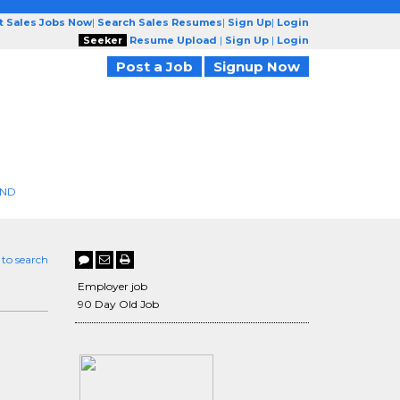
t Sales Jobs Now
|
Search Sales Resumes
|
Sign Up
|
Login
Seeker
Resume Upload
|
Sign Up
|
Login
Post a Job
Signup Now
END
 to search
Employer job
90 Day Old Job