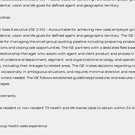
dental, vision and life goals for defined agent and geographic territory.
ilities
e Sales Executive (ISE 2-99) - Accountable for achieving new sales employer g
dental, vision and life goals for defined agent and geographic territory. The ISE 
le for managing the small group quoting pipeline including preparing proposa
ions and closing sale opportunities. The ISE partners with a dedicated field bas
lationship Manager who assists with agent and client product and process tr
will understand department, segment, and organizational strategy and operat
s, including their linkages to related areas. The ISE makes decisions regarding
occasionally in ambiguous situations, and requires minimal direction and rece
where needed. The ISE follows established guidelines/procedures and executes
tegies.
irements
 resident or non-resident TX health and life license (able to obtain within 30 d
roup health sales experience