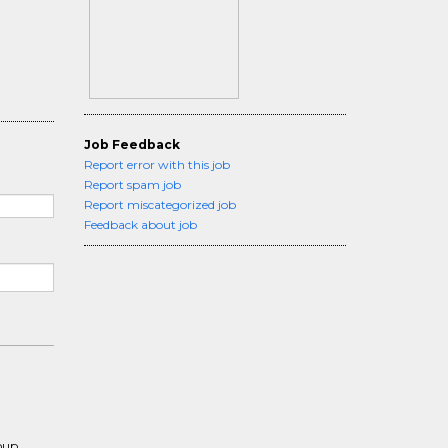
Job Feedback
Report error with this job
Report spam job
Report miscategorized job
Feedback about job
roup