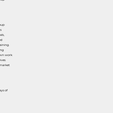
roup
is
ls,
ed
aining.
ing
 own work
ives
 market
ays of