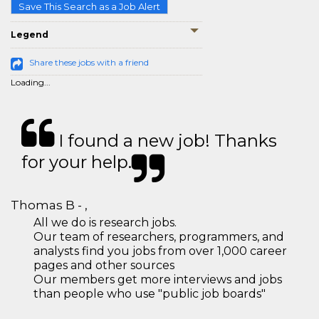
Save This Search as a Job Alert
Legend
Share these jobs with a friend
Loading...
I found a new job! Thanks
for your help.
Thomas B - ,
All we do is research jobs.
Our team of researchers, programmers, and
analysts find you jobs from over 1,000 career
pages and other sources
Our members get more interviews and jobs
than people who use "public job boards"