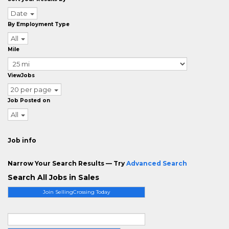
Date
By Employment Type
All
Mile
ViewJobs
20 per page
Job Posted on
All
Job info
Narrow Your Search Results — Try
Advanced Search
Search All Jobs in Sales
Join SellingCrossing Today