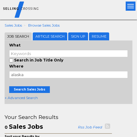
Tog
nav
Sales Jobs
Browse Sales Jobs
JOB SEARCH
ARTICLE SEARCH
SIGN UP
RESUME
What
Search in Job Title Only
Where
Search Sales Jobs
+ Advanced Search
Your Search Results
Sales Jobs
0
Rss Job Feed
Sort your Results by