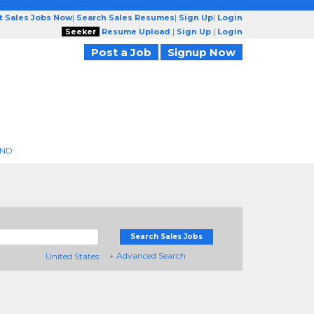
t Sales Jobs Now
|
Search Sales Resumes
|
Sign Up
|
Login
Seeker
Resume Upload
|
Sign Up
|
Login
Post a Job
Signup Now
END
Search Sales Jobs
+ Advanced Search
United States