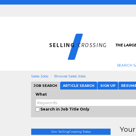
THE LARGE
SEARCH S
Sales Jobs
Browse Sales Jobs
JOB SEARCH
ARTICLE SEARCH
SIGN UP
RESUM
What
Search in Job Title Only
Your
Join SellingCrossing Today