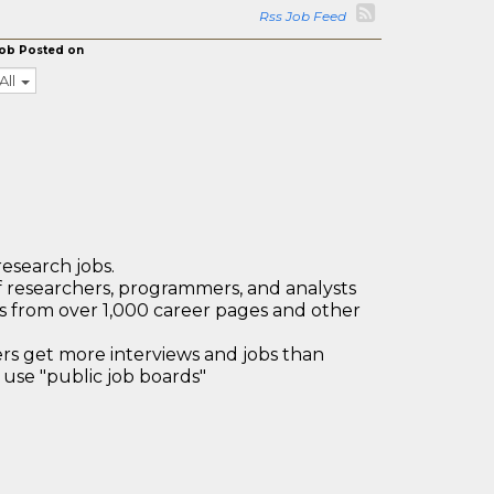
Rss Job Feed
ob Posted on
All
research jobs.
 researchers, programmers, and analysts
bs from over 1,000 career pages and other
 get more interviews and jobs than
use "public job boards"