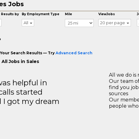
es Jobs
 Results by
By Employment Type
Mile
ViewJobs
J
All
20 per page
o
Your Search Results — Try
Advanced Search
All Jobs in Sales
All we do is 
s helpful in
Our team of
find you jo
calls started
sources
d I got my dream
Our members
people who 