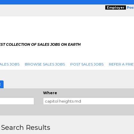
Employer
Pos
ST COLLECTION OF SALES JOBS ON EARTH
ALES JOBS
BROWSE SALES JOBS
POST SALES JOBS
REFER A FRI
E
Where
 Search Results