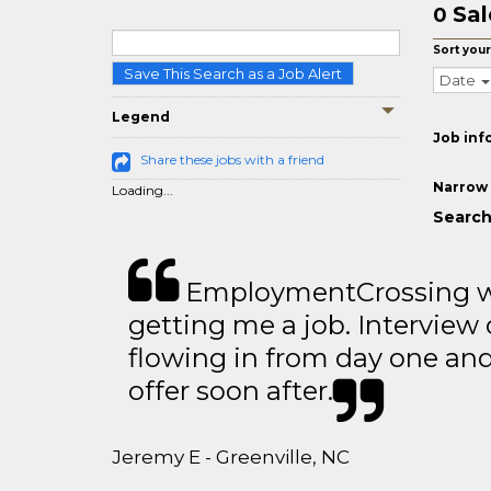
Sal
0
Sort your
Save This Search as a Job Alert
Date
Legend
Job inf
Share these jobs with a friend
Narrow 
Loading...
Search 
EmploymentCrossing wa
getting me a job. Interview 
flowing in from day one an
offer soon after.
Jeremy E - Greenville, NC