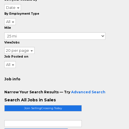
Date
By Employment Type
All
Mile
ViewJobs
20 per page
Job Posted on
All
Job info
Narrow Your Search Results — Try
Advanced Search
Search All Jobs in Sales
Join SellingCrossing Today