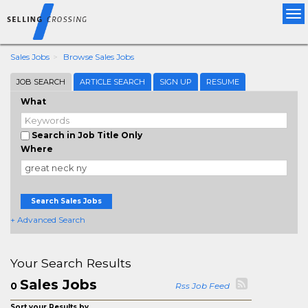
Tog
nav
Sales Jobs
Browse Sales Jobs
JOB SEARCH
ARTICLE SEARCH
SIGN UP
RESUME
What
Search in Job Title Only
Where
Search Sales Jobs
+ Advanced Search
Your Search Results
Sales Jobs
0
Rss Job Feed
Sort your Results by