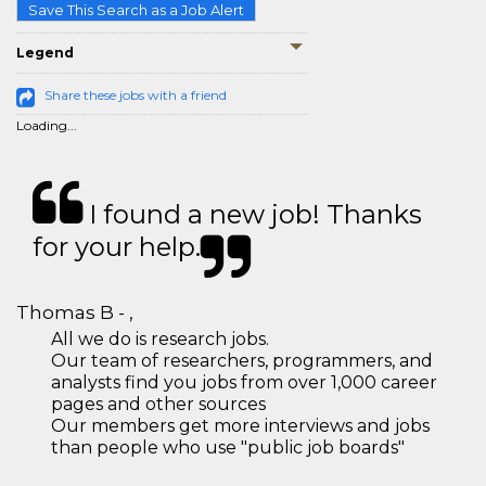
Save This Search as a Job Alert
Legend
Share these jobs with a friend
Loading...
I found a new job! Thanks
for your help.
Thomas B - ,
All we do is research jobs.
Our team of researchers, programmers, and
analysts find you jobs from over 1,000 career
pages and other sources
Our members get more interviews and jobs
than people who use "public job boards"