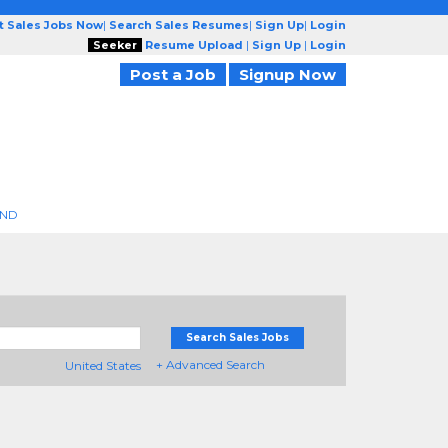
t Sales Jobs Now
|
Search Sales Resumes
|
Sign Up
|
Login
Seeker
Resume Upload
|
Sign Up
|
Login
Post a Job
Signup Now
END
Search Sales Jobs
+ Advanced Search
United States