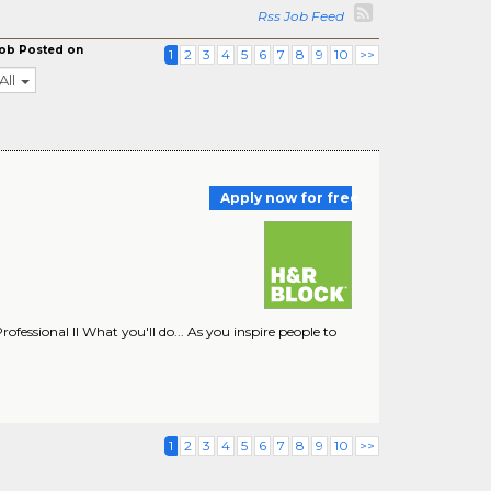
Rss Job Feed
ob Posted on
1
2
3
4
5
6
7
8
9
10
>>
All
Apply now for free
rofessional II What you'll do... As you inspire people to
1
2
3
4
5
6
7
8
9
10
>>