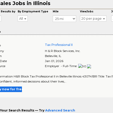
ales Jobs in Illinois
 Results by
By Employment Type
Mile
ViewJobs
J
All
20 per page
o
Tax Professional II
e
ny
H & R Block Services, Inc.
on
Belleville
,
IL
 Date
Jan 01, 2026
urce
Employer - Full-Time
rmation H&R Block Tax Professional II in Belleville Illinois 430741BR Title: Tax P
nfident, informed decisions about their lives,..
y now for free
Your Search Results — Try
Advanced Search