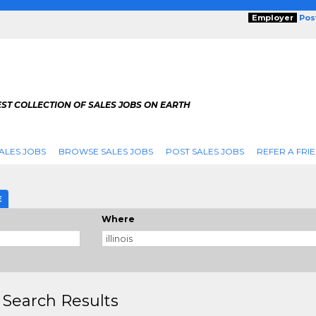
Employer
Pos
ST COLLECTION OF SALES JOBS ON EARTH
ALES JOBS
BROWSE SALES JOBS
POST SALES JOBS
REFER A FRI
E
Where
 Search Results