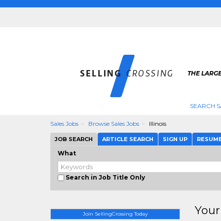
THE LARGE
SEARCH S
Sales Jobs
Browse Sales Jobs
Illinois
JOB SEARCH
ARTICLE SEARCH
SIGN UP
RESUM
What
Search in Job Title Only
Your
Join SellingCrossing Today