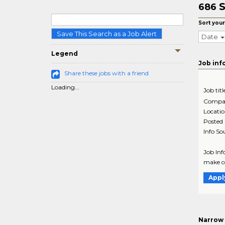
S
686
Sort your
Save This Search as a Job Alert
Date
Legend
Job inf
Share these jobs with a friend
Loading...
Job titl
Compa
Locati
Posted
Info So
Job Info
make co
Appl
Narrow 