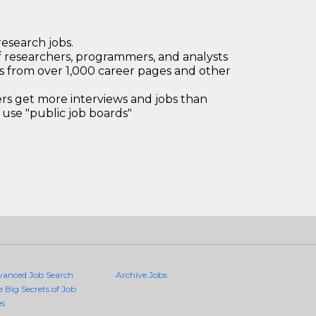
research jobs.
 researchers, programmers, and analysts
bs from over 1,000 career pages and other
 get more interviews and jobs than
use "public job boards"
vanced Job Search
Archive Jobs
e Big Secrets of Job
es