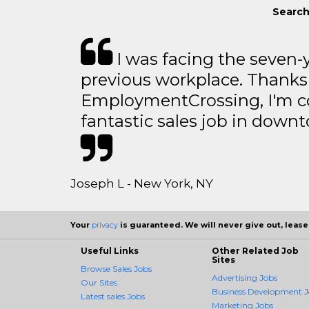
Search 
I was facing the seven-
previous workplace. Thanks
EmploymentCrossing, I'm c
fantastic sales job in dow
Joseph L - New York, NY
Your
privacy
is guaranteed. We will never give out, lease,
Useful Links
Other Related Job
Sites
Browse Sales Jobs
Advertising Jobs
Our Sites
Business Development J
Latest sales Jobs
Marketing Jobs