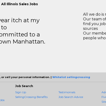
All Illinois Sales Jobs
All we do is 
year itch at my
Our team of
find you jo
 to
sources
ommitted to a
Our members
people who 
ntown Manhattan.
 or sell your personal information. |
Whitelist sellingcrossing
Job Search
Sign Up
Testimonials
Ad
SellingCrossing Benefits
Job Search Advice
Fiv
obs
Sit