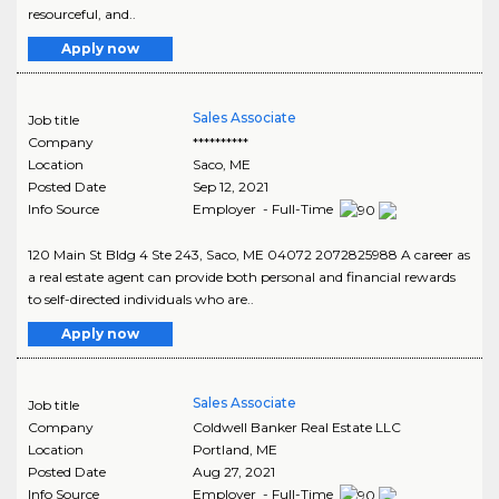
resourceful, and..
Apply now
Sales Associate
Job title
Company
**********
Location
Saco
,
ME
Posted Date
Sep 12, 2021
Info Source
Employer - Full-Time
120 Main St Bldg 4 Ste 243, Saco, ME 04072 2072825988 A career as
a real estate agent can provide both personal and financial rewards
to self-directed individuals who are..
Apply now
Sales Associate
Job title
Company
Coldwell Banker Real Estate LLC
Location
Portland
,
ME
Posted Date
Aug 27, 2021
Info Source
Employer - Full-Time