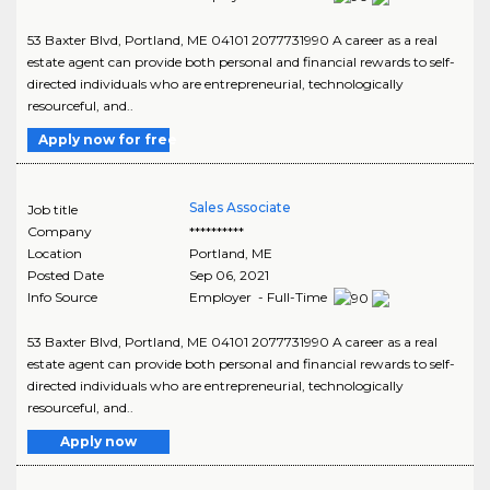
53 Baxter Blvd, Portland, ME 04101 2077731990 A career as a real
estate agent can provide both personal and financial rewards to self-
directed individuals who are entrepreneurial, technologically
resourceful, and..
Apply now for free
Sales Associate
Job title
Company
**********
Location
Portland
,
ME
Posted Date
Sep 06, 2021
Info Source
Employer - Full-Time
53 Baxter Blvd, Portland, ME 04101 2077731990 A career as a real
estate agent can provide both personal and financial rewards to self-
directed individuals who are entrepreneurial, technologically
resourceful, and..
Apply now