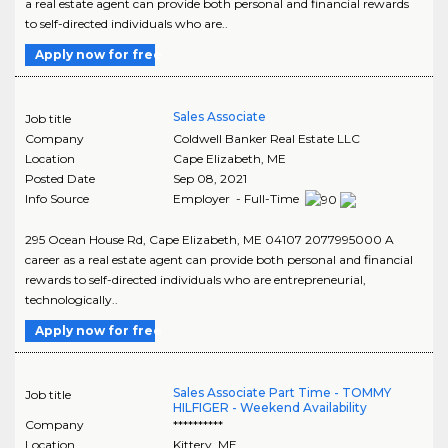
a real estate agent can provide both personal and financial rewards
to self-directed individuals who are..
Apply now for free
Sales Associate
Job title
Company
Coldwell Banker Real Estate LLC
Location
Cape Elizabeth
,
ME
Posted Date
Sep 08, 2021
Info Source
Employer - Full-Time
295 Ocean House Rd, Cape Elizabeth, ME 04107 2077995000 A
career as a real estate agent can provide both personal and financial
rewards to self-directed individuals who are entrepreneurial,
technologically..
Apply now for free
Sales Associate Part Time - TOMMY
Job title
HILFIGER - Weekend Availability
Company
**********
Location
Kittery
,
ME