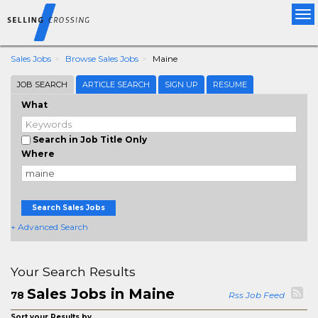
Tog
nav
Sales Jobs
Browse Sales Jobs
Maine
JOB SEARCH
ARTICLE SEARCH
SIGN UP
RESUME
What
Search in Job Title Only
Where
Search Sales Jobs
+ Advanced Search
Your Search Results
Sales Jobs in Maine
78
Rss Job Feed
Sort your Results by