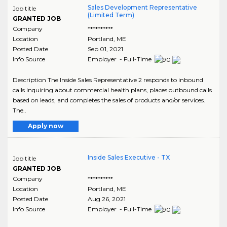
Sales Development Representative
Job title
(Limited Term)
GRANTED JOB
Company
**********
Location
Portland
,
ME
Posted Date
Sep 01, 2021
Info Source
Employer - Full-Time
Description The Inside Sales Representative 2 responds to inbound
calls inquiring about commercial health plans, places outbound calls
based on leads, and completes the sales of products and/or services.
The..
Apply now
Inside Sales Executive - TX
Job title
GRANTED JOB
Company
**********
Location
Portland
,
ME
Posted Date
Aug 26, 2021
Info Source
Employer - Full-Time