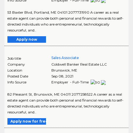
Info Source
Employer - Full-Time
53 Baxter Blvd, Portland, ME 04101 2077731990 A career as a real
estate agent can provide both personal and financial rewards to self-
directed individuals who are entrepreneurial, technologically
resourceful, and..
Apply now
Sales Associate
Job title
Company
Coldwell Banker Real Estate LLC
Location
Brunswick
,
ME
Posted Date
Sep 08, 2021
Info Source
Employer - Full-Time
82 Pleasant St, Brunswick, ME 04011 2077258522 A career as a real
estate agent can provide both personal and financial rewards to self-
directed individuals who are entrepreneurial, technologically
resourceful, and..
Apply now for free