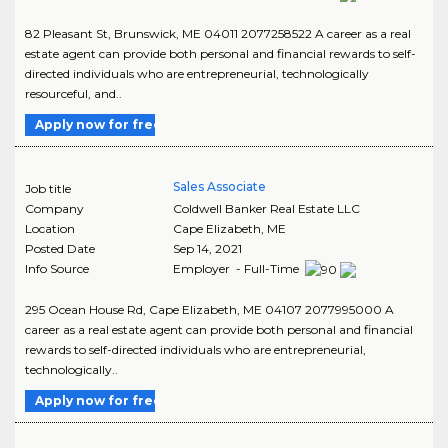
82 Pleasant St, Brunswick, ME 04011 2077258522 A career as a real
estate agent can provide both personal and financial rewards to self-
directed individuals who are entrepreneurial, technologically
resourceful, and..
Apply now for free
Sales Associate
Job title
Company
Coldwell Banker Real Estate LLC
Location
Cape Elizabeth
,
ME
Posted Date
Sep 14, 2021
Info Source
Employer - Full-Time
295 Ocean House Rd, Cape Elizabeth, ME 04107 2077995000 A
career as a real estate agent can provide both personal and financial
rewards to self-directed individuals who are entrepreneurial,
technologically..
Apply now for free