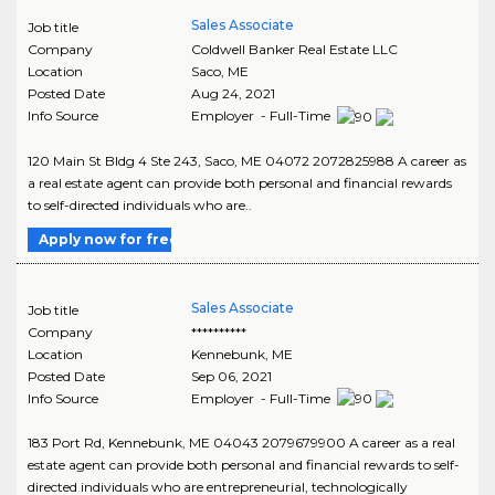
Sales Associate
Job title
Company
Coldwell Banker Real Estate LLC
Location
Saco
,
ME
Posted Date
Aug 24, 2021
Info Source
Employer - Full-Time
120 Main St Bldg 4 Ste 243, Saco, ME 04072 2072825988 A career as
a real estate agent can provide both personal and financial rewards
to self-directed individuals who are..
Apply now for free
Sales Associate
Job title
Company
**********
Location
Kennebunk
,
ME
Posted Date
Sep 06, 2021
Info Source
Employer - Full-Time
183 Port Rd, Kennebunk, ME 04043 2079679900 A career as a real
estate agent can provide both personal and financial rewards to self-
directed individuals who are entrepreneurial, technologically