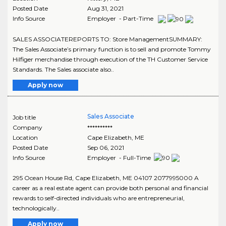
Posted Date
Aug 31, 2021
Info Source
Employer - Part-Time
SALES ASSOCIATEREPORTS TO: Store ManagementSUMMARY:
The Sales Associate’s primary function is to sell and promote Tommy
Hilfiger merchandise through execution of the TH Customer Service
Standards. The Sales associate also..
Apply now
Sales Associate
Job title
Company
**********
Location
Cape Elizabeth
,
ME
Posted Date
Sep 06, 2021
Info Source
Employer - Full-Time
295 Ocean House Rd, Cape Elizabeth, ME 04107 2077995000 A
career as a real estate agent can provide both personal and financial
rewards to self-directed individuals who are entrepreneurial,
technologically..
Apply now