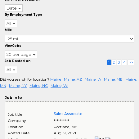
Date
By Employment Type
All
Mile
ViewJobs
20 per page
Job Posted on
1
2
3
4
>>
All
Did you search for location?
Maine
Maine, AZ
Maine, IA
Maine, ME
Maine,
MN
Maine, NY
Maine, NC
Maine, WI
Job info
Sales Associate
Job title
Company
**********
Location
Portland
,
ME
Posted Date
Aug 19, 2021