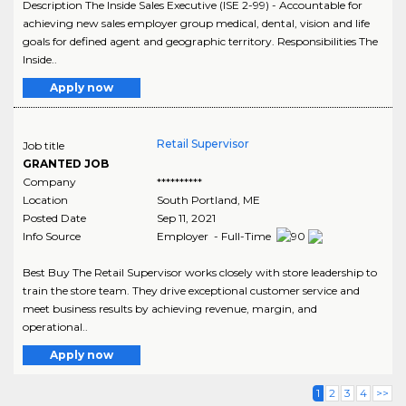
Description The Inside Sales Executive (ISE 2-99) - Accountable for
achieving new sales employer group medical, dental, vision and life
goals for defined agent and geographic territory. Responsibilities The
Inside..
Apply now
Retail Supervisor
Job title
GRANTED JOB
Company
**********
Location
South Portland
,
ME
Posted Date
Sep 11, 2021
Info Source
Employer - Full-Time
Best Buy The Retail Supervisor works closely with store leadership to
train the store team. They drive exceptional customer service and
meet business results by achieving revenue, margin, and
operational..
Apply now
1
2
3
4
>>