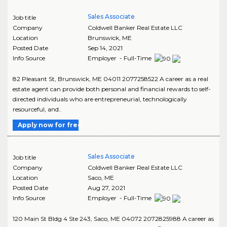
Sales Associate
Job title
Company
Coldwell Banker Real Estate LLC
Location
Brunswick
,
ME
Posted Date
Sep 14, 2021
Info Source
Employer - Full-Time
82 Pleasant St, Brunswick, ME 04011 2077258522 A career as a real
estate agent can provide both personal and financial rewards to self-
directed individuals who are entrepreneurial, technologically
resourceful, and..
Apply now for free
Sales Associate
Job title
Company
Coldwell Banker Real Estate LLC
Location
Saco
,
ME
Posted Date
Aug 27, 2021
Info Source
Employer - Full-Time
120 Main St Bldg 4 Ste 243, Saco, ME 04072 2072825988 A career as