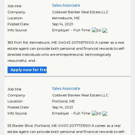
Sales Associate
Job title
Company
Coldwell Banker Real Estate LLC
Location
Kennebunk
,
ME
Posted Date
Sep 14, 2021
Info Source
Employer - Full-Time
183 Port Rd, Kennebunk, ME 04043 2079679900 A career as a real
estate agent can provide both personal and financial rewards to self-
directed individuals who are entrepreneurial, technologically
resourceful, and..
Apply now for free
Sales Associate
Job title
Company
Coldwell Banker Real Estate LLC
Location
Portland
,
ME
Posted Date
Sep 14, 2021
Info Source
Employer - Full-Time
53 Baxter Blvd, Portland, ME 04101 2077731990 A career as a real
estate agent can provide both personal and financial rewards to self-