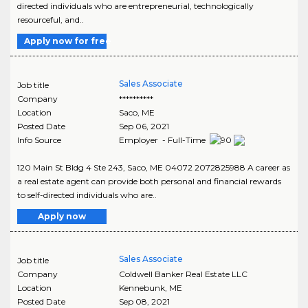
directed individuals who are entrepreneurial, technologically
resourceful, and..
Apply now for free
Sales Associate
Job title
Company
**********
Location
Saco
,
ME
Posted Date
Sep 06, 2021
Info Source
Employer - Full-Time
120 Main St Bldg 4 Ste 243, Saco, ME 04072 2072825988 A career as
a real estate agent can provide both personal and financial rewards
to self-directed individuals who are..
Apply now
Sales Associate
Job title
Company
Coldwell Banker Real Estate LLC
Location
Kennebunk
,
ME
Posted Date
Sep 08, 2021