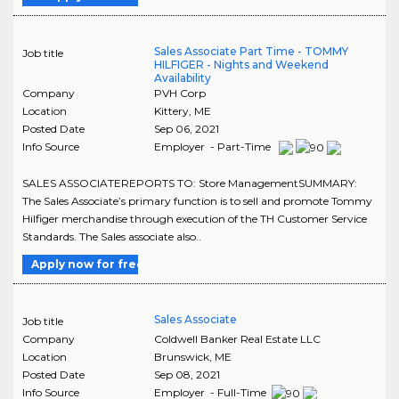
Sales Associate Part Time - TOMMY
Job title
HILFIGER - Nights and Weekend
Availability
Company
PVH Corp
Location
Kittery
,
ME
Posted Date
Sep 06, 2021
Info Source
Employer - Part-Time
SALES ASSOCIATEREPORTS TO: Store ManagementSUMMARY:
The Sales Associate’s primary function is to sell and promote Tommy
Hilfiger merchandise through execution of the TH Customer Service
Standards. The Sales associate also..
Apply now for free
Sales Associate
Job title
Company
Coldwell Banker Real Estate LLC
Location
Brunswick
,
ME
Posted Date
Sep 08, 2021
Info Source
Employer - Full-Time