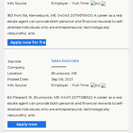
Info Source
Employer - Full-Time
183 Port Rd, Kennebunk, ME 04043 2079679900 A career as a real
estate agent can provide both personal and financial rewards to self-
directed individuals who are entrepreneurial, technologically
resourceful, and..
Apply now for free
Sales Associate
Job title
Company
**********
Location
Brunswick
,
ME
Posted Date
Sep 06, 2021
Info Source
Employer - Full-Time
82 Pleasant St, Brunswick, ME 04011 2077258522 A career as a real
estate agent can provide both personal and financial rewards to self-
directed individuals who are entrepreneurial, technologically
resourceful, and..
Apply now