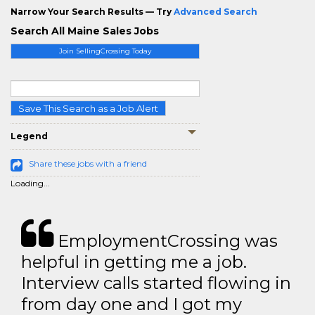
Narrow Your Search Results — Try
Advanced Search
Search All Maine Sales Jobs
Join SellingCrossing Today
Save This Search as a Job Alert
Legend
Share these jobs with a friend
Loading...
EmploymentCrossing was
helpful in getting me a job.
Interview calls started flowing in
from day one and I got my