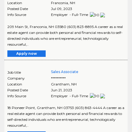
Location
Franconia
,
NH
Posted Date
Jul 09, 2023
Info Source
Employer - Full-Time
209 Main St, Franconia, NH 03580 (603) 823-8895 A career as a real
estate agent can provide both personal and financial rewards to self-
directed individuals who are entrepreneurial, technologically
resourceful,..
Apply now
Sales Associate
Job title
Company
**********
Location
Grantham
,
NH
Posted Date
Jun 21, 2023
Info Source
Employer - Full-Time
18 Pioneer Point, Grantham, NH 03753 (603) 863-4444 A career as a
real estate agent can provide both personal and financial rewards to
self-directed individuals who are entrepreneurial, technologically
resourceful,..