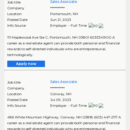
Sales Associate
Job title
Company
**********
Location
Portsmouth
,
NH
Posted Date
Jun 21, 2023
Info Source
Employer - Full-Time
111 Maplewood Ave Ste C, Portsmouth, NH 03801 6033341900 A
career as a real estate agent can provide both personal and financial
rewards to self-directed individuals who are entrepreneurial,
technologically..
Apply now
Sales Associate
Job title
Company
**********
Location
Conway
,
NH
Posted Date
Jul 09, 2023
Info Source
Employer - Full-Time
486 White Mountain Highway, Conway, NH 03818 (603) 447-2117 A
career as a real estate agent can provide both personal and financial
rewards to self-directed individuals who are entrepreneurial,