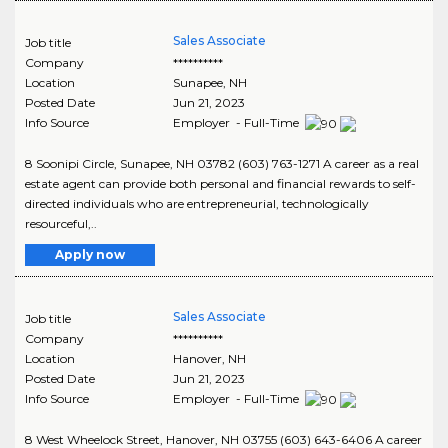
Sales Associate
Job title
Company
**********
Location
Sunapee
,
NH
Posted Date
Jun 21, 2023
Info Source
Employer - Full-Time
8 Soonipi Circle, Sunapee, NH 03782 (603) 763-1271 A career as a real
estate agent can provide both personal and financial rewards to self-
directed individuals who are entrepreneurial, technologically
resourceful,..
Apply now
Sales Associate
Job title
Company
**********
Location
Hanover
,
NH
Posted Date
Jun 21, 2023
Info Source
Employer - Full-Time
8 West Wheelock Street, Hanover, NH 03755 (603) 643-6406 A career