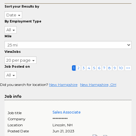
Sort your Results by
Date
By Employment Type
All
Mile
ViewJobs
20 per page
Job Posted on
1
2
3
4
5
6
7
8
9
10
>>
All
Did you search for location?
New Hampshire
New Hampshire, OH
Job info
Sales Associate
Job title
Company
**********
Location
Lincoln
,
NH
Posted Date
Jun 21, 2023