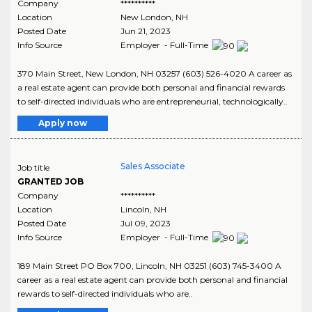
Company
**********
Location
New London
,
NH
Posted Date
Jun 21, 2023
Info Source
Employer - Full-Time
370 Main Street, New London, NH 03257 (603) 526-4020 A career as
a real estate agent can provide both personal and financial rewards
to self-directed individuals who are entrepreneurial, technologically..
Apply now
Sales Associate
Job title
GRANTED JOB
Company
**********
Location
Lincoln
,
NH
Posted Date
Jul 09, 2023
Info Source
Employer - Full-Time
189 Main Street PO Box 700, Lincoln, NH 03251 (603) 745-3400 A
career as a real estate agent can provide both personal and financial
rewards to self-directed individuals who are..