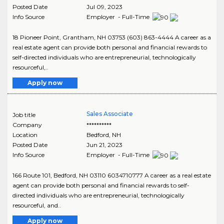
Posted Date
Jul 09, 2023
Info Source
Employer - Full-Time
18 Pioneer Point, Grantham, NH 03753 (603) 863-4444 A career as a
real estate agent can provide both personal and financial rewards to
self-directed individuals who are entrepreneurial, technologically
resourceful,..
Apply now
Sales Associate
Job title
Company
**********
Location
Bedford
,
NH
Posted Date
Jun 21, 2023
Info Source
Employer - Full-Time
166 Route 101, Bedford, NH 03110 6034710777 A career as a real estate
agent can provide both personal and financial rewards to self-
directed individuals who are entrepreneurial, technologically
resourceful, and..
Apply now