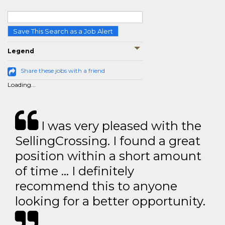
Save This Search as a Job Alert
Legend
Share these jobs with a friend
Loading...
I was very pleased with the
SellingCrossing. I found a great
position within a short amount
of time … I definitely
recommend this to anyone
looking for a better opportunity.