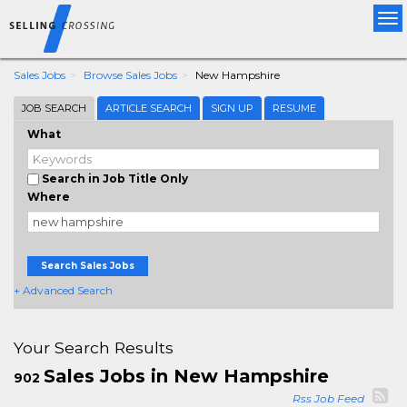
Tog
nav
Sales Jobs
Browse Sales Jobs
New Hampshire
JOB SEARCH
ARTICLE SEARCH
SIGN UP
RESUME
What
Search in Job Title Only
Where
Search Sales Jobs
+ Advanced Search
Your Search Results
Sales Jobs in New Hampshire
902
Rss Job Feed