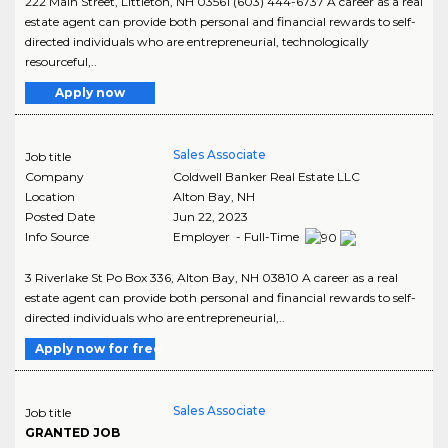
222 Main Street, Littleton, NH 03561 (603) 444-6737 A career as a real
estate agent can provide both personal and financial rewards to self-
directed individuals who are entrepreneurial, technologically
resourceful,..
Apply now
Sales Associate
Job title
Company
Coldwell Banker Real Estate LLC
Location
Alton Bay
,
NH
Posted Date
Jun 22, 2023
Info Source
Employer - Full-Time
3 Riverlake St Po Box 336, Alton Bay, NH 03810 A career as a real
estate agent can provide both personal and financial rewards to self-
directed individuals who are entrepreneurial,..
Apply now for free
Sales Associate
Job title
GRANTED JOB