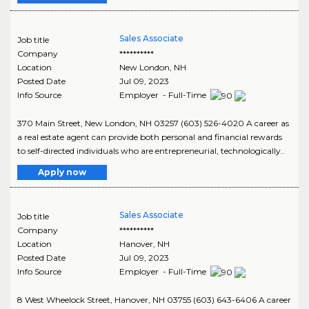
Sales Associate
Job title
Company
**********
Location
New London
,
NH
Posted Date
Jul 09, 2023
Info Source
Employer - Full-Time
370 Main Street, New London, NH 03257 (603) 526-4020 A career as
a real estate agent can provide both personal and financial rewards
to self-directed individuals who are entrepreneurial, technologically..
Apply now
Sales Associate
Job title
Company
**********
Location
Hanover
,
NH
Posted Date
Jul 09, 2023
Info Source
Employer - Full-Time
8 West Wheelock Street, Hanover, NH 03755 (603) 643-6406 A career