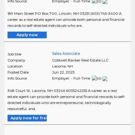
Info Source
Employer - Full-Time
189 Main Street PO Box 700, Lincoln, NH 03251 (603) 745-3400 A
career as a real estate agent can provide both personal and financial
rewards to self-directed individuals who are..
Apply now
Sales Associate
Job title
Company
Coldwell Banker Real Estate LLC
Location
Laconia
,
NH
Posted Date
Jun 22, 2023
Info Source
Employer - Full-Time
348 Court St, Laconia, NH 03246 6035242255 A career as a real
estate agent can provide both personal and financial rewards to self-
directed individuals who are entrepreneurial, technologically
resourceful, and..
Apply now for free