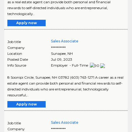
as a real estate agent can provide both personal and financial
rewards to self-directed individuals who are entrepreneurial,
technologically..
Apply now
Sales Associate
Job title
Company
**********
Location
Sunapee
,
NH
Posted Date
Jul 09, 2023
Info Source
Employer - Full-Time
8 Soonipi Circle, Sunapee, NH 03782 (603) 763-1271 A career as a real
estate agent can provide both personal and financial rewards to self-
directed individuals who are entrepreneurial, technologically
resourceful,..
Apply now
Sales Associate
Job title
Company
**********