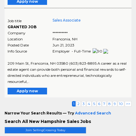
Apply now
Sales Associate
Job title
GRANTED JOB
Company
**********
Location
Franconia
,
NH
Posted Date
Jun 21, 2023
Info Source
Employer - Full-Time
209 Main St, Franconia, NH 03580 (603) 823-8895 A career as a real
estate agent can provide both personal and financial rewards to self-
directed individuals who are entrepreneurial, technologically
resourceful,..
Apply now
1
2
3
4
5
6
7
8
9
10
>>
Narrow Your Search Results — Try
Advanced Search
Search All New Hampshire Sales Jobs
Join SellingCrossing Today