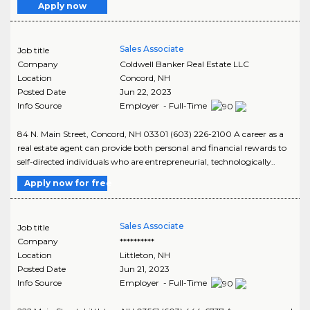
Apply now
Sales Associate
Job title
Company
Coldwell Banker Real Estate LLC
Location
Concord
,
NH
Posted Date
Jun 22, 2023
Info Source
Employer - Full-Time
84 N. Main Street, Concord, NH 03301 (603) 226-2100 A career as a
real estate agent can provide both personal and financial rewards to
self-directed individuals who are entrepreneurial, technologically..
Apply now for free
Sales Associate
Job title
Company
**********
Location
Littleton
,
NH
Posted Date
Jun 21, 2023
Info Source
Employer - Full-Time