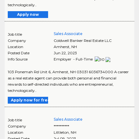
technologically..
Apply now
Sales Associate
Job title
Company
Coldwell Banker Real Estate LLC
Location
Amherst
,
NH
Posted Date
Jun 22, 2023
Info Source
Employer - Full-Time
103 Ponemah Rd Unit 6, Amherst, NH 03031 6036734000 A career
as a real estate agent can provide both personal and financial
rewards to self-directed individuals who are entrepreneurial,
technologically..
Apply now for free
Sales Associate
Job title
Company
**********
Location
Littleton
,
NH
Posted Date
Jul 09, 2023