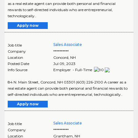
as a real estate agent can provide both personal and financial
rewards to self-directed individuals who are entrepreneurial,
technologically..
Apply now
Sales Associate
Job title
Company
**********
Location
Concord
,
NH
Posted Date
Jul 09, 2023
Info Source
Employer - Full-Time
84 N. Main Street, Concord, NH 03301 (603) 226-2100 A career as a
real estate agent can provide both personal and financial rewards to
self-directed individuals who are entrepreneurial, technologically..
Apply now
Sales Associate
Job title
Company
**********
Location
Grantham
,
NH