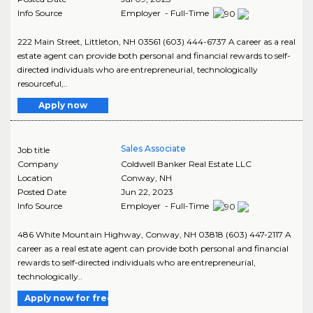
Info Source
Employer - Full-Time
222 Main Street, Littleton, NH 03561 (603) 444-6737 A career as a real
estate agent can provide both personal and financial rewards to self-
directed individuals who are entrepreneurial, technologically
resourceful,..
Apply now
Sales Associate
Job title
Company
Coldwell Banker Real Estate LLC
Location
Conway
,
NH
Posted Date
Jun 22, 2023
Info Source
Employer - Full-Time
486 White Mountain Highway, Conway, NH 03818 (603) 447-2117 A
career as a real estate agent can provide both personal and financial
rewards to self-directed individuals who are entrepreneurial,
technologically..
Apply now for free