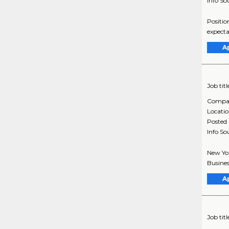
Info So
Positio
expecta
A
Job titl
Compa
Locati
Posted
Info So
New Yor
Busines
A
Job titl