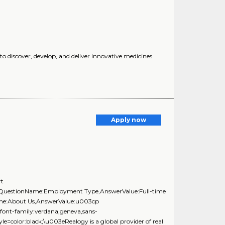
 discover, develop, and deliver innovative medicines
Apply now
rt
},{QuestionName:Employment Type,AnswerValue:Full-time
Name:About Us,AnswerValue:u003cp
;font-family:verdana,geneva,sans-
=color:black;\u003eRealogy is a global provider of real