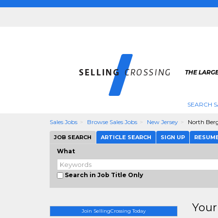
THE LARGE
SEARCH S
Sales Jobs
Browse Sales Jobs
New Jersey
North Ber
JOB SEARCH
ARTICLE SEARCH
SIGN UP
RESUM
What
Search in Job Title Only
Your
Join SellingCrossing Today