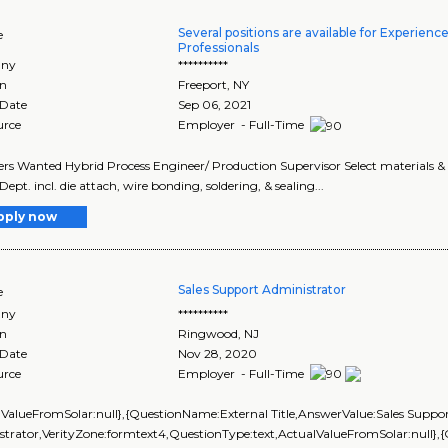
Several positions are available for Experienc
e
Professionals
ny
**********
on
Freeport
,
NY
 Date
Sep 06, 2021
urce
Employer - Full-Time
rs Wanted Hybrid Process Engineer/ Production Supervisor Select materials & 
ept. incl. die attach, wire bonding, soldering, & sealing...
pply now
Sales Support Administrator
e
ny
**********
on
Ringwood
,
NJ
 Date
Nov 28, 2020
urce
Employer - Full-Time
lValueFromSolar:null},{QuestionName:External Title,AnswerValue:Sales Suppo
strator,VerityZone:formtext4,QuestionType:text,ActualValueFromSolar:null