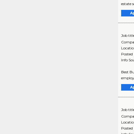
estate s
A
Job titl
Compa
Locati
Posted
Info So
Best Bu
employe
A
Job titl
Compa
Locati
Posted