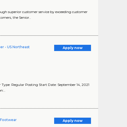
rough superior customer service by exceeding customer
omers, the Senior..
er - US Northeast
Apply now
 Type: Regular Posting Start Date: September 14, 2021
n:..
n Footwear
Apply now