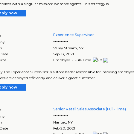
ervices with a singular mission: We serve agents. This strategy is..
pply now
Experience Supervisor
e
ny
**********
on
Valley Stream
,
NY
 Date
Sep 18, 2021
urce
Employer - Full-Time
y The Experience Supervisor is a store leader responsible for inspiring employe
es are deployed efficiently and deliver a great customer..
pply now
Senior Retail Sales Associate (Full-Time)
e
ny
**********
on
Nanuet
,
NY
 Date
Feb 20, 2021