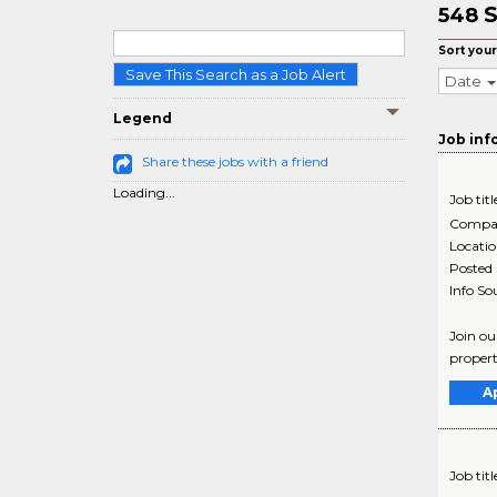
S
548
Sort your
Save This Search as a Job Alert
Date
Legend
Job inf
Share these jobs with a friend
Loading...
Job titl
Compa
Locati
Posted
Info So
Join ou
propert
A
Job titl