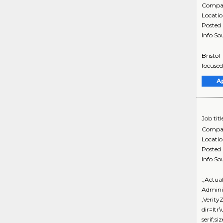
Compa
Locati
Posted
Info So
Bristol
focused
A
Job titl
Compa
Locati
Posted
Info So
:,Actua
Admini
,Verit
dir=ltr
serif;s