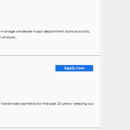
 manage wholesale major department store accounts,
analysis,..
Apply now
 handmade cosmetics for the past 20 years- keeping our