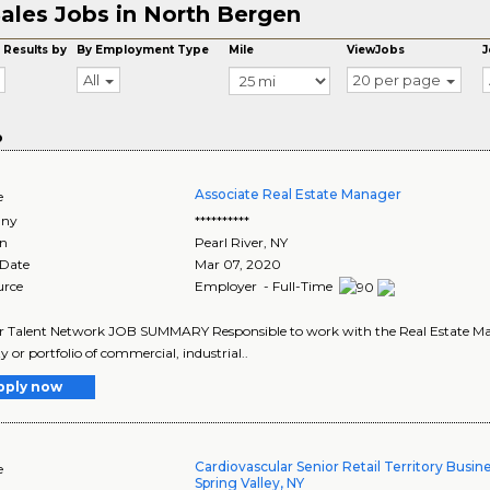
ales Jobs in North Bergen
 Results by
By Employment Type
Mile
ViewJobs
J
All
20 per page
o
Associate Real Estate Manager
e
ny
**********
on
Pearl River
,
NY
 Date
Mar 07, 2020
urce
Employer - Full-Time
r Talent Network JOB SUMMARY Responsible to work with the Real Estate Manag
y or portfolio of commercial, industrial..
pply now
Cardiovascular Senior Retail Territory Busi
e
Spring Valley, NY