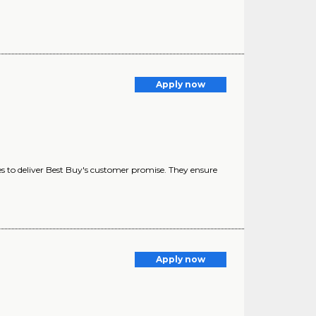
Apply now
es to deliver Best Buy's customer promise. They ensure
Apply now