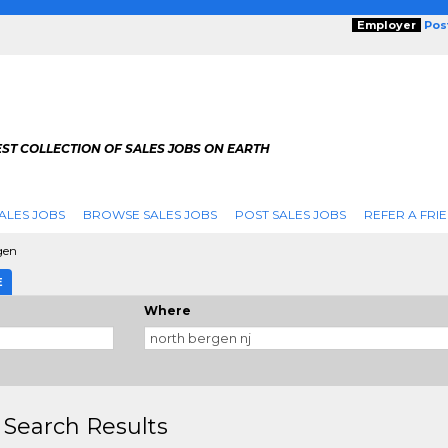
Employer
Pos
ST COLLECTION OF SALES JOBS ON EARTH
ALES JOBS
BROWSE SALES JOBS
POST SALES JOBS
REFER A FRI
gen
E
Where
 Search Results