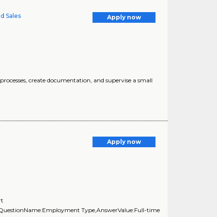
ed Sales
Apply now
processes, create documentation, and supervise a small
Apply now
rt
},{QuestionName:Employment Type,AnswerValue:Full-time