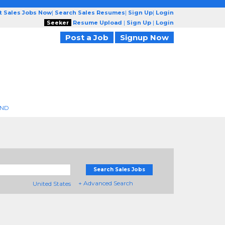
t Sales Jobs Now
|
Search Sales Resumes
|
Sign Up
|
Login
Seeker
Resume Upload
|
Sign Up
|
Login
Post a Job
Signup Now
END
Search Sales Jobs
+ Advanced Search
United States