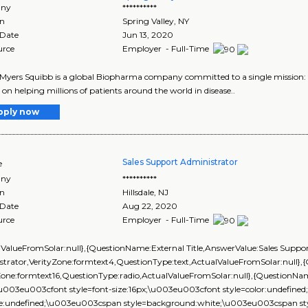
ny
**********
on
Spring Valley
,
NY
 Date
Jun 13, 2020
urce
Employer - Full-Time
-Myers Squibb is a global Biopharma company committed to a single mission: to
 on helping millions of patients around the world in disease..
pply now
Sales Support Administrator
e
ny
**********
on
Hillsdale
,
NJ
 Date
Aug 22, 2020
urce
Employer - Full-Time
lValueFromSolar:null},{QuestionName:External Title,AnswerValue:Sales Suppo
strator,VerityZone:formtext4,QuestionType:text,ActualValueFromSolar:null
yZone:formtext16,QuestionType:radio,ActualValueFromSolar:null},{Question
\u003eu003cfont style=font-size:16px;\u003eu003cfont style=color:undefined
ize:undefined;\u003eu003cspan style=background:white;\u003eu003cspan style