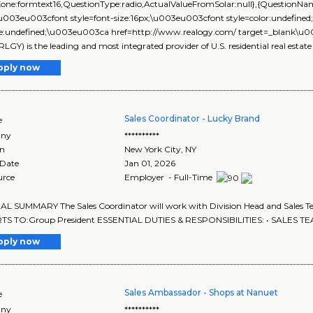
yZone:formtext16,QuestionType:radio,ActualValueFromSolar:null},{Question
\u003eu003cfont style=font-size:16px;\u003eu003cfont style=color:undefined
size:undefined;\u003eu003ca href=http://www.realogy.com/ target=_blank\
RLGY) is the leading and most integrated provider of U.S. residential real estate
pply now
Sales Coordinator - Lucky Brand
e
ny
**********
on
New York City
,
NY
 Date
Jan 01, 2026
urce
Employer - Full-Time
 SUMMARY The Sales Coordinator will work with Division Head and Sales Te
S TO:Group President ESSENTIAL DUTIES & RESPONSIBILITIES: • SALES TE
pply now
Sales Ambassador - Shops at Nanuet
e
ny
**********