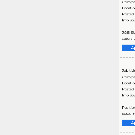
Compa
Locati
Posted
Info So
JOB SUM
special
A
Job titl
Compa
Locati
Posted
Info So
Positio
custome
A