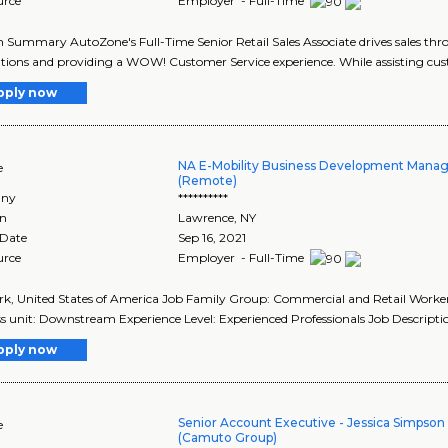
urce
Employer - Full-Time
n Summary AutoZone's Full-Time Senior Retail Sales Associate drives sales th
tions and providing a WOW! Customer Service experience. While assisting cust
pply now
NA E-Mobility Business Development Manag
e
(Remote)
ny
**********
on
Lawrence
,
NY
 Date
Sep 16, 2021
urce
Employer - Full-Time
k, United States of America Job Family Group: Commercial and Retail Worker
s unit: Downstream Experience Level: Experienced Professionals Job Descriptio
pply now
Senior Account Executive - Jessica Simpso
e
(Camuto Group)