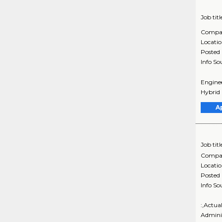
Job titl
Compa
Locati
Posted
Info So
Enginee
Hybrid D
A
Job titl
Compa
Locati
Posted
Info So
:,Actua
Admini