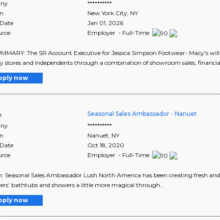
ny
**********
on
New York City
,
NY
 Date
Jan 01, 2026
urce
Employer - Full-Time
MARY: The SR Account Executive for Jessica Simpson Footwear- Macy's will
ty stores and independents through a combination of showroom sales, financial 
pply now
Seasonal Sales Ambassador - Nanuet
e
ny
**********
on
Nanuet
,
NY
 Date
Oct 18, 2020
urce
Employer - Full-Time
n: Seasonal Sales Ambassador Lush North America has been creating fresh and
rs’ bathtubs and showers a little more magical through..
pply now