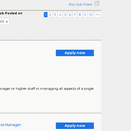
Rss Job Feed
ob Posted on
1
2
3
4
5
6
7
8
9
10
>>
All
Apply now
er or higher staff in managing all aspects of a single
ness Manager-
Apply now