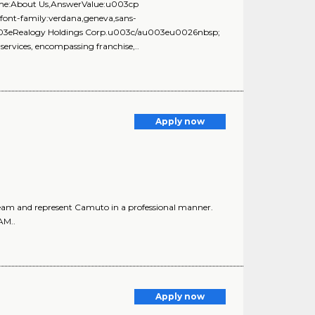
Name:About Us,AnswerValue:u003cp
;font-family:verdana,geneva,sans-
u003eRealogy Holdings Corp.u003c/au003eu0026nbsp;
 services, encompassing franchise,..
Apply now
am and represent Camuto in a professional manner.
AM..
Apply now