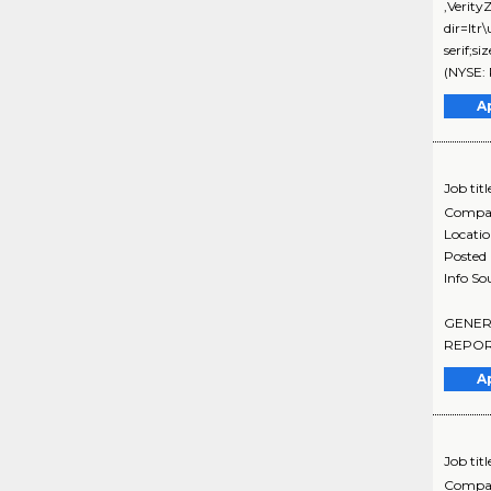
,Verit
dir=ltr
serif;
(NYSE: 
A
Job titl
Compa
Locati
Posted
Info So
GENERAL
REPORT
A
Job titl
Compa