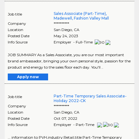
Sales Associate (Part-Time),
Job title
Madewell, Fashion Valley Mall
Company
**********
Location
San Diego
,
CA
Posted Date
May 24, 2023
Info Source
Employer - Full-Time
JOB SUMMARY As a Sales Associate, you are our most important
brand ambassador, bringing your own personal style, passion for the
product and energy to the sales floor each day. You'll ..
Apply now
Part-Time Temporary Sales Associate-
Job title
Holiday 2022-CK
Company
**********
Location
San Diego
,
CA
Posted Date
Oct 07, 2022
Info Source
Employer - Part-Time
... information to PVH,industry:Retail,title:Part-Time Temporary