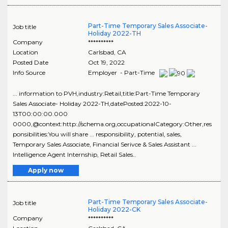
Part-Time Temporary Sales Associate-
Job title
Holiday 2022-TH
Company
**********
Location
Carlsbad
,
CA
Posted Date
Oct 19, 2022
Info Source
Employer - Part-Time
... information to PVH,industry:Retail,title:Part-Time Temporary
Sales Associate- Holiday 2022-TH,datePosted:2022-10-
13T00:00:00.000
0000,@context:http://schema.org,occupationalCategory:Other,res
ponsibilities:You will share ... responsibility, potential, sales,
Temporary Sales Associate, Financial Serivce & Sales Assistant ...
Intelligence Agent Internship, Retail Sales..
Apply now
Part-Time Temporary Sales Associate-
Job title
Holiday 2022-CK
Company
**********