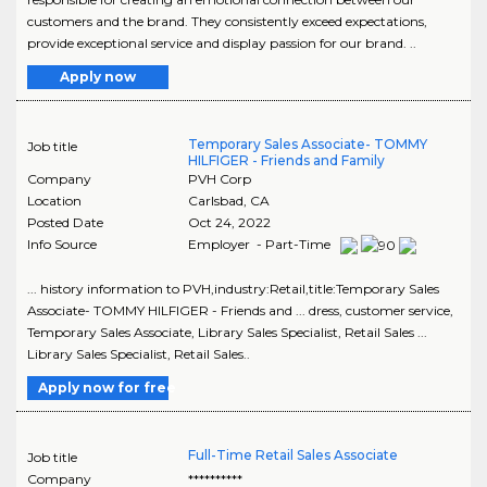
customers and the brand. They consistently exceed expectations,
provide exceptional service and display passion for our brand. ..
Apply now
Temporary Sales Associate- TOMMY
Job title
HILFIGER - Friends and Family
Company
PVH Corp
Location
Carlsbad
,
CA
Posted Date
Oct 24, 2022
Info Source
Employer - Part-Time
... history information to PVH,industry:Retail,title:Temporary Sales
Associate- TOMMY HILFIGER - Friends and ... dress, customer service,
Temporary Sales Associate, Library Sales Specialist, Retail Sales ...
Library Sales Specialist, Retail Sales..
Apply now for free
Full-Time Retail Sales Associate
Job title
Company
**********