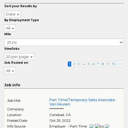
Sort your Results by
Date
By Employment Type
All
Mile
ViewJobs
20 per page
Job Posted on
1
2
3
4
5
6
7
8
9
10
>>
All
Job info
Part Time/Temporary Sales Associate-
Job title
Van Heusen
Company
**********
Location
Carlsbad
,
CA
Posted Date
Oct 25, 2022
Info Source
Employer - Part-Time