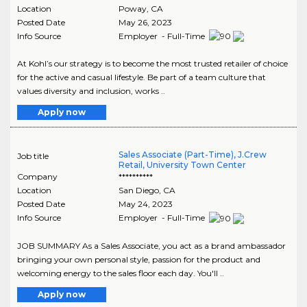
Location
Poway
,
CA
Posted Date
May 26, 2023
Info Source
Employer - Full-Time
At Kohl’s our strategy is to become the most trusted retailer of choice
for the active and casual lifestyle. Be part of a team culture that
values diversity and inclusion, works ..
Apply now
Sales Associate (Part-Time), J.Crew
Job title
Retail, University Town Center
Company
**********
Location
San Diego
,
CA
Posted Date
May 24, 2023
Info Source
Employer - Full-Time
JOB SUMMARY As a Sales Associate, you act as a brand ambassador
bringing your own personal style, passion for the product and
welcoming energy to the sales floor each day. You'll ..
Apply now