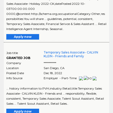
Sales Associate- Holiday 2022-CK,datePosted:2022-10-
03T00:00:00.000
0000,@context:http://schema.org,occupationalCategory:Other,res
ponsibilities:You will share ... guidelines, potential, consistent,
Temporary Sales Associate, Financial Serivce & Sales Assistant ... Retail
Intelligence Agent Internship, Seasonal..
Apply now
Temporary Sales Associate- CALVIN
Job title
KLEIN - Friends and Family
GRANTED JOB
Company
**********
Location
San Diego
,
CA
Posted Date
Dec 18, 2022
Info Source
Employer - Part-Time
... history information to PVH,industry:Retail,title:Temporary Sales
Associate- CALVIN KLEIN - Friends and ... responsibility, flexible,
consistent, Temporary Sales Associate, Talent Scout Assistant, Retail
Sales ... Talent Scout Assistant, Retail Sales..
Apply now