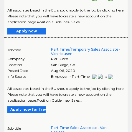
All associates based in the EU should apply to the job by clicking here.
Please note that you will have to create a new account on the
application page.Position Guidelines- Sales ..
Apply now
Part Time/Temporary Sales Associate-
Job title
Van Heusen
Company
PVH Corp
Location
San Diego
,
CA
Posted Date
Aug 06, 2020
Info Source
Employer - Part-Time
All associates based in the EU should apply to the job by clicking here.
Please note that you will have to create a new account on the
application page.Position Guidelines- Sales ..
Apply now for free
Part Time Sales Associate- Van
Job title