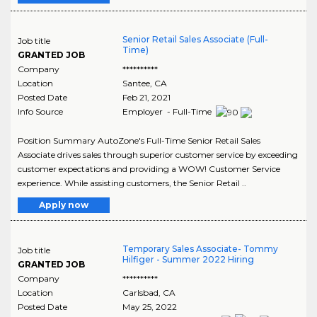
Senior Retail Sales Associate (Full-
Job title
Time)
GRANTED JOB
Company
**********
Location
Santee
,
CA
Posted Date
Feb 21, 2021
Info Source
Employer - Full-Time
Position Summary AutoZone's Full-Time Senior Retail Sales
Associate drives sales through superior customer service by exceeding
customer expectations and providing a WOW! Customer Service
experience. While assisting customers, the Senior Retail ..
Apply now
Temporary Sales Associate- Tommy
Job title
Hilfiger - Summer 2022 Hiring
GRANTED JOB
Company
**********
Location
Carlsbad
,
CA
Posted Date
May 25, 2022