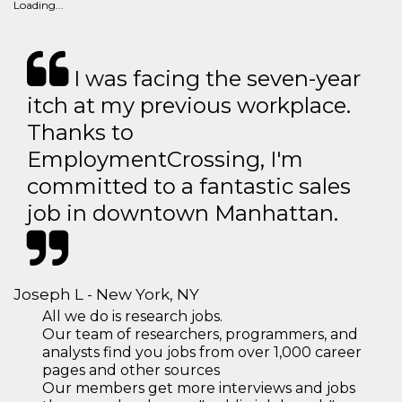
Loading...
I was facing the seven-year
itch at my previous workplace.
Thanks to
EmploymentCrossing, I'm
committed to a fantastic sales
job in downtown Manhattan.
Joseph L - New York, NY
All we do is research jobs.
Our team of researchers, programmers, and
analysts find you jobs from over 1,000 career
pages and other sources
Our members get more interviews and jobs