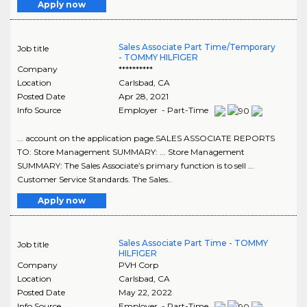
Apply now
Sales Associate Part Time/Temporary
Job title
- TOMMY HILFIGER
Company
**********
Location
Carlsbad
,
CA
Posted Date
Apr 28, 2021
Info Source
Employer - Part-Time
... account on the application page.SALES ASSOCIATE REPORTS
TO: Store Management SUMMARY: ... Store Management
SUMMARY: The Sales Associate’s primary function is to sell ...
Customer Service Standards. The Sales..
Apply now
Sales Associate Part Time - TOMMY
Job title
HILFIGER
Company
PVH Corp
Location
Carlsbad
,
CA
Posted Date
May 22, 2022
Info Source
Employer - Part-Time