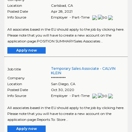
Location
Carlsbad
,
CA
Posted Date
Apr 28, 2021
Info Source
Employer - Part-Time
All associates based in the EU should apply to the job by clicking here.
Please note that you will have to create a new account on the
application page.POSITION SUMMARYSales Associates ..
Apply now
Temporary Sales Associate - CALVIN
Job title
KLEIN
Company
**********
Location
San Diego
,
CA
Posted Date
Oct 30, 2020
Info Source
Employer - Part-Time
All associates based in the EU should apply to the job by clicking here.
Please note that you will have to create a new account on the
application page.Reports To: Store ..
Apply now