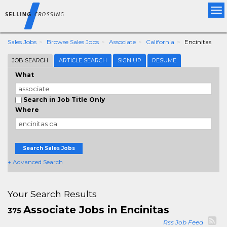
Tog
nav
Sales Jobs
Browse Sales Jobs
Associate
California
Encinitas
JOB SEARCH
ARTICLE SEARCH
SIGN UP
RESUME
What
Search in Job Title Only
Where
Search Sales Jobs
+ Advanced Search
Your Search Results
Associate Jobs in Encinitas
375
Rss Job Feed