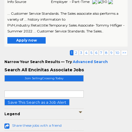
Info Source
Employer - Part-Time
... Customer Service Standards. The Sales associate also performs a
variety of ... history information to
PVH,industry:Retail,title:Temporary Sales Associate- Tommy Hilfiger -
Summer 2022 ... Customer Service Standards. The Sales..
Apply now
1
2
3
4
5
6
7
8
9
10
>>
Narrow Your Search Results — Try
Advanced Search
Search All Encinitas Associate Jobs
Join SellingCrossing Today
Save This Search as a Job Alert
Legend
Share these jobs with a friend