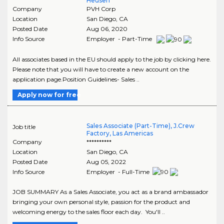
Heusen
Company
PVH Corp
Location
San Diego
,
CA
Posted Date
Aug 06, 2020
Info Source
Employer - Part-Time
All associates based in the EU should apply to the job by clicking here.
Please note that you will have to create a new account on the
application page.Position Guidelines- Sales ..
Apply now for free
Sales Associate (Part-Time), J.Crew
Job title
Factory, Las Americas
Company
**********
Location
San Diego
,
CA
Posted Date
Aug 05, 2022
Info Source
Employer - Full-Time
JOB SUMMARY As a Sales Associate, you act as a brand ambassador
bringing your own personal style, passion for the product and
welcoming energy to the sales floor each day. You'll ..