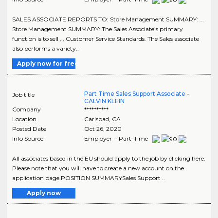
SALES ASSOCIATE REPORTS TO: Store Management SUMMARY: ...
Store Management SUMMARY: The Sales Associate’s primary
function is to sell ... Customer Service Standards. The Sales associate
also performs a variety..
Apply now for free
Part Time Sales Support Associate -
Job title
CALVIN KLEIN
Company
**********
Location
Carlsbad
,
CA
Posted Date
Oct 26, 2020
Info Source
Employer - Part-Time
All associates based in the EU should apply to the job by clicking here.
Please note that you will have to create a new account on the
application page.POSITION SUMMARYSales Support ..
Apply now