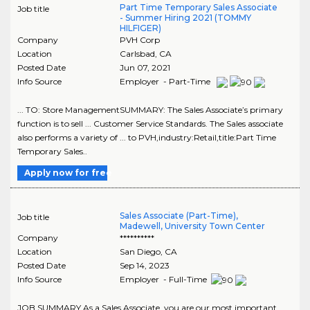
Part Time Temporary Sales Associate
Job title
- Summer Hiring 2021 (TOMMY
HILFIGER)
Company
PVH Corp
Location
Carlsbad
,
CA
Posted Date
Jun 07, 2021
Info Source
Employer - Part-Time
... TO: Store ManagementSUMMARY: The Sales Associate’s primary
function is to sell ... Customer Service Standards. The Sales associate
also performs a variety of ... to PVH,industry:Retail,title:Part Time
Temporary Sales..
Apply now for free
Sales Associate (Part-Time),
Job title
Madewell, University Town Center
Company
**********
Location
San Diego
,
CA
Posted Date
Sep 14, 2023
Info Source
Employer - Full-Time
JOB SUMMARY As a Sales Associate, you are our most important