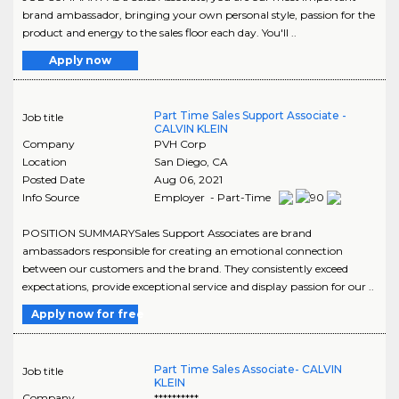
brand ambassador, bringing your own personal style, passion for the
product and energy to the sales floor each day. You'll ..
Apply now
Part Time Sales Support Associate -
Job title
CALVIN KLEIN
Company
PVH Corp
Location
San Diego
,
CA
Posted Date
Aug 06, 2021
Info Source
Employer - Part-Time
POSITION SUMMARYSales Support Associates are brand
ambassadors responsible for creating an emotional connection
between our customers and the brand. They consistently exceed
expectations, provide exceptional service and display passion for our ..
Apply now for free
Part Time Sales Associate- CALVIN
Job title
KLEIN
Company
**********