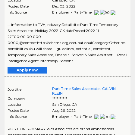
Location
Carlsbad
,
CA
Posted Date
Dec 03, 2022
Info Source
Employer - Part-Time
... information to PVH,industry:Retail,title:Part-Time Temporary
Sales Associate- Holiday 2022-CK,datePosted:2022-11-
27T00:00:00.000
0000,@context:http://schema.org,occupationalCategory:Other,res
ponsibilities:You will share ... guidelines, potential, consistent,
Temporary Sales Associate, Financial Serivce & Sales Assistant ... Retail
Intelligence Agent Internship, Seasonal..
Apply now
Part Time Sales Associate- CALVIN
Job title
KLEIN
Company
**********
Location
San Diego
,
CA
Posted Date
Aug 26, 2022
Info Source
Employer - Part-Time
POSITION SUMMARYSales Associates are brand ambassadors
responsible for creating an emotional connection between our