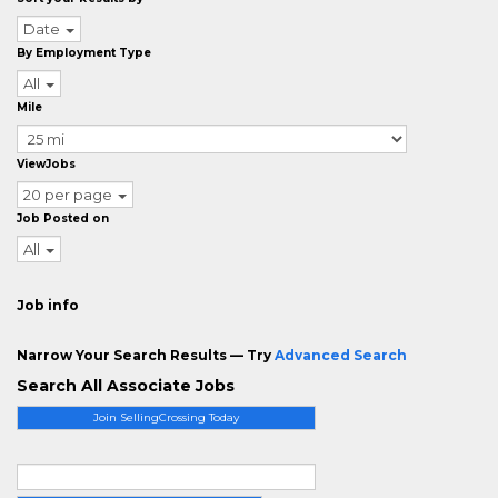
Date
By Employment Type
All
Mile
ViewJobs
20 per page
Job Posted on
All
Job info
Narrow Your Search Results — Try
Advanced Search
Search All Associate Jobs
Join SellingCrossing Today