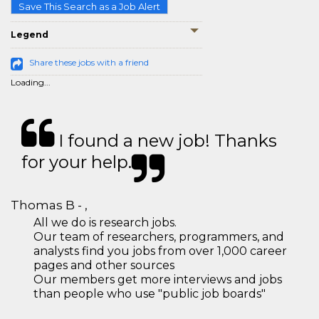
Save This Search as a Job Alert
Legend
Share these jobs with a friend
Loading...
I found a new job! Thanks
for your help.
Thomas B - ,
All we do is research jobs.
Our team of researchers, programmers, and
analysts find you jobs from over 1,000 career
pages and other sources
Our members get more interviews and jobs
than people who use "public job boards"