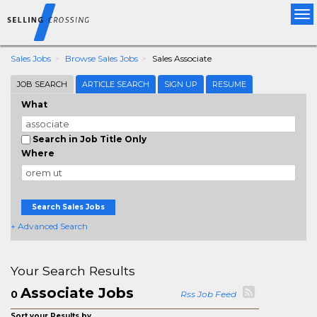
Tog
nav
Sales Jobs
Browse Sales Jobs
Sales Associate
JOB SEARCH
ARTICLE SEARCH
SIGN UP
RESUME
What
Search in Job Title Only
Where
Search Sales Jobs
+ Advanced Search
Your Search Results
Associate Jobs
0
Rss Job Feed
Sort your Results by