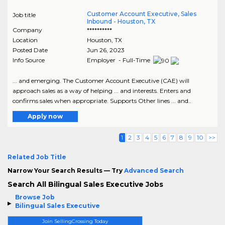
Customer Account Executive, Sales
Job title
Inbound - Houston, TX
Company
**********
Location
Houston
,
TX
Posted Date
Jun 26, 2023
Info Source
Employer - Full-Time
... and emerging. The Customer Account Executive (CAE) will
approach sales as a way of helping ... and interests. Enters and
confirms sales when appropriate. Supports Other lines ... and..
Apply now
1
2
3
4
5
6
7
8
9
10
>>
Related Job Title
Narrow Your Search Results — Try
Advanced Search
Search All Bilingual Sales Executive Jobs
Browse Job
Bilingual Sales Executive
Join SellingCrossing Today