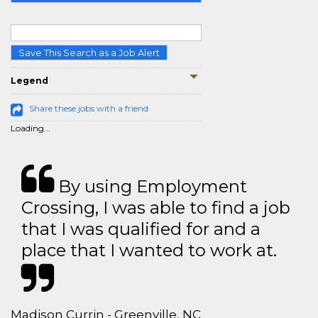
Save This Search as a Job Alert
Legend
Share these jobs with a friend
Loading...
By using Employment
Crossing, I was able to find a job
that I was qualified for and a
place that I wanted to work at.
Madison Currin - Greenville, NC