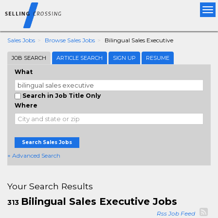
Tog
nav
Sales Jobs
Browse Sales Jobs
Bilingual Sales Executive
JOB SEARCH
ARTICLE SEARCH
SIGN UP
RESUME
What
Search in Job Title Only
Where
Search Sales Jobs
+ Advanced Search
Your Search Results
Bilingual Sales Executive Jobs
313
Rss Job Feed