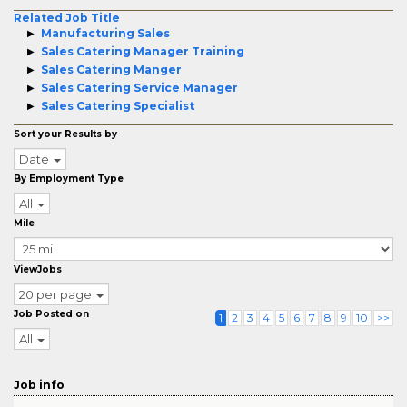
Related Job Title
Manufacturing Sales
Sales Catering Manager Training
Sales Catering Manger
Sales Catering Service Manager
Sales Catering Specialist
Sort your Results by
Date
By Employment Type
All
Mile
ViewJobs
20 per page
Job Posted on
1
2
3
4
5
6
7
8
9
10
>>
All
Job info