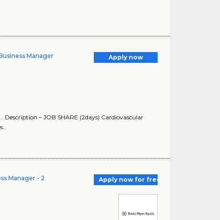
y Business Manager
Apply now
s ... Description – JOB SHARE (2days) Cardiovascular
s..
ess Manager - 2
Apply now for free