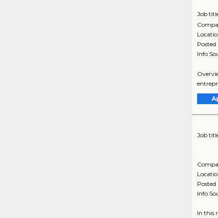
Job titl
Compa
Locati
Posted
Info So
Overview
entrepr
A
Job titl
Compa
Locati
Posted
Info So
In this