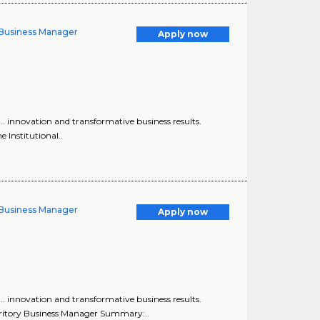
y Business Manager
Apply now
... innovation and transformative business results.
e Institutional..
y Business Manager
Apply now
... innovation and transformative business results.
erritory Business Manager Summary:..