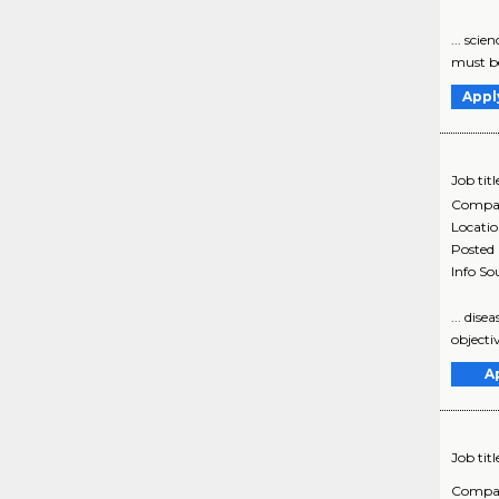
... sci
must be 
Appl
Job titl
Compa
Locati
Posted
Info So
... dis
objectiv
A
Job titl
Compa