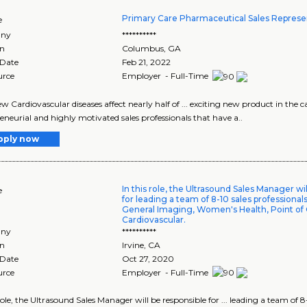
Primary Care Pharmaceutical Sales Represe
e
ny
**********
on
Columbus
,
GA
 Date
Feb 21, 2022
urce
Employer - Full-Time
 Cardiovascular diseases affect nearly half of ... exciting new product in the car
eneurial and highly motivated sales professionals that have a..
pply now
In this role, the Ultrasound Sales Manager wi
e
for leading a team of 8-10 sales professiona
General Imaging, Women's Health, Point of 
Cardiovascular.
ny
**********
on
Irvine
,
CA
 Date
Oct 27, 2020
urce
Employer - Full-Time
 role, the Ultrasound Sales Manager will be responsible for ... leading a team of 