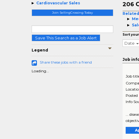
C
Cardiovascular Sales
206
Join SellingCrossing Today
Related
Med
Sal
Sort your
Save This Search as a Job Alert
Date
Legend
Job inf
Share these jobs with a friend
Loading...
Job titl
Compa
Locati
Posted
Info So
... dis
objectiv
A