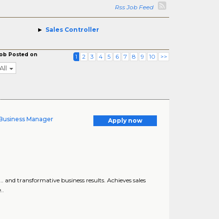
Rss Job Feed
Sales Controller
ob Posted on
1
2
3
4
5
6
7
8
9
10
>>
All
y Business Manager
Apply now
.. and transformative business results. Achieves sales
..