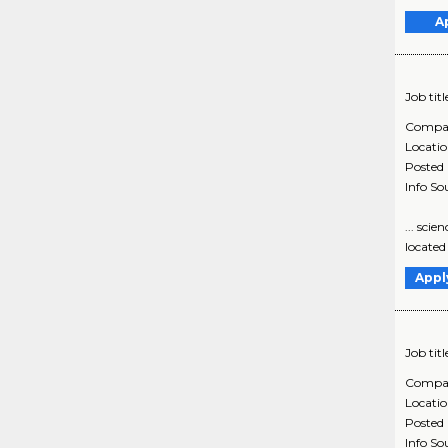
A
Job titl
Compa
Locati
Posted
Info So
... sci
located
Appl
Job titl
Compa
Locati
Posted
Info So