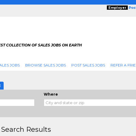
Employer
Pos
ST COLLECTION OF SALES JOBS ON EARTH
ALES JOBS
BROWSE SALES JOBS
POST SALES JOBS
REFER A FRI
E
Where
 Search Results