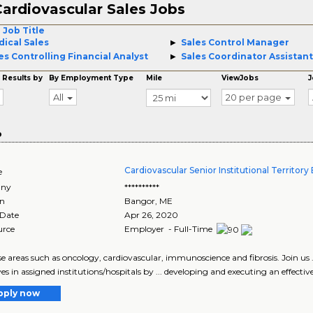
ardiovascular Sales Jobs
 Job Title
ical Sales
Sales Control Manager
es Controlling Financial Analyst
Sales Coordinator Assistant
 Results by
By Employment Type
Mile
ViewJobs
J
All
20 per page
o
Cardiovascular Senior Institutional Territor
e
ny
**********
on
Bangor
,
ME
 Date
Apr 26, 2020
urce
Employer - Full-Time
ease areas such as oncology, cardiovascular, immunoscience and fibrosis. Join us .
es in assigned institutions/hospitals by ... developing and executing an effective
pply now