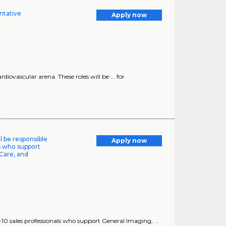
ntative
Apply now
diovascular arena. These roles will be ... for
ll be responsible
Apply now
ls who support
Care, and
8-10 sales professionals who support General Imaging, ...