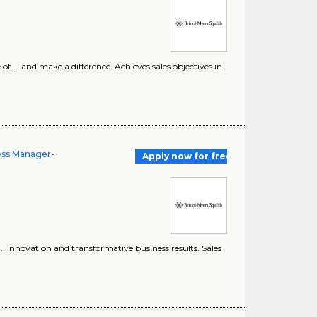
 ... and make a difference. Achieves sales objectives in
ness Manager-
Apply now for free
... innovation and transformative business results. Sales