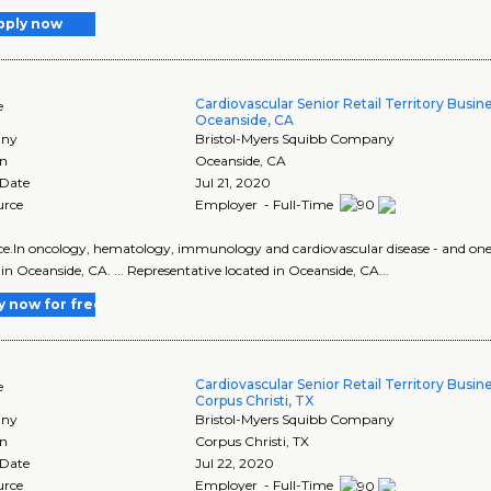
pply now
Cardiovascular Senior Retail Territory Busi
e
Oceanside, CA
ny
Bristol-Myers Squibb Company
on
Oceanside
,
CA
 Date
Jul 21, 2020
urce
Employer - Full-Time
ence.In oncology, hematology, immunology and cardiovascular disease - and one of 
 in Oceanside, CA. ... Representative located in Oceanside, CA...
y now for free
Cardiovascular Senior Retail Territory Busi
e
Corpus Christi, TX
ny
Bristol-Myers Squibb Company
on
Corpus Christi
,
TX
 Date
Jul 22, 2020
urce
Employer - Full-Time