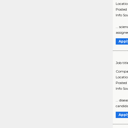
Locati
Posted
Info So
... sci
assigne
Appl
Job titl
Compa
Locati
Posted
Info So
... dis
candida
Appl