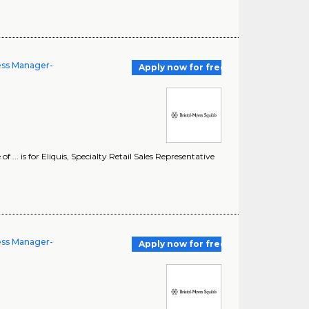
ness Manager-
Apply now for free
... is for Eliquis, Specialty Retail Sales Representative
ness Manager-
Apply now for free