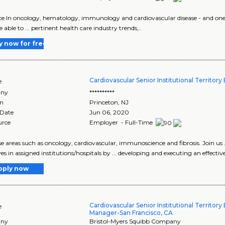
ence.In oncology, hematology, immunology and cardiovascular disease - and one o
able to ... pertinent health care industry trends,..
y now for free
Cardiovascular Senior Institutional Territor
e
ny
**********
on
Princeton
,
NJ
 Date
Jun 06, 2020
urce
Employer - Full-Time
ease areas such as oncology, cardiovascular, immunoscience and fibrosis. Join us .
es in assigned institutions/hospitals by ... developing and executing an effective
pply now
Cardiovascular Senior Institutional Territory
e
Manager-San Francisco, CA
ny
Bristol-Myers Squibb Company