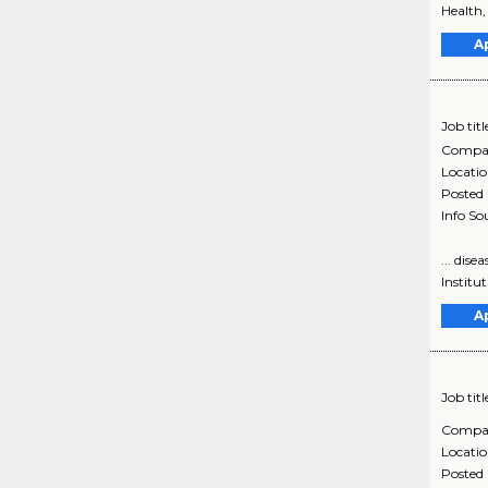
Health,
A
Job titl
Compa
Locati
Posted
Info So
... dis
Institut
A
Job titl
Compa
Locati
Posted