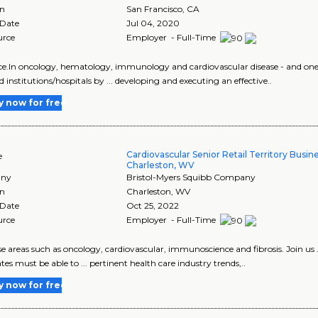
on
San Francisco
,
CA
 Date
Jul 04, 2020
urce
Employer - Full-Time
ence.In oncology, hematology, immunology and cardiovascular disease - and one of
d institutions/hospitals by ... developing and executing an effective..
y now for free
Cardiovascular Senior Retail Territory Busi
e
Charleston, WV
ny
Bristol-Myers Squibb Company
on
Charleston
,
WV
 Date
Oct 25, 2022
urce
Employer - Full-Time
ease areas such as oncology, cardiovascular, immunoscience and fibrosis. Join us 
tes must be able to ... pertinent health care industry trends,..
y now for free