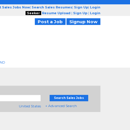
t Sales Jobs Now
|
Search Sales Resumes
|
Sign Up
|
Login
Seeker
Resume Upload
|
Sign Up
|
Login
Post a Job
Signup Now
END
Search Sales Jobs
+ Advanced Search
United States