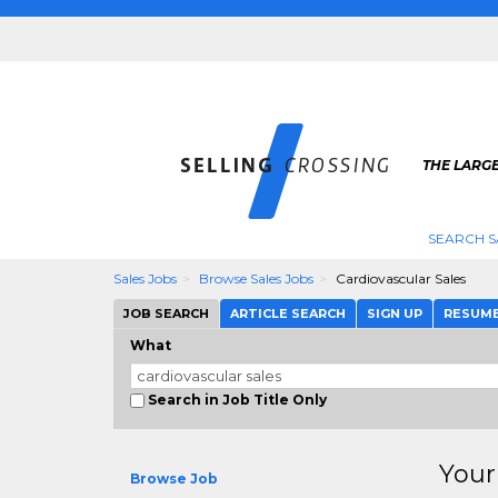
THE LARGE
SEARCH S
Sales Jobs
Browse Sales Jobs
Cardiovascular Sales
JOB SEARCH
ARTICLE SEARCH
SIGN UP
RESUM
What
Search in Job Title Only
Your
Browse Job