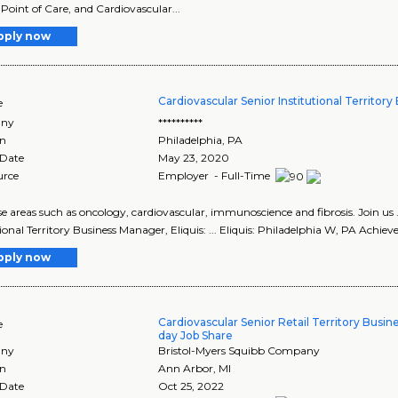
 Point of Care, and Cardiovascular...
pply now
Cardiovascular Senior Institutional Territor
e
ny
**********
on
Philadelphia
,
PA
 Date
May 23, 2020
urce
Employer - Full-Time
ease areas such as oncology, cardiovascular, immunoscience and fibrosis. Join u
ional Territory Business Manager, Eliquis: ... Eliquis: Philadelphia W, PA Achieve
pply now
Cardiovascular Senior Retail Territory Busin
e
day Job Share
ny
Bristol-Myers Squibb Company
on
Ann Arbor
,
MI
 Date
Oct 25, 2022