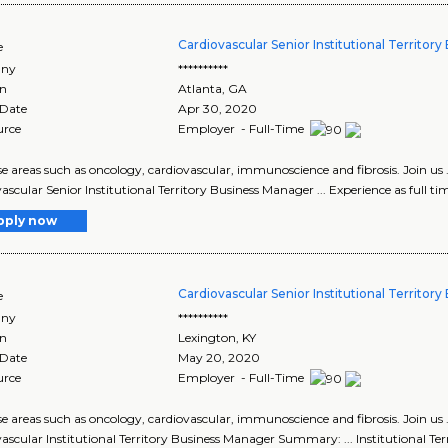
Cardiovascular Senior Institutional Territor
e
ny
**********
on
Atlanta
,
GA
 Date
Apr 30, 2020
urce
Employer - Full-Time
ease areas such as oncology, cardiovascular, immunoscience and fibrosis. Join us 
ascular Senior Institutional Territory Business Manager ... Experience as full tim
pply now
Cardiovascular Senior Institutional Territor
e
ny
**********
on
Lexington
,
KY
 Date
May 20, 2020
urce
Employer - Full-Time
ease areas such as oncology, cardiovascular, immunoscience and fibrosis. Join us 
ascular Institutional Territory Business Manager Summary: ... Institutional T