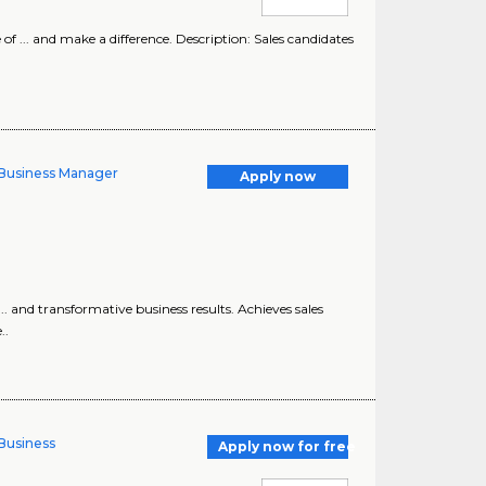
f ... and make a difference. Description: Sales candidates
y Business Manager
Apply now
.. and transformative business results. Achieves sales
..
 Business
Apply now for free