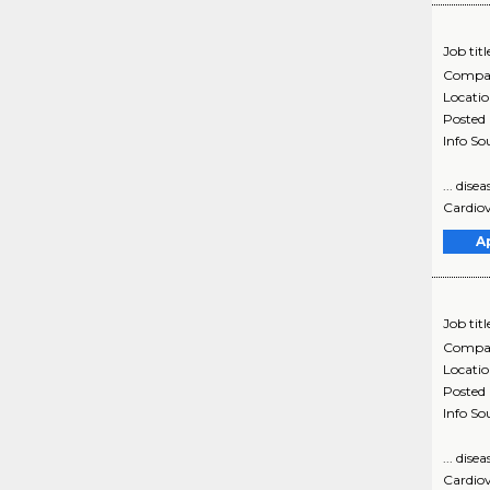
Job titl
Compa
Locati
Posted
Info So
... dis
Cardiov
A
Job titl
Compa
Locati
Posted
Info So
... dis
Cardiov