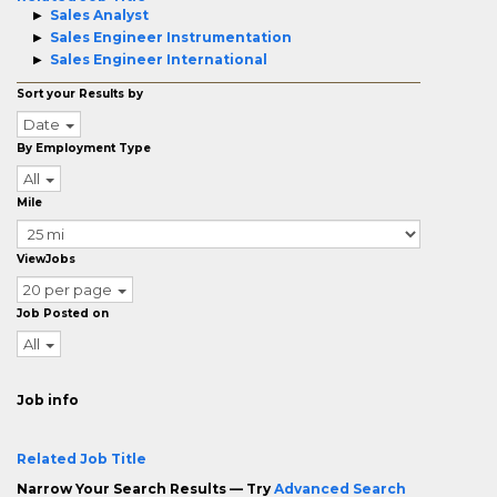
Sales Analyst
Sales Engineer Instrumentation
Sales Engineer International
Sort your Results by
Date
By Employment Type
All
Mile
ViewJobs
20 per page
Job Posted on
All
Job info
Related Job Title
Narrow Your Search Results — Try
Advanced Search