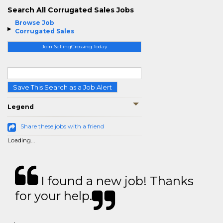
Search All Corrugated Sales Jobs
Browse Job
Corrugated Sales
Join SellingCrossing Today
Save This Search as a Job Alert
Legend
Share these jobs with a friend
Loading...
I found a new job! Thanks
for your help.