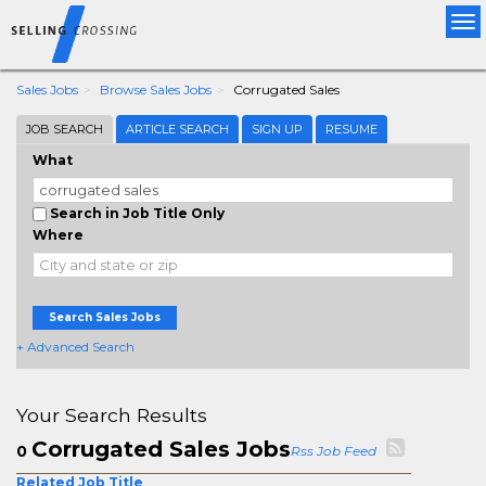
Tog
nav
Sales Jobs
Browse Sales Jobs
Corrugated Sales
JOB SEARCH
ARTICLE SEARCH
SIGN UP
RESUME
What
Search in Job Title Only
Where
Search Sales Jobs
+ Advanced Search
Your Search Results
Corrugated Sales Jobs
0
Rss Job Feed
Related Job Title