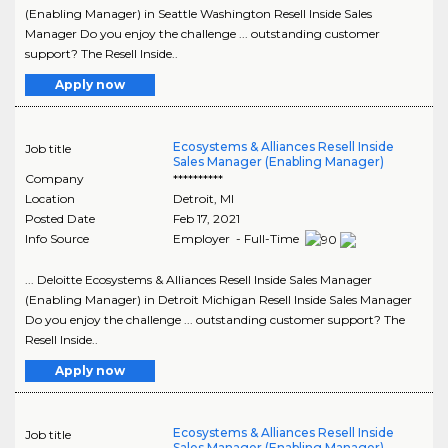
(Enabling Manager) in Seattle Washington Resell Inside Sales
Manager Do you enjoy the challenge ... outstanding customer
support? The Resell Inside..
Apply now
Ecosystems & Alliances Resell Inside
Job title
Sales Manager (Enabling Manager)
Company
**********
Location
Detroit
,
MI
Posted Date
Feb 17, 2021
Info Source
Employer - Full-Time
... Deloitte Ecosystems & Alliances Resell Inside Sales Manager
(Enabling Manager) in Detroit Michigan Resell Inside Sales Manager
Do you enjoy the challenge ... outstanding customer support? The
Resell Inside..
Apply now
Ecosystems & Alliances Resell Inside
Job title
Sales Manager (Enabling Manager)