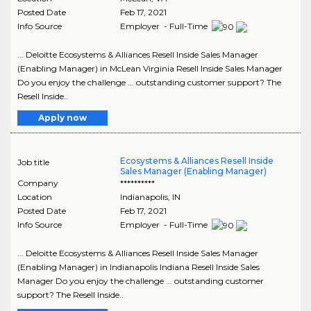
Posted Date
Feb 17, 2021
Info Source
Employer - Full-Time
... Deloitte Ecosystems & Alliances Resell Inside Sales Manager
(Enabling Manager) in McLean Virginia Resell Inside Sales Manager
Do you enjoy the challenge ... outstanding customer support? The
Resell Inside..
Apply now
Ecosystems & Alliances Resell Inside
Job title
Sales Manager (Enabling Manager)
Company
**********
Location
Indianapolis
,
IN
Posted Date
Feb 17, 2021
Info Source
Employer - Full-Time
... Deloitte Ecosystems & Alliances Resell Inside Sales Manager
(Enabling Manager) in Indianapolis Indiana Resell Inside Sales
Manager Do you enjoy the challenge ... outstanding customer
support? The Resell Inside..