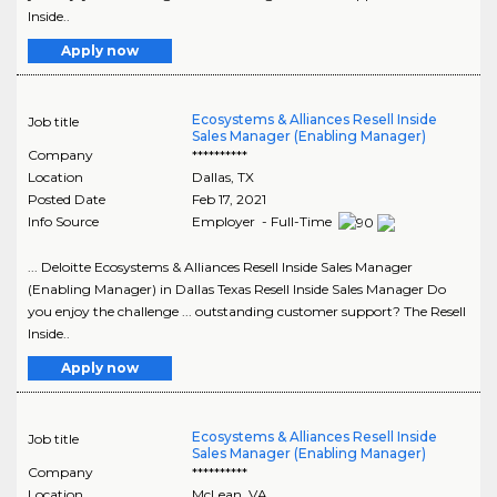
Inside..
Apply now
Ecosystems & Alliances Resell Inside
Job title
Sales Manager (Enabling Manager)
Company
**********
Location
Dallas
,
TX
Posted Date
Feb 17, 2021
Info Source
Employer - Full-Time
... Deloitte Ecosystems & Alliances Resell Inside Sales Manager
(Enabling Manager) in Dallas Texas Resell Inside Sales Manager Do
you enjoy the challenge ... outstanding customer support? The Resell
Inside..
Apply now
Ecosystems & Alliances Resell Inside
Job title
Sales Manager (Enabling Manager)
Company
**********
Location
McLean
,
VA