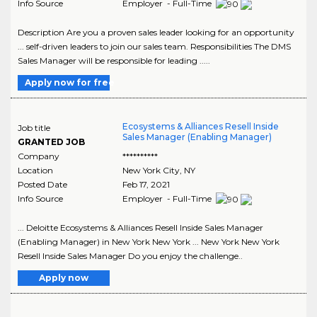
Info Source
Employer - Full-Time
Description Are you a proven sales leader looking for an opportunity
... self-driven leaders to join our sales team. Responsibilities The DMS
Sales Manager will be responsible for leading .....
Apply now for free
Ecosystems & Alliances Resell Inside
Job title
Sales Manager (Enabling Manager)
GRANTED JOB
Company
**********
Location
New York City
,
NY
Posted Date
Feb 17, 2021
Info Source
Employer - Full-Time
... Deloitte Ecosystems & Alliances Resell Inside Sales Manager
(Enabling Manager) in New York New York ... New York New York
Resell Inside Sales Manager Do you enjoy the challenge..
Apply now