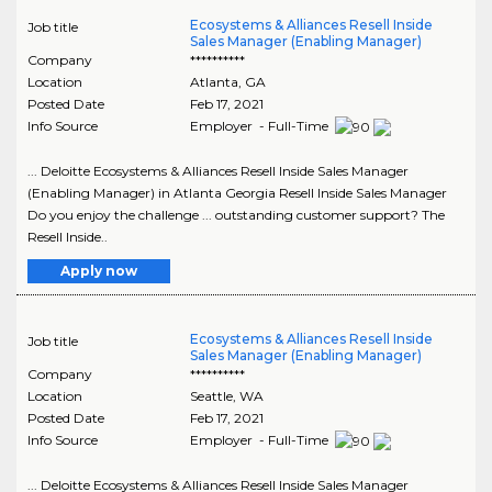
Ecosystems & Alliances Resell Inside
Job title
Sales Manager (Enabling Manager)
Company
**********
Location
Atlanta
,
GA
Posted Date
Feb 17, 2021
Info Source
Employer - Full-Time
... Deloitte Ecosystems & Alliances Resell Inside Sales Manager
(Enabling Manager) in Atlanta Georgia Resell Inside Sales Manager
Do you enjoy the challenge ... outstanding customer support? The
Resell Inside..
Apply now
Ecosystems & Alliances Resell Inside
Job title
Sales Manager (Enabling Manager)
Company
**********
Location
Seattle
,
WA
Posted Date
Feb 17, 2021
Info Source
Employer - Full-Time
... Deloitte Ecosystems & Alliances Resell Inside Sales Manager