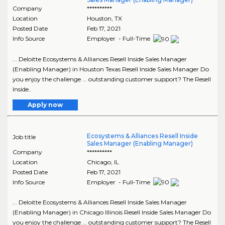
Company
**********
Location
Houston
,
TX
Posted Date
Feb 17, 2021
Info Source
Employer - Full-Time
... Deloitte Ecosystems & Alliances Resell Inside Sales Manager
(Enabling Manager) in Houston Texas Resell Inside Sales Manager Do
you enjoy the challenge ... outstanding customer support? The Resell
Inside..
Apply now
Ecosystems & Alliances Resell Inside
Job title
Sales Manager (Enabling Manager)
Company
**********
Location
Chicago
,
IL
Posted Date
Feb 17, 2021
Info Source
Employer - Full-Time
... Deloitte Ecosystems & Alliances Resell Inside Sales Manager
(Enabling Manager) in Chicago Illinois Resell Inside Sales Manager Do
you enjoy the challenge ... outstanding customer support? The Resell