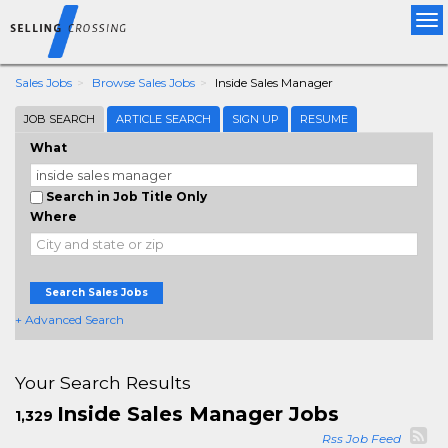
Tog
nav
Sales Jobs
Browse Sales Jobs
Inside Sales Manager
JOB SEARCH
ARTICLE SEARCH
SIGN UP
RESUME
What
Search in Job Title Only
Where
Search Sales Jobs
+ Advanced Search
Your Search Results
Inside Sales Manager Jobs
1,329
Rss Job Feed