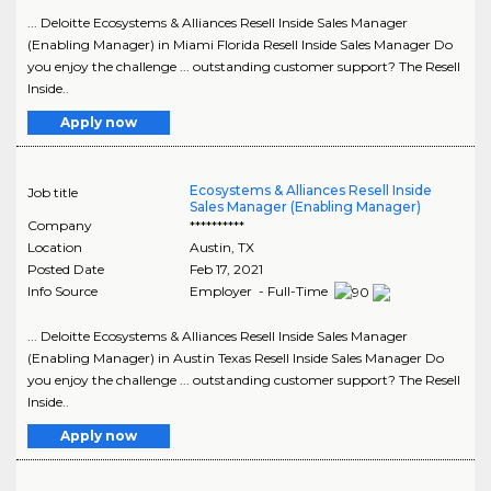
... Deloitte Ecosystems & Alliances Resell Inside Sales Manager
(Enabling Manager) in Miami Florida Resell Inside Sales Manager Do
you enjoy the challenge ... outstanding customer support? The Resell
Inside..
Apply now
Ecosystems & Alliances Resell Inside
Job title
Sales Manager (Enabling Manager)
Company
**********
Location
Austin
,
TX
Posted Date
Feb 17, 2021
Info Source
Employer - Full-Time
... Deloitte Ecosystems & Alliances Resell Inside Sales Manager
(Enabling Manager) in Austin Texas Resell Inside Sales Manager Do
you enjoy the challenge ... outstanding customer support? The Resell
Inside..
Apply now