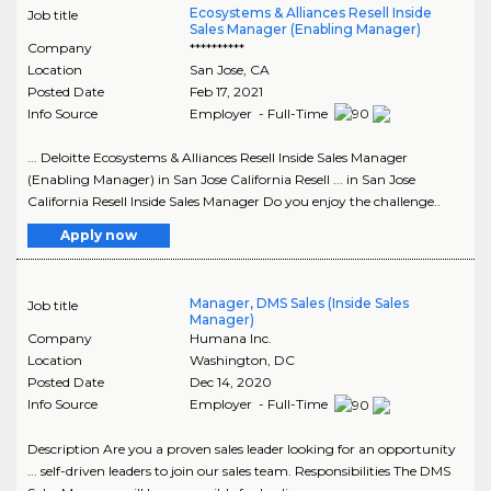
Ecosystems & Alliances Resell Inside
Job title
Sales Manager (Enabling Manager)
Company
**********
Location
San Jose
,
CA
Posted Date
Feb 17, 2021
Info Source
Employer - Full-Time
... Deloitte Ecosystems & Alliances Resell Inside Sales Manager
(Enabling Manager) in San Jose California Resell ... in San Jose
California Resell Inside Sales Manager Do you enjoy the challenge..
Apply now
Manager, DMS Sales (Inside Sales
Job title
Manager)
Company
Humana Inc.
Location
Washington
,
DC
Posted Date
Dec 14, 2020
Info Source
Employer - Full-Time
Description Are you a proven sales leader looking for an opportunity
... self-driven leaders to join our sales team. Responsibilities The DMS