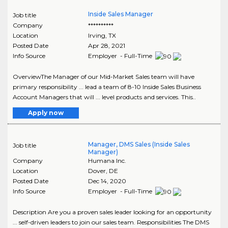
Inside Sales Manager
Job title
Company
**********
Location
Irving
,
TX
Posted Date
Apr 28, 2021
Info Source
Employer - Full-Time
OverviewThe Manager of our Mid-Market Sales team will have
primary responsibility ... lead a team of 8-10 Inside Sales Business
Account Managers that will ... level products and services. This..
Apply now
Manager, DMS Sales (Inside Sales
Job title
Manager)
Company
Humana Inc.
Location
Dover
,
DE
Posted Date
Dec 14, 2020
Info Source
Employer - Full-Time
Description Are you a proven sales leader looking for an opportunity
... self-driven leaders to join our sales team. Responsibilities The DMS