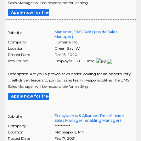
Sales Manager will be responsible for leading .....
Apply now for free
Manager, DMS Sales (Inside Sales
Job title
Manager)
Company
Humana Inc.
Location
Green Bay
,
WI
Posted Date
Dec 15, 2020
Info Source
Employer - Full-Time
Description Are you a proven sales leader looking for an opportunity
... self-driven leaders to join our sales team. Responsibilities The DMS
Sales Manager will be responsible for leading .....
Apply now for free
Ecosystems & Alliances Resell Inside
Job title
Sales Manager (Enabling Manager)
Company
**********
Location
Minneapolis
,
MN
Posted Date
Feb 17, 2021