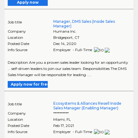
Apply now
Manager, DMS Sales (Inside Sales
Job title
Manager)
Company
Humana Inc.
Location
Bridgeport
,
CT
Posted Date
Dec 14, 2020
Info Source
Employer - Full-Time
Description Are you a proven sales leader looking for an opportunity
... self-driven leaders to join our sales team. Responsibilities The DMS
Sales Manager will be responsible for leading .....
Apply now for free
Ecosystems & Alliances Resell Inside
Job title
Sales Manager (Enabling Manager)
Company
**********
Location
Miami
,
FL
Posted Date
Feb 17, 2021
Info Source
Employer - Full-Time