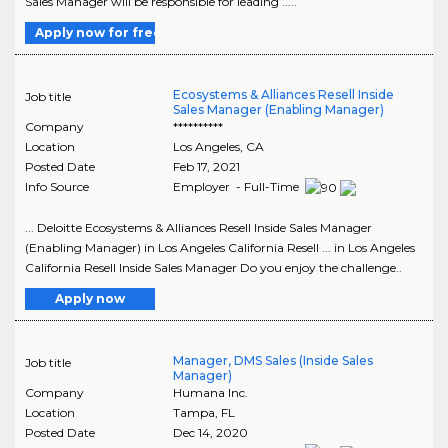
Sales Manager will be responsible for leading .....
Apply now for free
Ecosystems & Alliances Resell Inside
Job title
Sales Manager (Enabling Manager)
Company
**********
Location
Los Angeles
,
CA
Posted Date
Feb 17, 2021
Info Source
Employer - Full-Time
... Deloitte Ecosystems & Alliances Resell Inside Sales Manager
(Enabling Manager) in Los Angeles California Resell ... in Los Angeles
California Resell Inside Sales Manager Do you enjoy the challenge..
Apply now
Manager, DMS Sales (Inside Sales
Job title
Manager)
Company
Humana Inc.
Location
Tampa
,
FL
Posted Date
Dec 14, 2020