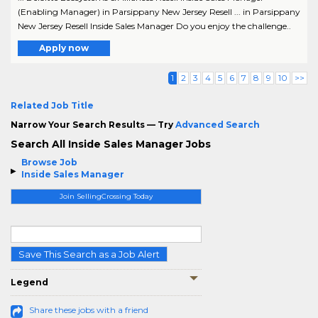
(Enabling Manager) in Parsippany New Jersey Resell ... in Parsippany
New Jersey Resell Inside Sales Manager Do you enjoy the challenge..
Apply now
1
2
3
4
5
6
7
8
9
10
>>
Related Job Title
Narrow Your Search Results — Try
Advanced Search
Search All Inside Sales Manager Jobs
Browse Job
Inside Sales Manager
Join SellingCrossing Today
Save This Search as a Job Alert
Legend
Share these jobs with a friend