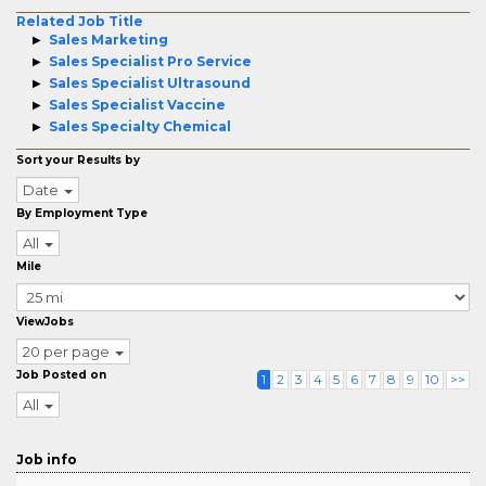
Related Job Title
Sales Marketing
Sales Specialist Pro Service
Sales Specialist Ultrasound
Sales Specialist Vaccine
Sales Specialty Chemical
Sort your Results by
Date
By Employment Type
All
Mile
ViewJobs
20 per page
Job Posted on
1
2
3
4
5
6
7
8
9
10
>>
All
Job info