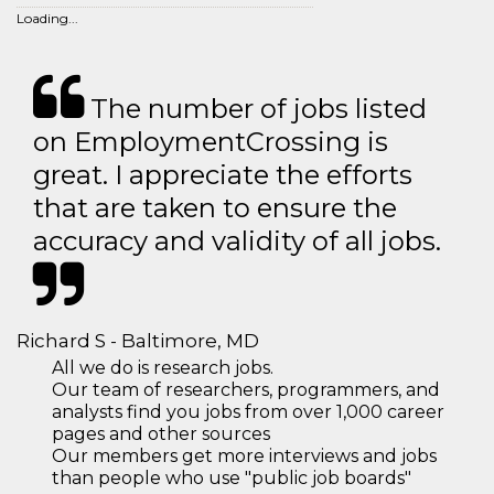
Loading...
The number of jobs listed
on EmploymentCrossing is
great. I appreciate the efforts
that are taken to ensure the
accuracy and validity of all jobs.
Richard S - Baltimore, MD
All we do is research jobs.
Our team of researchers, programmers, and
analysts find you jobs from over 1,000 career
pages and other sources
Our members get more interviews and jobs
than people who use "public job boards"