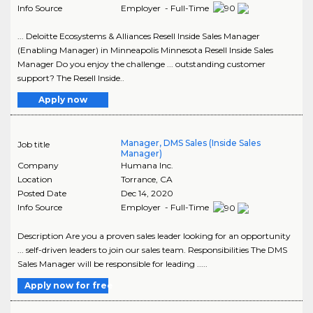
Info Source
Employer - Full-Time
... Deloitte Ecosystems & Alliances Resell Inside Sales Manager
(Enabling Manager) in Minneapolis Minnesota Resell Inside Sales
Manager Do you enjoy the challenge ... outstanding customer
support? The Resell Inside..
Apply now
Manager, DMS Sales (Inside Sales
Job title
Manager)
Company
Humana Inc.
Location
Torrance
,
CA
Posted Date
Dec 14, 2020
Info Source
Employer - Full-Time
Description Are you a proven sales leader looking for an opportunity
... self-driven leaders to join our sales team. Responsibilities The DMS
Sales Manager will be responsible for leading .....
Apply now for free