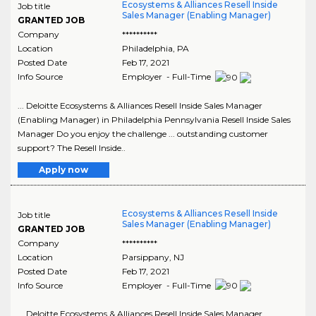
Ecosystems & Alliances Resell Inside
Job title
Sales Manager (Enabling Manager)
GRANTED JOB
Company
**********
Location
Philadelphia
,
PA
Posted Date
Feb 17, 2021
Info Source
Employer - Full-Time
... Deloitte Ecosystems & Alliances Resell Inside Sales Manager
(Enabling Manager) in Philadelphia Pennsylvania Resell Inside Sales
Manager Do you enjoy the challenge ... outstanding customer
support? The Resell Inside..
Apply now
Ecosystems & Alliances Resell Inside
Job title
Sales Manager (Enabling Manager)
GRANTED JOB
Company
**********
Location
Parsippany
,
NJ
Posted Date
Feb 17, 2021
Info Source
Employer - Full-Time
... Deloitte Ecosystems & Alliances Resell Inside Sales Manager