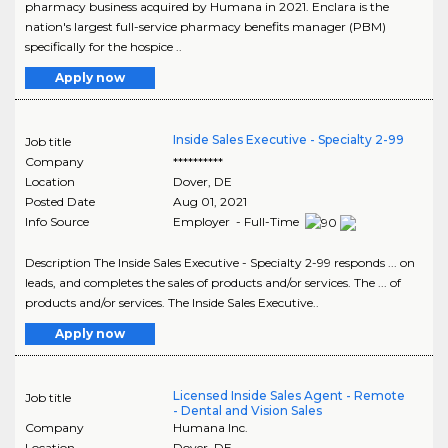
pharmacy business acquired by Humana in 2021. Enclara is the
nation's largest full-service pharmacy benefits manager (PBM)
specifically for the hospice ..
Apply now
Inside Sales Executive - Specialty 2-99
Job title
Company
**********
Location
Dover
,
DE
Posted Date
Aug 01, 2021
Info Source
Employer - Full-Time
Description The Inside Sales Executive - Specialty 2-99 responds ... on
leads, and completes the sales of products and/or services. The ... of
products and/or services. The Inside Sales Executive..
Apply now
Licensed Inside Sales Agent - Remote
Job title
- Dental and Vision Sales
Company
Humana Inc.
Location
Dover
,
DE