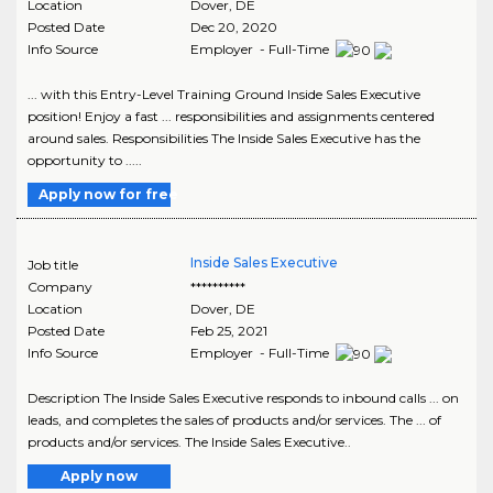
Location
Dover
,
DE
Posted Date
Dec 20, 2020
Info Source
Employer - Full-Time
... with this Entry-Level Training Ground Inside Sales Executive
position! Enjoy a fast ... responsibilities and assignments centered
around sales. Responsibilities The Inside Sales Executive has the
opportunity to .....
Apply now for free
Inside Sales Executive
Job title
Company
**********
Location
Dover
,
DE
Posted Date
Feb 25, 2021
Info Source
Employer - Full-Time
Description The Inside Sales Executive responds to inbound calls ... on
leads, and completes the sales of products and/or services. The ... of
products and/or services. The Inside Sales Executive..
Apply now