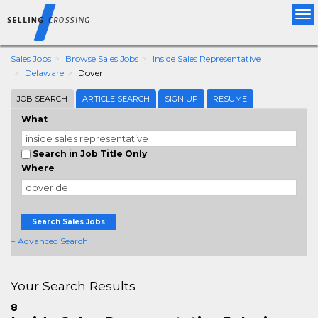
Tog
nav
Sales Jobs
Browse Sales Jobs
Inside Sales Representative
Delaware
Dover
JOB SEARCH
ARTICLE SEARCH
SIGN UP
RESUME
What
Search in Job Title Only
Where
Search Sales Jobs
+ Advanced Search
Your Search Results
8