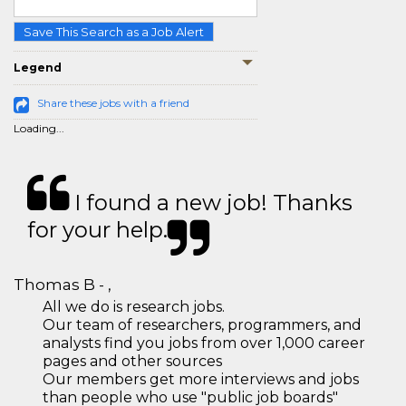
Save This Search as a Job Alert
Legend
Share these jobs with a friend
Loading...
I found a new job! Thanks
for your help.
Thomas B - ,
All we do is research jobs.
Our team of researchers, programmers, and
analysts find you jobs from over 1,000 career
pages and other sources
Our members get more interviews and jobs
than people who use "public job boards"