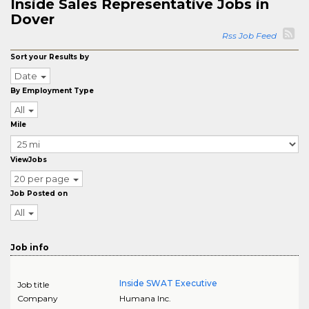
Inside Sales Representative Jobs in
Dover
Rss Job Feed
Sort your Results by
Date
By Employment Type
All
Mile
ViewJobs
20 per page
Job Posted on
All
Job info
Inside SWAT Executive
Job title
Company
Humana Inc.