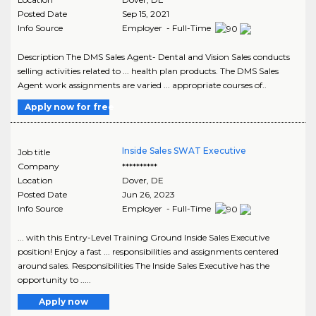
Posted Date
Sep 15, 2021
Info Source
Employer - Full-Time
Description The DMS Sales Agent- Dental and Vision Sales conducts
selling activities related to ... health plan products. The DMS Sales
Agent work assignments are varied ... appropriate courses of..
Apply now for free
Inside Sales SWAT Executive
Job title
Company
**********
Location
Dover
,
DE
Posted Date
Jun 26, 2023
Info Source
Employer - Full-Time
... with this Entry-Level Training Ground Inside Sales Executive
position! Enjoy a fast ... responsibilities and assignments centered
around sales. Responsibilities The Inside Sales Executive has the
opportunity to .....
Apply now