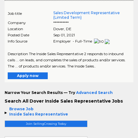
Sales Development Representative
Job title
(Limited Term)
Company
**********
Location
Dover
,
DE
Posted Date
Sep 01, 2021
Info Source
Employer - Full-Time
Description The Inside Sales Representative 2 responds to inbound
calls ... on leads, and completes the sales of products and/or services.
The ... of products and/or services. The Inside Sales..
Apply now
Narrow Your Search Results — Try
Advanced Search
Search All Dover Inside Sales Representative Jobs
Browse Job
Inside Sales Representative
Join SellingCrossing Today