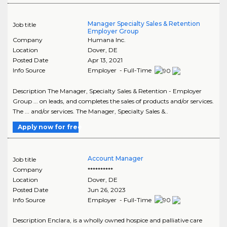
Manager Specialty Sales & Retention
Job title
Employer Group
Company
Humana Inc.
Location
Dover
,
DE
Posted Date
Apr 13, 2021
Info Source
Employer - Full-Time
Description The Manager, Specialty Sales & Retention - Employer
Group ... on leads, and completes the sales of products and/or services.
The ... and/or services. The Manager, Specialty Sales &..
Apply now for free
Account Manager
Job title
Company
**********
Location
Dover
,
DE
Posted Date
Jun 26, 2023
Info Source
Employer - Full-Time
Description Enclara, is a wholly owned hospice and palliative care