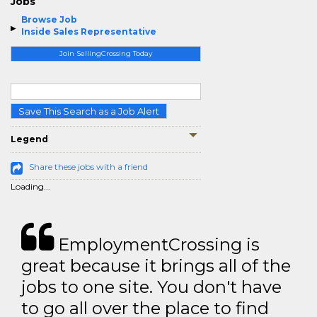
Jobs
Browse Job
Inside Sales Representative
Join SellingCrossing Today
Save This Search as a Job Alert
Legend
Share these jobs with a friend
Loading...
EmploymentCrossing is
great because it brings all of the
jobs to one site. You don't have
to go all over the place to find