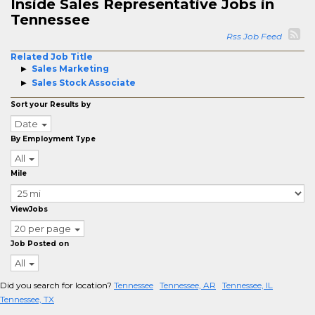
Inside Sales Representative Jobs in
Tennessee
Rss Job Feed
Related Job Title
Sales Marketing
Sales Stock Associate
Sort your Results by
Date
By Employment Type
All
Mile
ViewJobs
20 per page
Job Posted on
All
Did you search for location?
Tennessee
Tennessee, AR
Tennessee, IL
Tennessee, TX