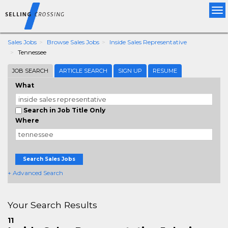
Tog
nav
Sales Jobs
Browse Sales Jobs
Inside Sales Representative
Tennessee
JOB SEARCH
ARTICLE SEARCH
SIGN UP
RESUME
What
Search in Job Title Only
Where
Search Sales Jobs
+ Advanced Search
Your Search Results
11