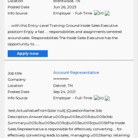
Location
Brentwood
,
TN
Posted Date
Jun 26, 2023
Info Source
Employer - Full-Time
... with this Entry-Level Training Ground Inside Sales Executive
position! Enjoy a fast ... responsibilities and assignments centered
around sales. Responsibilities The Inside Sales Executive has the
opportunity to .....
Apply now
Account Representative
Job title
Company
**********
Location
Detroit
,
TN
Posted Date
Sep 24, 2021
Info Source
Employer - Full-Time
:text,ActualValueFromSolar:null},{QuestionName:Job
Description,AnswerValue:u003cpu003eu003cbu003eJob
Summaryu003c/bu003eu003c/pu003eu003cpu003eThe Inside
Sales Representative is responsible for effectively converting ... for
effectively converting leads to sales, managing u0026amp; retaining