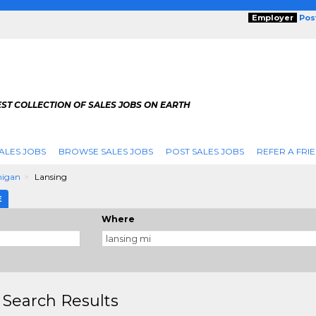
Employer
Pos
ST COLLECTION OF SALES JOBS ON EARTH
ALES JOBS
BROWSE SALES JOBS
POST SALES JOBS
REFER A FRI
higan
Lansing
E
Where
 Search Results