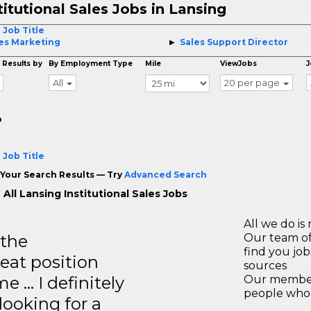
titutional Sales Jobs in Lansing
 Job Title
es Marketing
Sales Support Director
 Results by
By Employment Type
Mile
ViewJobs
J
All
20 per page
o
 Job Title
Your Search Results — Try
Advanced Search
All Lansing Institutional Sales Jobs
All we do is 
 the
Our team of
find you jo
reat position
sources
e … I definitely
Our members
people who 
ooking for a