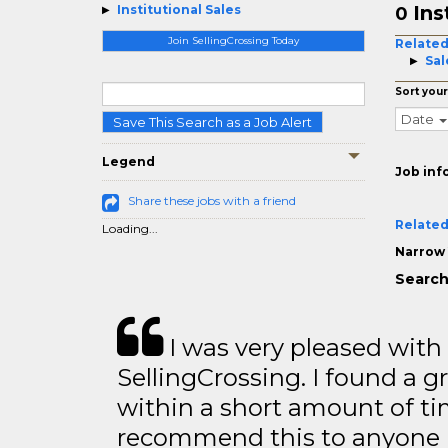
Ins
Institutional Sales
0
Join SellingCrossing Today
Related
Sal
Sort your
Date
Save This Search as a Job Alert
Legend
Job inf
Share these jobs with a friend
Related
Loading...
Narrow 
Search 
I was very pleased with
SellingCrossing. I found a g
within a short amount of tim
recommend this to anyone l