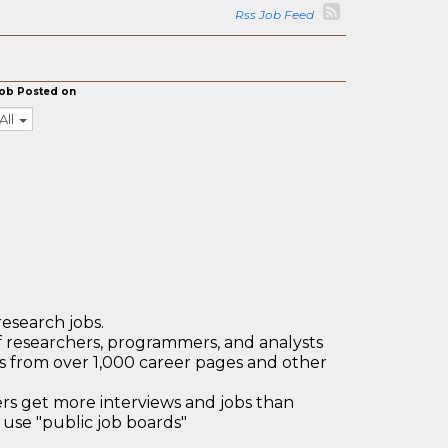
Rss Job Feed
ob Posted on
All
research jobs.
 researchers, programmers, and analysts
bs from over 1,000 career pages and other
 get more interviews and jobs than
use "public job boards"