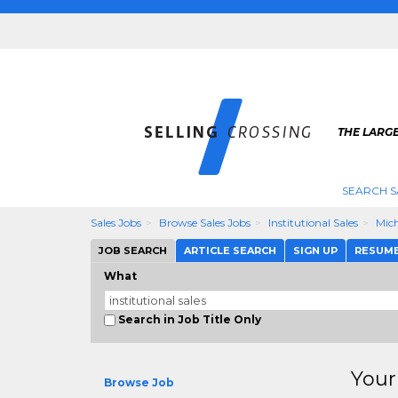
THE LARGE
SEARCH S
Sales Jobs
Browse Sales Jobs
Institutional Sales
Mic
JOB SEARCH
ARTICLE SEARCH
SIGN UP
RESUM
What
Search in Job Title Only
Your
Browse Job