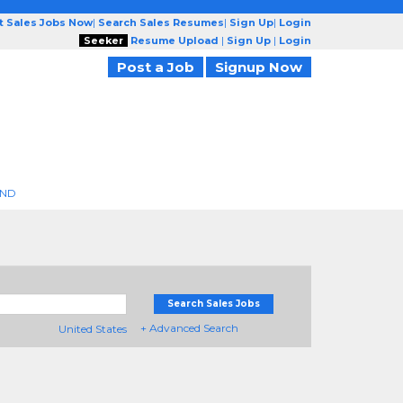
t Sales Jobs Now
|
Search Sales Resumes
|
Sign Up
|
Login
Seeker
Resume Upload
|
Sign Up
|
Login
Post a Job
Signup Now
END
Search Sales Jobs
+ Advanced Search
United States