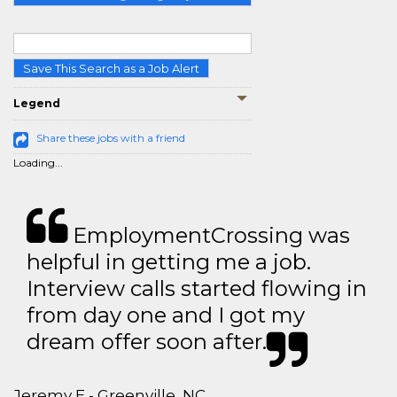
Save This Search as a Job Alert
Legend
Share these jobs with a friend
Loading...
EmploymentCrossing was
helpful in getting me a job.
Interview calls started flowing in
from day one and I got my
dream offer soon after.
Jeremy E - Greenville, NC