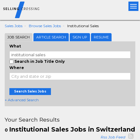
Tog
nav
Sales Jobs
Browse Sales Jobs
Institutional Sales
JOB SEARCH
ARTICLE SEARCH
SIGN UP
RESUME
What
Search in Job Title Only
Where
Search Sales Jobs
+ Advanced Search
Your Search Results
Institutional Sales Jobs in Switzerland
0
Rss Job Feed