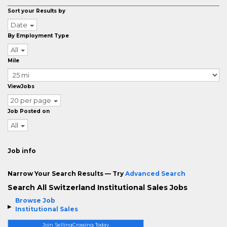
Sort your Results by
Date
By Employment Type
All
Mile
ViewJobs
20 per page
Job Posted on
All
Job info
Narrow Your Search Results — Try
Advanced Search
Search All Switzerland Institutional Sales Jobs
Browse Job
Institutional Sales
Join SellingCrossing Today