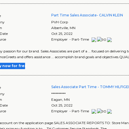
Part Time Sales Associate- CALVIN KLEIN
e
ny
PVH Corp
on
Albertville
,
MN
 Date
Oct 25, 2022
urce
Employer - Part-Time
play passion for our brand. Sales Associates are part of a ... focused on deliveri
nceGreets and offers assistance ... accomplish brand goals and objectives.QUA
y now for free
Sales Associate Part Time - TOMMY HILFIG
e
ny
**********
on
Eagan
,
MN
 Date
Oct 25, 2022
urce
Employer - Part-Time
w account on the application page.SALES ASSOCIATE REPORTS TO: Store Ma
te’s primary function is to ... TH Customer Service Standards. The..