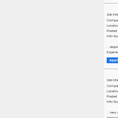
Job titl
Compa
Locati
Posted
Info So
... dis
Experie
Appl
Job titl
Compa
Locati
Posted
Info So
... ne
Associa