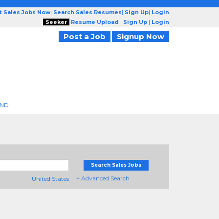
t Sales Jobs Now
|
Search Sales Resumes
|
Sign Up
|
Login
Seeker
Resume Upload
|
Sign Up
|
Login
Post a Job
Signup Now
END
Search Sales Jobs
+ Advanced Search
United States