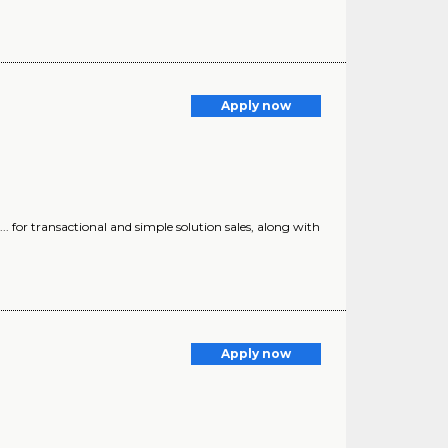
Apply now
) ... for transactional and simple solution sales, along with
Apply now