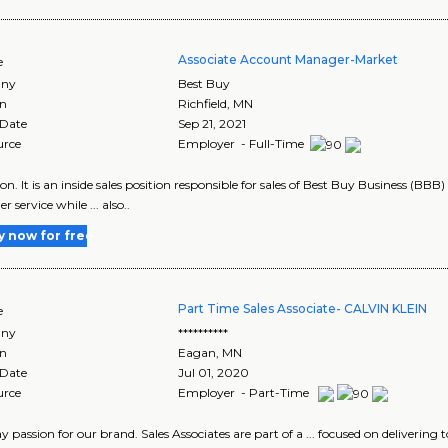
Associate Account Manager-Market
e
ny
Best Buy
on
Richfield
,
MN
 Date
Sep 21, 2021
urce
Employer - Full-Time
tion. It is an inside sales position responsible for sales of Best Buy Business (BBB
 service while ... also..
y now for free
Part Time Sales Associate- CALVIN KLEIN
e
ny
**********
on
Eagan
,
MN
 Date
Jul 01, 2020
urce
Employer - Part-Time
play passion for our brand. Sales Associates are part of a ... focused on deliveri