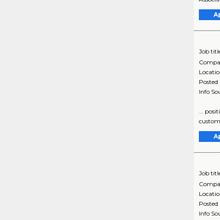
A
Job titl
Compa
Locati
Posted
Info So
... posi
customer
A
Job titl
Compa
Locati
Posted
Info So