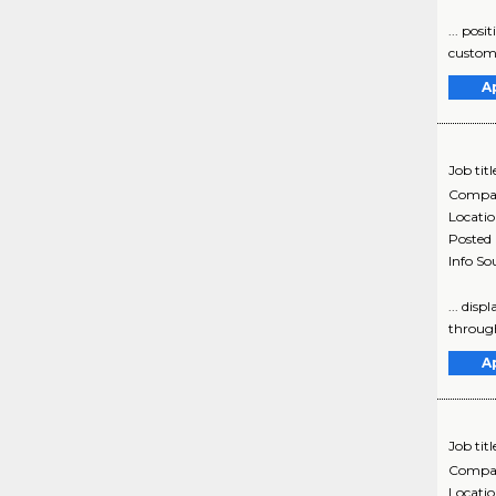
... posi
customer
A
Job titl
Compa
Locati
Posted
Info So
... disp
through
A
Job titl
Compa
Locati