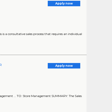
Apply now
his is a consultative sales process that requires an individual
ER
Apply now
nagement ... TO: Store Management SUMMARY: The Sales