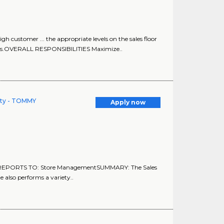
h customer ... the appropriate levels on the sales floor
es.OVERALL RESPONSIBILITIES Maximize..
lity - TOMMY
Apply now
EPORTS TO: Store ManagementSUMMARY: The Sales
e also performs a variety..