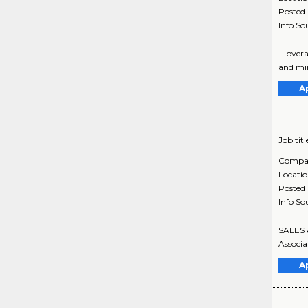
Posted
Info So
... ove
and mi
A
Job titl
Compa
Locati
Posted
Info So
SALES 
Associa
A