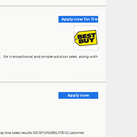
Apply now for free
) ... for transactional and simple solution sales, along with
Apply now
ng top line sales results.RESPONSIBILITIESCustomer