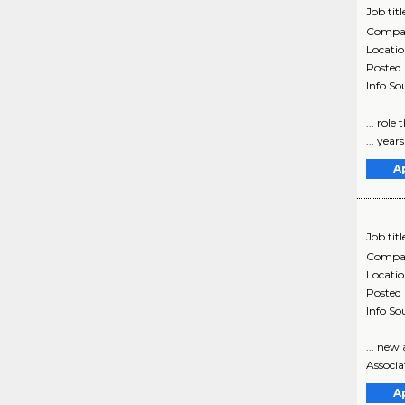
Job titl
Compa
Locati
Posted
Info So
... role
... year
A
Job titl
Compa
Locati
Posted
Info So
... ne
Associa
A