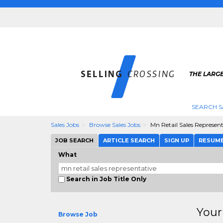
THE LARGE
SEARCH S
Sales Jobs
Browse Sales Jobs
Mn Retail Sales Represent
JOB SEARCH
ARTICLE SEARCH
SIGN UP
RESUM
What
Search in Job Title Only
Your
Browse Job