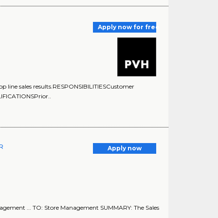
Apply now for free
ng top line sales results.RESPONSIBILITIESCustomer
LIFICATIONSPrior..
ER
Apply now
nagement ... TO: Store Management SUMMARY: The Sales