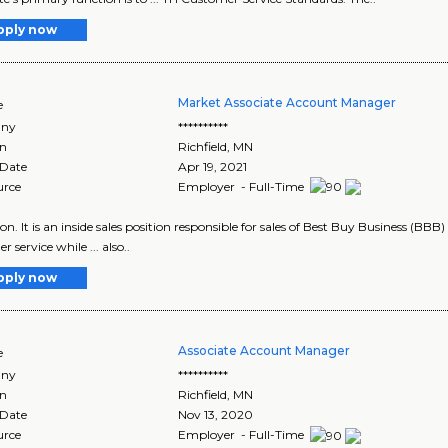
pply now
Market Associate Account Manager
e
ny
**********
on
Richfield
,
MN
 Date
Apr 19, 2021
urce
Employer - Full-Time
tion. It is an inside sales position responsible for sales of Best Buy Business (BBB
 service while ... also..
pply now
Associate Account Manager
e
ny
**********
on
Richfield
,
MN
 Date
Nov 13, 2020
urce
Employer - Full-Time