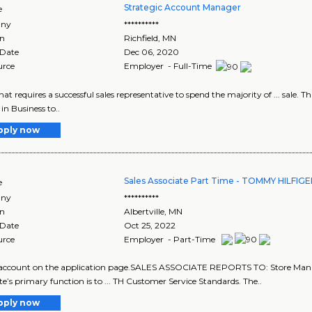
Strategic Account Manager
e
ny
**********
on
Richfield
,
MN
 Date
Dec 06, 2020
urce
Employer - Full-Time
 that requires a successful sales representative to spend the majority of ... sale. T
s in Business to..
pply now
Sales Associate Part Time - TOMMY HILFIG
e
ny
**********
on
Albertville
,
MN
 Date
Oct 25, 2022
urce
Employer - Part-Time
w account on the application page.SALES ASSOCIATE REPORTS TO: Store Ma
te’s primary function is to ... TH Customer Service Standards. The..
pply now