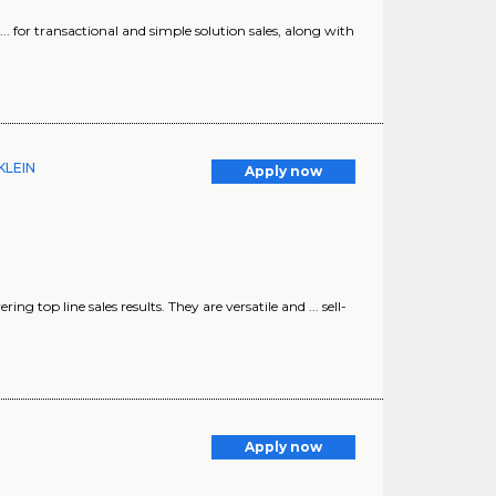
) ... for transactional and simple solution sales, along with
 KLEIN
Apply now
ing top line sales results. They are versatile and ... sell-
Apply now