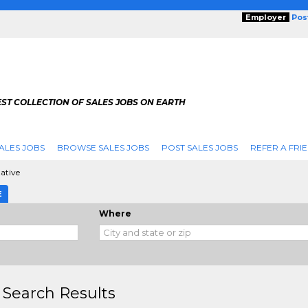
Employer
Pos
ST COLLECTION OF SALES JOBS ON EARTH
ALES JOBS
BROWSE SALES JOBS
POST SALES JOBS
REFER A FRI
ative
E
Where
 Search Results