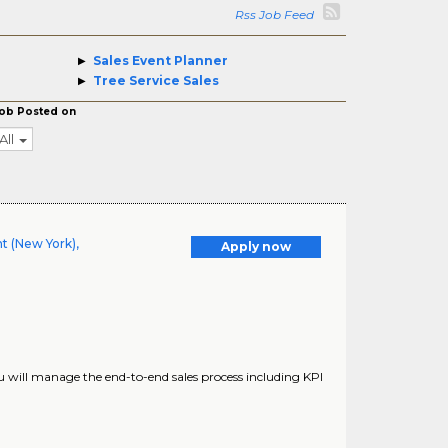
Rss Job Feed
Sales Event Planner
Tree Service Sales
ob Posted on
All
t (New York),
Apply now
you will manage the end-to-end sales process including KPI