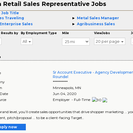
 Retail Sales Representative Jobs
 Job Title
es Traveling
Metal Sales Manager
Enterprise Sales
Agribusiness Sales
 Results by
By Employment Type
Mile
ViewJobs
J
All
20 per page
o
Sr Account Executive - Agency Developmen
e
Roundel
ny
**********
on
Minneapolis
,
MN
 Date
Jun 04, 2020
urce
Employer - Full-Time
 brand level, you’ll create sales opportunities that drive shopper marketing ... 
t, pitch/proposal ... to be a client-facing Target..
pply now