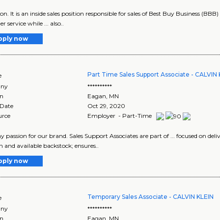
tion. It is an inside sales position responsible for sales of Best Buy Business (BBB
 service while ... also..
pply now
Part Time Sales Support Associate - CALVIN
e
ny
**********
on
Eagan
,
MN
 Date
Oct 29, 2020
urce
Employer - Part-Time
lay passion for our brand. Sales Support Associates are part of ... focused on deliver
 and available backstock; ensures..
pply now
Temporary Sales Associate - CALVIN KLEIN
e
ny
**********
on
Eagan
,
MN