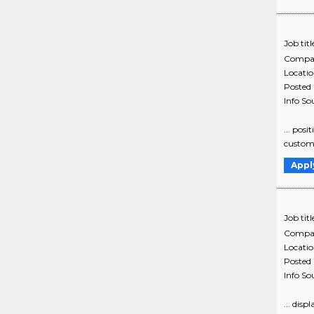
Job titl
Compa
Locati
Posted
Info So
... posi
customer
Appl
Job titl
Compa
Locati
Posted
Info So
... dis