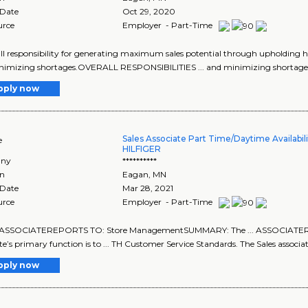
 Date
Oct 29, 2020
urce
Employer - Part-Time
rall responsibility for generating maximum sales potential through upholding hig
nimizing shortages.OVERALL RESPONSIBILITIES ... and minimizing shortag
pply now
Sales Associate Part Time/Daytime Availabi
e
HILFIGER
ny
**********
on
Eagan
,
MN
 Date
Mar 28, 2021
urce
Employer - Part-Time
ASSOCIATEREPORTS TO: Store ManagementSUMMARY: The ... ASSOCIATER
te’s primary function is to ... TH Customer Service Standards. The Sales associat
pply now