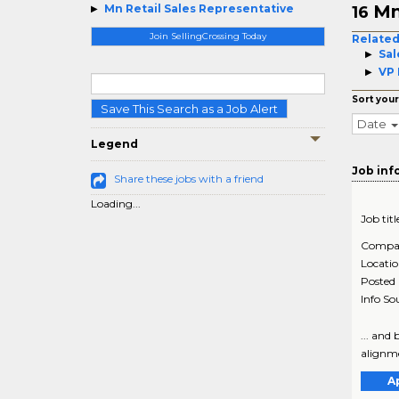
Mn
Mn Retail Sales Representative
16
Join SellingCrossing Today
Related
Sal
VP 
Sort your
Save This Search as a Job Alert
Date
Legend
Job inf
Share these jobs with a friend
Loading...
Job titl
Compa
Locati
Posted
Info So
... and
alignmen
A