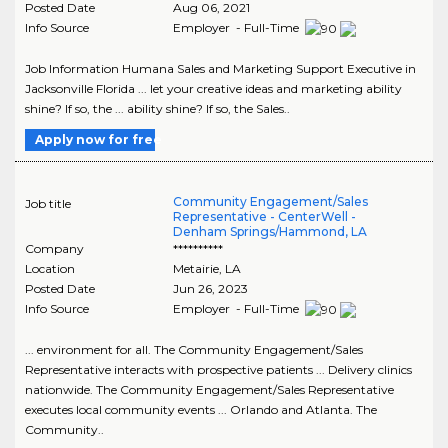
Posted Date
Aug 06, 2021
Info Source
Employer - Full-Time
Job Information Humana Sales and Marketing Support Executive in
Jacksonville Florida ... let your creative ideas and marketing ability
shine? If so, the ... ability shine? If so, the Sales..
Apply now for free
Community Engagement/Sales
Job title
Representative - CenterWell -
Denham Springs/Hammond, LA
Company
**********
Location
Metairie
,
LA
Posted Date
Jun 26, 2023
Info Source
Employer - Full-Time
... environment for all. The Community Engagement/Sales
Representative interacts with prospective patients ... Delivery clinics
nationwide. The Community Engagement/Sales Representative
executes local community events ... Orlando and Atlanta. The
Community..