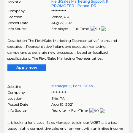
Field/Sales Marketing Support 1/
Job title
PROMOTER - Ponce, PR
Company
**********
Location
Ponce
,
PR
Posted Date
Aug 27, 2021
Info Source
Employer - Full-Time
Description The Field/Sales Marketing Representative 1 plans and
executes ... Representative 1 plans and executes marketing
campaigns to generate new prospects ... based on localized
specifications. The Field/Sales Marketing Representative..
Apply now
Manager III, Local Sales
Job title
Company
**********
Location
Erie
,
PA
Posted Date
Aug 10, 2021
Info Source
Recruiter - Full-Time
... is looking for a Local Sales Manager to join our WJET ... is a fast-
paced highly competitive sales environment with unlimited income