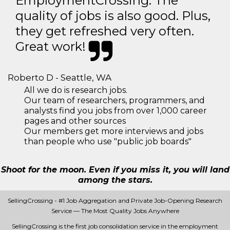
EmploymentCrossing. The
quality of jobs is also good. Plus,
they get refreshed very often.
Great work!
Roberto D - Seattle, WA
All we do is research jobs.
Our team of researchers, programmers, and
analysts find you jobs from over 1,000 career
pages and other sources
Our members get more interviews and jobs
than people who use "public job boards"
Shoot for the moon. Even if you miss it, you will land
among the stars.
SellingCrossing - #1 Job Aggregation and Private Job-Opening Research
Service — The Most Quality Jobs Anywhere
SellingCrossing is the first job consolidation service in the employment