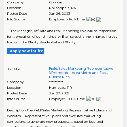
Company
Comcast
Location
Philadelphia
,
PA
Posted Date
Jun 26, 2023
Info Source
Employer - Full-Time
... The Manager, Affiliate and Etail Marketing role will be responsible
for ... execution of our third-party Etail sales channel, managing day
to day ... the Xfinity Residential and Xfinity..
Apply now for free
Field/Sales Marketing Representative
Job title
1/Promoter - Area Metro and East,
Puerto Rico
Company
**********
Location
Humacao
,
PR
Posted Date
Jun 27, 2021
Info Source
Employer - Full-Time
Description The Field/Sales Marketing Representative 1 plans and
executes ... Representative 1 plans and executes marketing
campaigns to generate new prospects ... based on localized