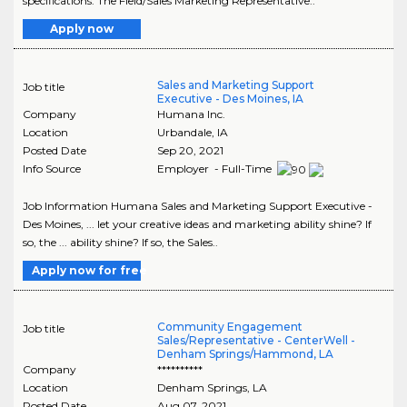
specifications. The Field/Sales Marketing Representative..
Apply now
Sales and Marketing Support
Job title
Executive - Des Moines, IA
Company
Humana Inc.
Location
Urbandale
,
IA
Posted Date
Sep 20, 2021
Info Source
Employer - Full-Time
Job Information Humana Sales and Marketing Support Executive -
Des Moines, ... let your creative ideas and marketing ability shine? If
so, the ... ability shine? If so, the Sales..
Apply now for free
Community Engagement
Job title
Sales/Representative - CenterWell -
Denham Springs/Hammond, LA
Company
**********
Location
Denham Springs
,
LA
Posted Date
Aug 07, 2021