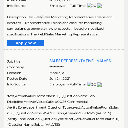
Info Source
Employer - Full-Time
Description The Field/Sales Marketing Representative 1 plans and
executes ... Representative 1 plans and executes marketing
campaigns to generate new prospects ... based on localized
specifications. The Field/Sales Marketing Representative..
Apply now
SALES REPRESENTATIVE - VALVES
Job title
Company
**********
Location
Mobile
,
AL
Posted Date
Jun 24, 2021
Info Source
Employer - Full-Time
:text,ActualValueFromSolar:null},{QuestionName:Job
Discipline,AnswerValue:Sales u0026 Commercial
,VerityZone:department,QuestionType:select,ActualValueFromSolar:
null},{QuestionName:PSA/Division,AnswerValue:MPS (VALVES)
,VerityZone:location,QuestionType:select,ActualValueFromSolar:null},
{QuestionName:Job ... (VALVES)