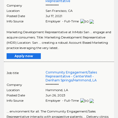
Representative
Company
**********
Location
San Francisco
,
CA
Posted Date
Jul 17, 2021
Info Source
Employer - Full-Time
Marketing Development Representative at InMobi San ... engage and
acquire consumers. Title: Marketing Development Representative
(MDR) Location: San ... creating a robust Account Based Marketing
practice leveraging the very latest..
Apply now
Community Engagement/Sales
Job title
Representative - CenterWell -
Denham Springs/Hammond, LA
Company
**********
Location
Hammond
,
LA
Posted Date
Jun 26, 2023
Info Source
Employer - Full-Time
... environment for all. The Community Engagement/Sales
Representative interacts with prospective patients ... Delivery clinics