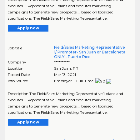
executes ... Representative 1 plans and executes marketing
campaigns to generate new prospects ... based on localized
specifications. The Field/Sales Marketing Representative..
Apply now
Field/Sales Marketing Representative
Job title
1/ Promoter- San Juan or Barceloneta
ONLY - Puerto Rico
Company
**********
Location
San Juan
,
PR
Posted Date
Mar 13, 2021
Info Source
Employer - Full-Time
Description The Field/Sales Marketing Representative 1 plans and
executes ... Representative 1 plans and executes marketing
campaigns to generate new prospects ... based on localized
specifications. The Field/Sales Marketing Representative..
Apply now