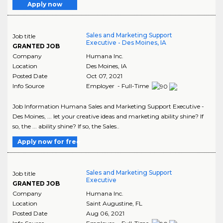
Apply now
Sales and Marketing Support
Job title
Executive - Des Moines, IA
GRANTED JOB
Company
Humana Inc.
Location
Des Moines
,
IA
Posted Date
Oct 07, 2021
Info Source
Employer - Full-Time
Job Information Humana Sales and Marketing Support Executive -
Des Moines, ... let your creative ideas and marketing ability shine? If
so, the ... ability shine? If so, the Sales..
Apply now for free
Sales and Marketing Support
Job title
Executive
GRANTED JOB
Company
Humana Inc.
Location
Saint Augustine
,
FL
Posted Date
Aug 06, 2021