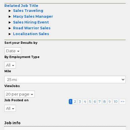
Related Job Title
Sales Traveling
Macy Sales Manager
Sales Hiring Event
Road Warrior Sales
Localization Sales
Sort your Results by
Date
By Employment Type
All
Mile
ViewJobs
20 per page
Job Posted on
1
2
3
4
5
6
7
8
9
10
>>
All
Job info