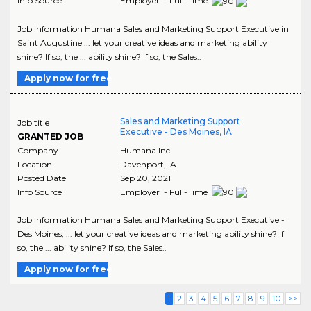
Info Source
Employer - Full-Time
Job Information Humana Sales and Marketing Support Executive in
Saint Augustine ... let your creative ideas and marketing ability
shine? If so, the ... ability shine? If so, the Sales..
Apply now for free
Sales and Marketing Support
Job title
Executive - Des Moines, IA
GRANTED JOB
Company
Humana Inc.
Location
Davenport
,
IA
Posted Date
Sep 20, 2021
Info Source
Employer - Full-Time
Job Information Humana Sales and Marketing Support Executive -
Des Moines, ... let your creative ideas and marketing ability shine? If
so, the ... ability shine? If so, the Sales..
Apply now for free
1
2
3
4
5
6
7
8
9
10
>>