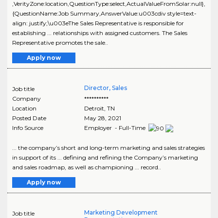
,VerityZone:location,QuestionType:select,ActualValueFromSolar:null},
{QuestionName:Job Summary,AnswerValue:u003cdiv style=text-
align: justify;\u003eThe Sales Representative is responsible for
establishing ... relationships with assigned customers. The Sales
Representative promotes the sale..
Apply now
Director, Sales
Job title
Company
**********
Location
Detroit
,
TN
Posted Date
May 28, 2021
Info Source
Employer - Full-Time
... the company’s short and long-term marketing and sales strategies
in support of its ... defining and refining the Company’s marketing
and sales roadmap, as well as championing ... record..
Apply now
Marketing Development
Job title