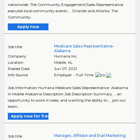
nationwide. The Community Engagement/Sales Representative
executes local community events ... Orlando and Atlanta. The
Community..
Apply now
Medicare Sales Representative-
Job title
Alabama
Company
Humana Inc.
Location
Mobile
,
AL
Posted Date
Jun 07, 2021
Info Source
Employer - Full-Time
Job Information Humana Medicare Sales Representative- Alabama
in Mobile Alabama Description Job Description Summary ... an
opportunity to work in sales, and wanting the ability to ... join our
team...
Apply now for free
Manager, Affiliate and Etail Marketing
Job title