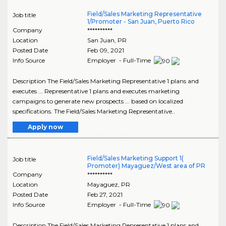
Field/Sales Marketing Representative
Job title
1/Promoter - San Juan, Puerto Rico
Company
**********
Location
San Juan
,
PR
Posted Date
Feb 09, 2021
Info Source
Employer - Full-Time
Description The Field/Sales Marketing Representative 1 plans and
executes ... Representative 1 plans and executes marketing
campaigns to generate new prospects ... based on localized
specifications. The Field/Sales Marketing Representative..
Apply now
Field/Sales Marketing Support 1(
Job title
Promoter) Mayaguez/West area of PR
Company
**********
Location
Mayaguez
,
PR
Posted Date
Feb 27, 2021
Info Source
Employer - Full-Time
Description The Field/Sales Marketing Representative 1 plans and