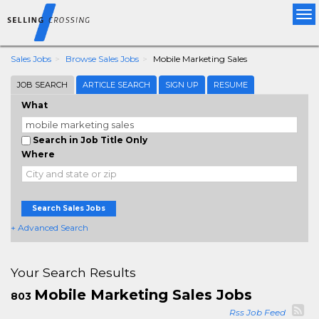
Tog
nav
Sales Jobs
Browse Sales Jobs
Mobile Marketing Sales
JOB SEARCH
ARTICLE SEARCH
SIGN UP
RESUME
What
Search in Job Title Only
Where
Search Sales Jobs
+ Advanced Search
Your Search Results
Mobile Marketing Sales Jobs
803
Rss Job Feed