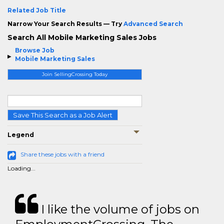
Related Job Title
Narrow Your Search Results — Try
Advanced Search
Search All Mobile Marketing Sales Jobs
Browse Job
Mobile Marketing Sales
Join SellingCrossing Today
Save This Search as a Job Alert
Legend
Share these jobs with a friend
Loading...
I like the volume of jobs on