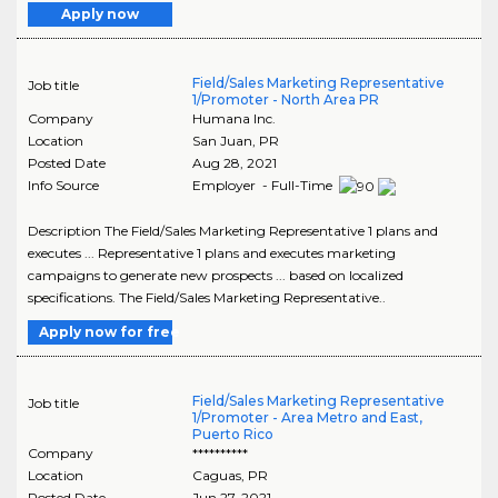
Apply now
Field/Sales Marketing Representative
Job title
1/Promoter - North Area PR
Company
Humana Inc.
Location
San Juan
,
PR
Posted Date
Aug 28, 2021
Info Source
Employer - Full-Time
Description The Field/Sales Marketing Representative 1 plans and
executes ... Representative 1 plans and executes marketing
campaigns to generate new prospects ... based on localized
specifications. The Field/Sales Marketing Representative..
Apply now for free
Field/Sales Marketing Representative
Job title
1/Promoter - Area Metro and East,
Puerto Rico
Company
**********
Location
Caguas
,
PR
Posted Date
Jun 27, 2021