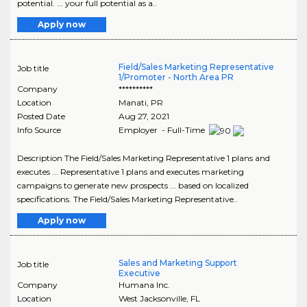
potential. ... your full potential as a..
Apply now
Field/Sales Marketing Representative
Job title
1/Promoter - North Area PR
Company
**********
Location
Manati
,
PR
Posted Date
Aug 27, 2021
Info Source
Employer - Full-Time
Description The Field/Sales Marketing Representative 1 plans and
executes ... Representative 1 plans and executes marketing
campaigns to generate new prospects ... based on localized
specifications. The Field/Sales Marketing Representative..
Apply now
Sales and Marketing Support
Job title
Executive
Company
Humana Inc.
Location
West Jacksonville
,
FL