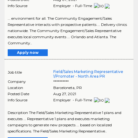
Info Source
Employer - Full-Time
... environment for all. The Community Engagement/Sales
Representative interacts with prospective patients ... Delivery clinics
nationwide. The Community Engagement/Sales Representative
executes local community events ... Orlando and Atlanta. The
Community..
Apply now
Field/Sales Marketing Representative
Job title
1/Promoter - North Area PR
Company
**********
Location
Barceloneta
,
PR
Posted Date
Aug 27, 2021
Info Source
Employer - Full-Time
Description The Field/Sales Marketing Representative 1 plans and
executes ... Representative 1 plans and executes marketing
campaigns to generate new prospects ... based on localized
specifications. The Field/Sales Marketing Representative..