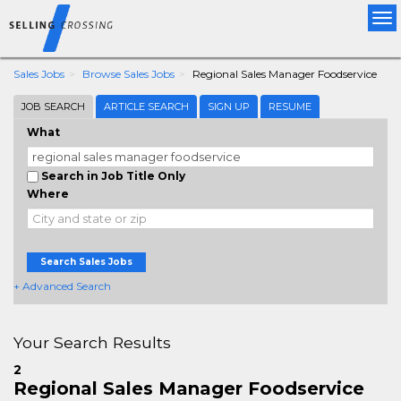
Tog
nav
Sales Jobs
Browse Sales Jobs
Regional Sales Manager Foodservice
JOB SEARCH
ARTICLE SEARCH
SIGN UP
RESUME
What
Search in Job Title Only
Where
Search Sales Jobs
+ Advanced Search
Your Search Results
2
Regional Sales Manager Foodservice