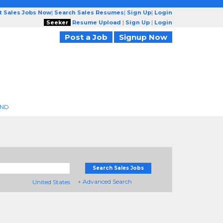
t Sales Jobs Now
|
Search Sales Resumes
|
Sign Up
|
Login
Seeker
Resume Upload
|
Sign Up
|
Login
Post a Job
Signup Now
END
Search Sales Jobs
+ Advanced Search
United States