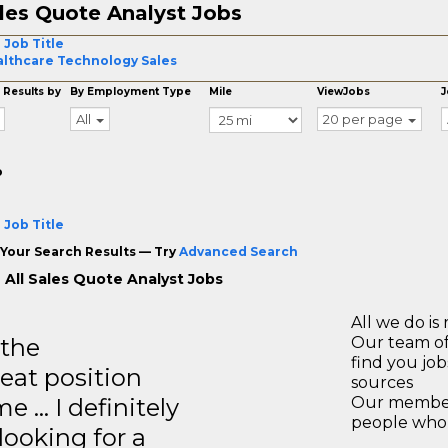
les Quote Analyst Jobs
 Job Title
lthcare Technology Sales
 Results by
By Employment Type
Mile
ViewJobs
J
All
20 per page
o
 Job Title
Your Search Results — Try
Advanced Search
 All Sales Quote Analyst Jobs
All we do is 
 the
Our team of
find you jo
reat position
sources
e … I definitely
Our members
people who 
ooking for a