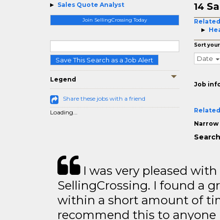
Sa
Sales Quote Analyst
14
Join SellingCrossing Today
Related
Hea
Sort your
Date
Save This Search as a Job Alert
Legend
Job inf
Share these jobs with a friend
Related
Loading...
Narrow 
Search
I was very pleased with
SellingCrossing. I found a g
within a short amount of tim
recommend this to anyone l