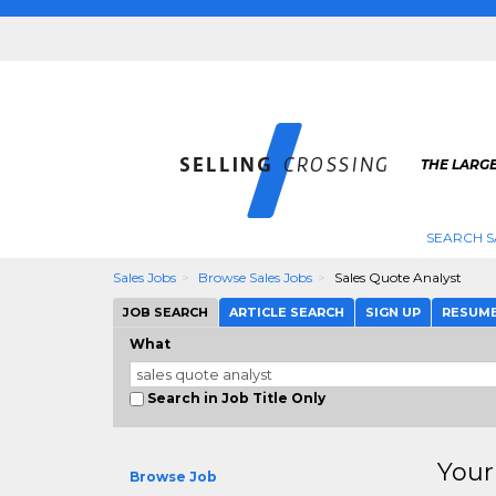
THE LARGE
SEARCH S
Sales Jobs
Browse Sales Jobs
Sales Quote Analyst
JOB SEARCH
ARTICLE SEARCH
SIGN UP
RESUM
What
Search in Job Title Only
Your
Browse Job