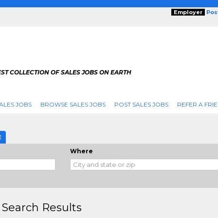
Employer
Pos
ST COLLECTION OF SALES JOBS ON EARTH
ALES JOBS
BROWSE SALES JOBS
POST SALES JOBS
REFER A FRI
E
Where
 Search Results