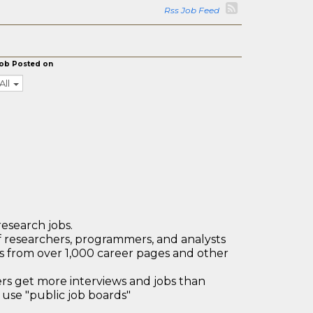
Rss Job Feed
ob Posted on
All
research jobs.
 researchers, programmers, and analysts
bs from over 1,000 career pages and other
 get more interviews and jobs than
use "public job boards"