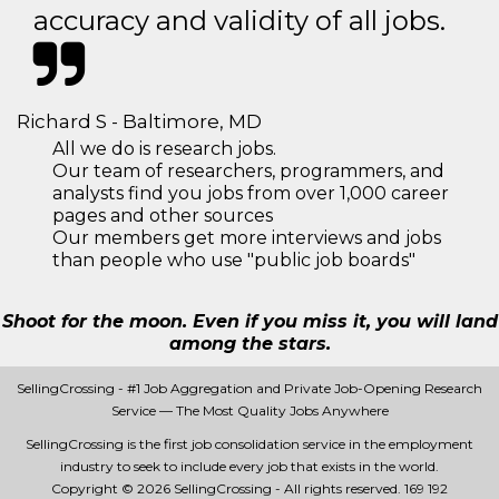
accuracy and validity of all jobs.
Richard S - Baltimore, MD
All we do is research jobs.
Our team of researchers, programmers, and
analysts find you jobs from over 1,000 career
pages and other sources
Our members get more interviews and jobs
than people who use "public job boards"
Shoot for the moon. Even if you miss it, you will land
among the stars.
SellingCrossing - #1 Job Aggregation and Private Job-Opening Research
Service — The Most Quality Jobs Anywhere
SellingCrossing is the first job consolidation service in the employment
industry to seek to include every job that exists in the world.
Copyright © 2026 SellingCrossing - All rights reserved.
169 192