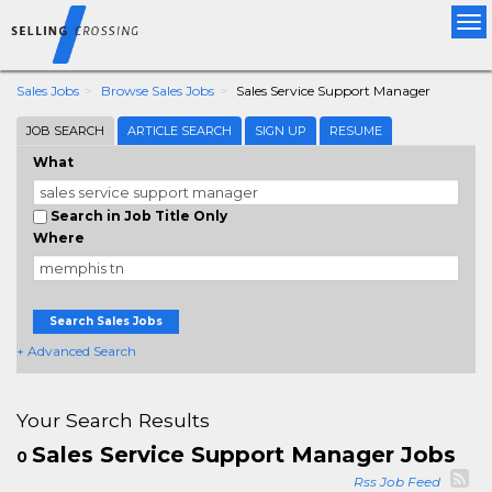
Tog
nav
Sales Jobs
Browse Sales Jobs
Sales Service Support Manager
JOB SEARCH
ARTICLE SEARCH
SIGN UP
RESUME
What
Search in Job Title Only
Where
Search Sales Jobs
+ Advanced Search
Your Search Results
Sales Service Support Manager Jobs
0
Rss Job Feed