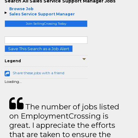
Search All Sales Service Support Manager Jobs
Browse Job
Sales Service Support Manager
Join SellingCrossing Today
Save This Search as a Job Alert
Legend
Share these jobs with a friend
Loading...
The number of jobs listed
on EmploymentCrossing is
great. I appreciate the efforts
that are taken to ensure the