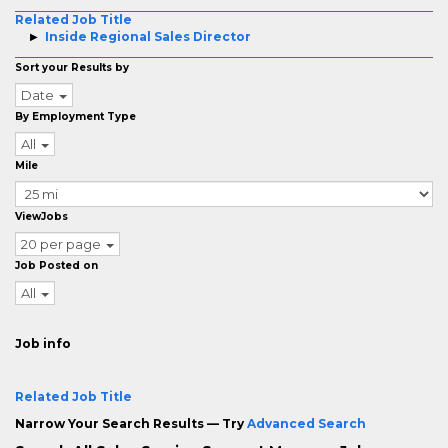
Related Job Title
Inside Regional Sales Director
Sort your Results by
Date
By Employment Type
All
Mile
ViewJobs
20 per page
Job Posted on
All
Job info
Related Job Title
Narrow Your Search Results — Try
Advanced Search