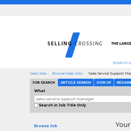
THE LARGE
SEARCH S
Sales Jobs
Browse Sales Jobs
Sales Service Support M
JOB SEARCH
ARTICLE SEARCH
SIGN UP
RESUM
What
Search in Job Title Only
Your
Browse Job