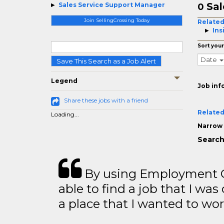
Sal
Sales Service Support Manager
0
Join SellingCrossing Today
Related
Ins
Sort your
Date
Save This Search as a Job Alert
Legend
Job inf
Share these jobs with a friend
Related
Loading...
Narrow 
Search
By using Employment Cr
able to find a job that I was
a place that I wanted to wor