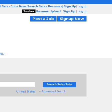
t Sales Jobs Now
|
Search Sales Resumes
|
Sign Up
|
Login
Seeker
Resume Upload
|
Sign Up
|
Login
Post a Job
Signup Now
END
Search Sales Jobs
+ Advanced Search
United States