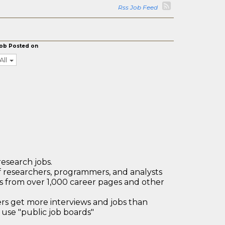
Rss Job Feed
ob Posted on
All
research jobs.
 researchers, programmers, and analysts
bs from over 1,000 career pages and other
 get more interviews and jobs than
use "public job boards"