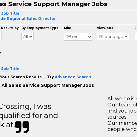
es Service Support Manager Jobs
 Job Title
ide Regional Sales Director
 Results by
By Employment Type
Mile
ViewJobs
J
All
20 per page
o
 Job Title
Your Search Results — Try
Advanced Search
 All Sales Service Support Manager Jobs
All we do is 
ossing, I was
Our team of
find you jo
 qualified for and
sources
k at.
Our members
people who 