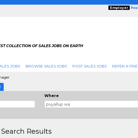
Employer
Pos
ST COLLECTION OF SALES JOBS ON EARTH
ALES JOBS
BROWSE SALES JOBS
POST SALES JOBS
REFER A FRI
anager
E
Where
 Search Results