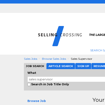
THE LARGE
SEARCH S
Sales Jobs
Browse Sales Jobs
Sales Supervisor
JOB SEARCH
ARTICLE SEARCH
SIGN UP
RESUM
What
Search in Job Title Only
Your
Browse Job