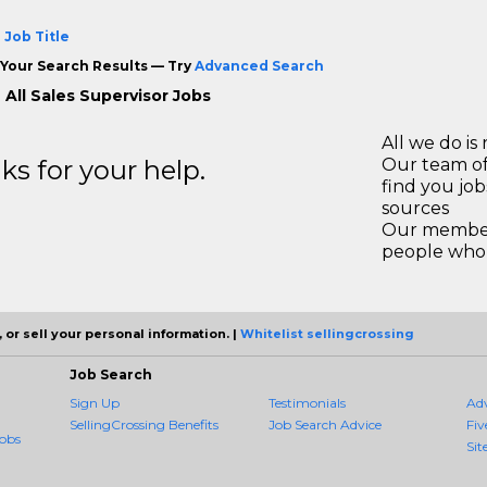
 Job Title
Your Search Results — Try
Advanced Search
 All Sales Supervisor Jobs
All we do is 
s for your help.
Our team of
find you jo
sources
Our members
people who 
 or sell your personal information. |
Whitelist sellingcrossing
Job Search
Sign Up
Testimonials
Ad
SellingCrossing Benefits
Job Search Advice
Fiv
obs
Sit