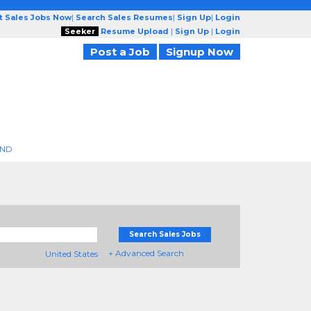
t Sales Jobs Now
|
Search Sales Resumes
|
Sign Up
|
Login
Seeker
Resume Upload
|
Sign Up
|
Login
Post a Job
Signup Now
END
Search Sales Jobs
+ Advanced Search
United States