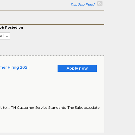
Rss Job Feed
ob Posted on
All
mer Hiring 2021
Apply now
 ... TH Customer Service Standards. The Sales associate