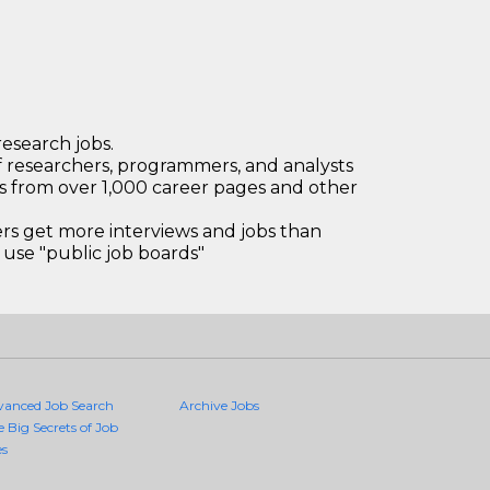
research jobs.
 researchers, programmers, and analysts
bs from over 1,000 career pages and other
 get more interviews and jobs than
use "public job boards"
vanced Job Search
Archive Jobs
e Big Secrets of Job
es