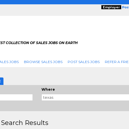
Employer
Pos
ST COLLECTION OF SALES JOBS ON EARTH
ALES JOBS
BROWSE SALES JOBS
POST SALES JOBS
REFER A FRI
E
Where
 Search Results