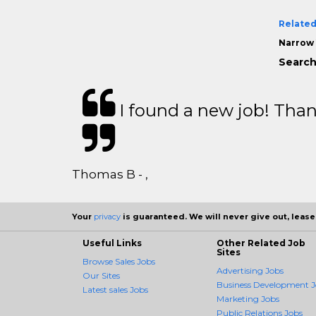
Related
Narrow 
Search
I found a new job! Thank
Thomas B - ,
Your
privacy
is guaranteed. We will never give out, lease,
Useful Links
Other Related Job
Sites
Browse Sales Jobs
Advertising Jobs
Our Sites
Business Development J
Latest sales Jobs
Marketing Jobs
Public Relations Jobs