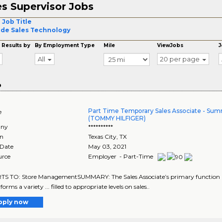
es Supervisor Jobs
 Job Title
ide Sales Technology
 Results by
By Employment Type
Mile
ViewJobs
J
All
20 per page
o
Part Time Temporary Sales Associate - Sum
e
(TOMMY HILFIGER)
ny
**********
on
Texas City
,
TX
 Date
May 03, 2021
urce
Employer - Part-Time
 TO: Store ManagementSUMMARY: The Sales Associate’s primary function is to
forms a variety ... filled to appropriate levels on sales..
pply now