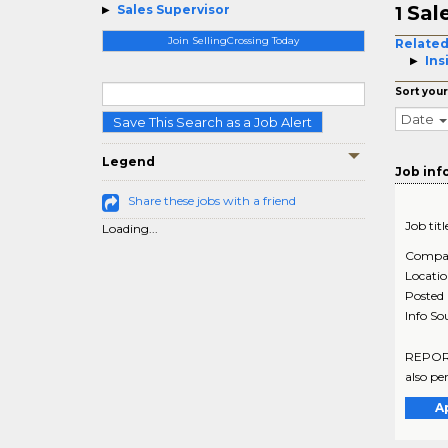
Sal
Sales Supervisor
1
Join SellingCrossing Today
Related
Ins
Sort your
Date
Save This Search as a Job Alert
Legend
Job inf
Share these jobs with a friend
Job titl
Loading...
Compa
Locati
Posted
Info So
REPORTS
also per
A