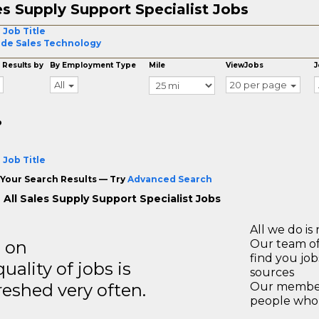
es Supply Support Specialist Jobs
 Job Title
ide Sales Technology
 Results by
By Employment Type
Mile
ViewJobs
J
All
20 per page
o
 Job Title
Your Search Results — Try
Advanced Search
 All Sales Supply Support Specialist Jobs
All we do is 
s on
Our team of
find you jo
ality of jobs is
sources
reshed very often.
Our members
people who 