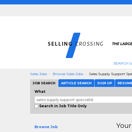
THE LARGE
SEARCH S
Sales Jobs
Browse Sales Jobs
Sales Supply Support Spec
JOB SEARCH
ARTICLE SEARCH
SIGN UP
RESUM
What
Search in Job Title Only
Your
Browse Job