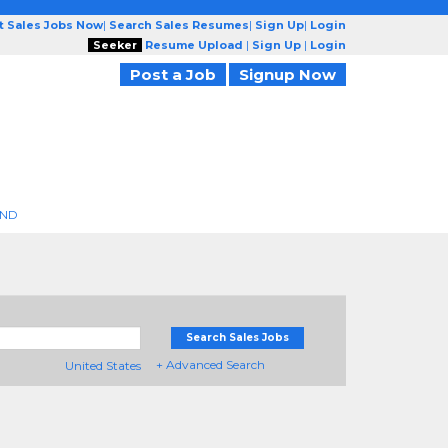
t Sales Jobs Now
|
Search Sales Resumes
|
Sign Up
|
Login
Seeker
Resume Upload
|
Sign Up
|
Login
Post a Job
Signup Now
END
Search Sales Jobs
+ Advanced Search
United States