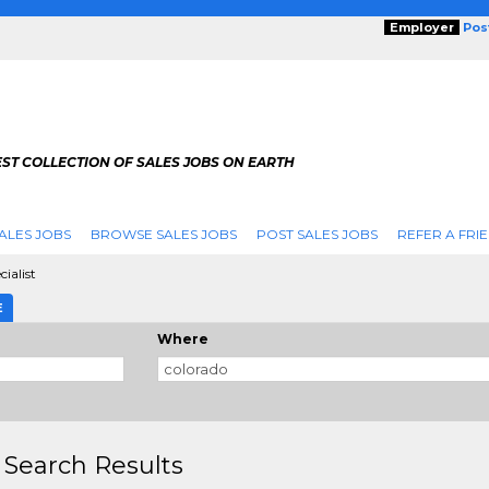
Employer
Pos
ST COLLECTION OF SALES JOBS ON EARTH
ALES JOBS
BROWSE SALES JOBS
POST SALES JOBS
REFER A FRI
ialist
E
Where
 Search Results