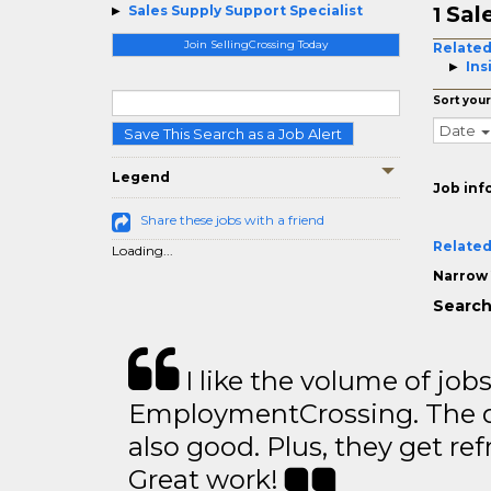
Sal
Sales Supply Support Specialist
1
Join SellingCrossing Today
Related
Ins
Sort your
Date
Save This Search as a Job Alert
Legend
Job inf
Share these jobs with a friend
Related
Loading...
Narrow 
Search
I like the volume of job
EmploymentCrossing. The qu
also good. Plus, they get ref
Great work!