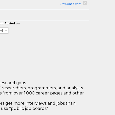
Rss Job Feed
ob Posted on
All
research jobs.
 researchers, programmers, and analysts
bs from over 1,000 career pages and other
 get more interviews and jobs than
use "public job boards"