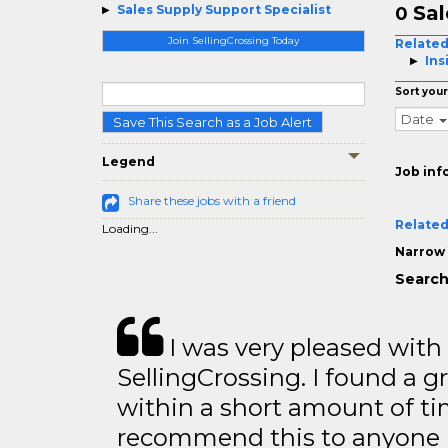
Sal
Sales Supply Support Specialist
0
Join SellingCrossing Today
Related
Ins
Sort your
Date
Save This Search as a Job Alert
Legend
Job inf
Share these jobs with a friend
Related
Loading...
Narrow 
Search
I was very pleased with
SellingCrossing. I found a g
within a short amount of tim
recommend this to anyone l