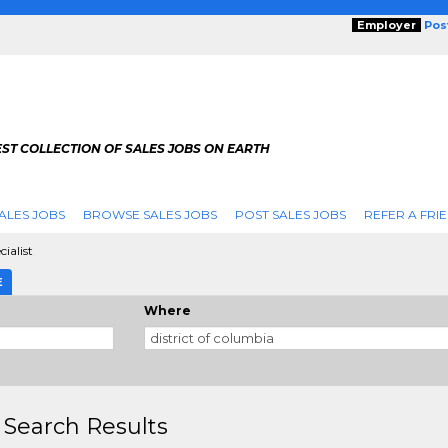
Employer
Pos
ST COLLECTION OF SALES JOBS ON EARTH
ALES JOBS
BROWSE SALES JOBS
POST SALES JOBS
REFER A FRI
ialist
E
Where
 Search Results