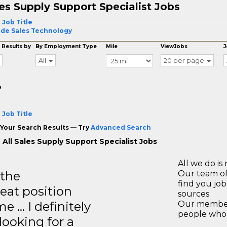
es Supply Support Specialist Jobs
 Job Title
ide Sales Technology
 Results by
By Employment Type
Mile
ViewJobs
J
All
20 per page
o
 Job Title
Your Search Results — Try
Advanced Search
 All Sales Supply Support Specialist Jobs
All we do is 
 the
Our team of
find you jo
reat position
sources
e … I definitely
Our members
people who 
ooking for a