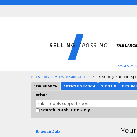
THE LARGE
SEARCH S
Sales Jobs
Browse Sales Jobs
Sales Supply Support Spec
JOB SEARCH
ARTICLE SEARCH
SIGN UP
RESUM
What
Search in Job Title Only
Your
Browse Job