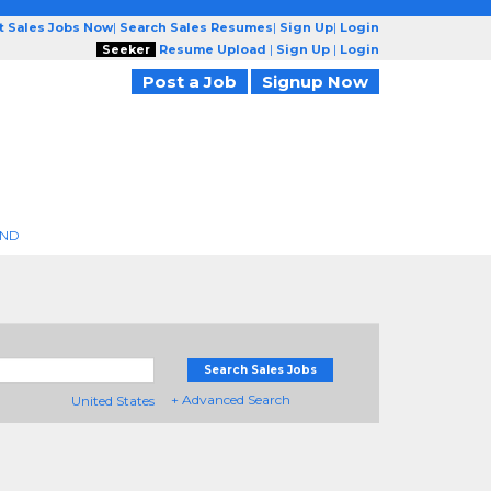
t Sales Jobs Now
|
Search Sales Resumes
|
Sign Up
|
Login
Seeker
Resume Upload
|
Sign Up
|
Login
Post a Job
Signup Now
END
Search Sales Jobs
+ Advanced Search
United States