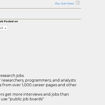
Rss Job Feed
ob Posted on
All
research jobs.
 researchers, programmers, and analysts
bs from over 1,000 career pages and other
 get more interviews and jobs than
use "public job boards"