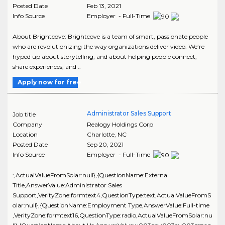
Posted Date
Feb 13, 2021
Info Source
Employer - Full-Time
About Brightcove: Brightcove is a team of smart, passionate people
who are revolutionizing the way organizations deliver video. We’re
hyped up about storytelling, and about helping people connect,
share experiences, and ..
Apply now for free
Administrator Sales Support
Job title
Company
Realogy Holdings Corp
Location
Charlotte
,
NC
Posted Date
Sep 20, 2021
Info Source
Employer - Full-Time
:,ActualValueFromSolar:null},{QuestionName:External
Title,AnswerValue:Administrator Sales
Support,VerityZone:formtext4,QuestionType:text,ActualValueFromS
olar:null},{QuestionName:Employment Type,AnswerValue:Full-time
,VerityZone:formtext16,QuestionType:radio,ActualValueFromSolar:nu