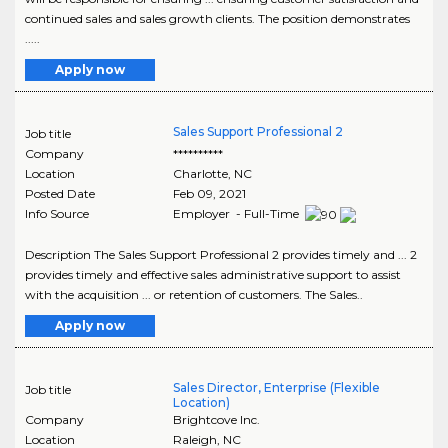
continued sales and sales growth clients. The position demonstrates
.....
Apply now
Sales Support Professional 2
Job title
Company
**********
Location
Charlotte
,
NC
Posted Date
Feb 09, 2021
Info Source
Employer - Full-Time
Description The Sales Support Professional 2 provides timely and ... 2
provides timely and effective sales administrative support to assist
with the acquisition ... or retention of customers. The Sales..
Apply now
Sales Director, Enterprise (Flexible
Job title
Location)
Company
Brightcove Inc.
Location
Raleigh
,
NC