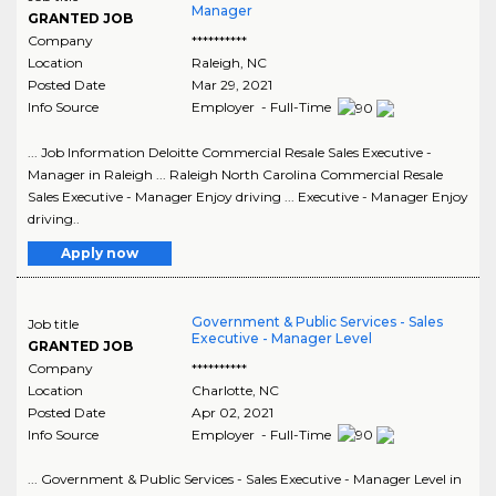
Manager
GRANTED JOB
Company
**********
Location
Raleigh
,
NC
Posted Date
Mar 29, 2021
Info Source
Employer - Full-Time
... Job Information Deloitte Commercial Resale Sales Executive -
Manager in Raleigh ... Raleigh North Carolina Commercial Resale
Sales Executive - Manager Enjoy driving ... Executive - Manager Enjoy
driving..
Apply now
Government & Public Services - Sales
Job title
Executive - Manager Level
GRANTED JOB
Company
**********
Location
Charlotte
,
NC
Posted Date
Apr 02, 2021
Info Source
Employer - Full-Time
... Government & Public Services - Sales Executive - Manager Level in