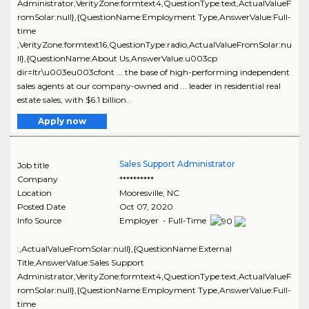
Administrator,VerityZone:formtext4,QuestionType:text,ActualValueF
romSolar:null},{QuestionName:Employment Type,AnswerValue:Full-
time
,VerityZone:formtext16,QuestionType:radio,ActualValueFromSolar:nu
ll},{QuestionName:About Us,AnswerValue:u003cp
dir=ltr\u003eu003cfont ... the base of high-performing independent
sales agents at our company-owned and ... leader in residential real
estate sales, with $6.1 billion..
Apply now
Sales Support Administrator
Job title
Company
**********
Location
Mooresville
,
NC
Posted Date
Oct 07, 2020
Info Source
Employer - Full-Time
:,ActualValueFromSolar:null},{QuestionName:External
Title,AnswerValue:Sales Support
Administrator,VerityZone:formtext4,QuestionType:text,ActualValueF
romSolar:null},{QuestionName:Employment Type,AnswerValue:Full-
time