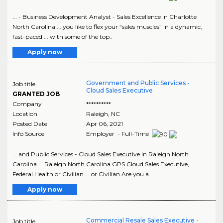
... - Business Development Analyst - Sales Excellence in Charlotte
North Carolina ... you like to flex your “sales muscles” in a dynamic,
fast-paced ... with some of the top..
Apply now
Government and Public Services -
Job title
Cloud Sales Executive
GRANTED JOB
Company
**********
Location
Raleigh
,
NC
Posted Date
Apr 06, 2021
Info Source
Employer - Full-Time
... and Public Services - Cloud Sales Executive in Raleigh North
Carolina ... Raleigh North Carolina GPS Cloud Sales Executive,
Federal Health or Civilian ... or Civilian Are you a..
Apply now
Commercial Resale Sales Executive -
Job title