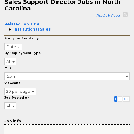
Sales Support Director Jobs in North
Carolina
Rss Job Feed
Related Job Title
Institutional Sales
Sort your Results by
Date
By Employment Type
All
Mile
ViewJobs
20 per page
Job Posted on
1
2
>>
All
Job info