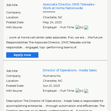
Associate Director, DMS Telesales -
Job title
Work at Home Nationwide
Company
**********
Location
Charlotte
,
NC
Posted Date
May 24, 2021
Info Source
Employer - Full-Time
... work at home call center sales associates. If so, we are ... the future.
Responsibilities The Associate Director, DMS Telesales will be
responsible ... engaged, top- performing teams of..
Apply now
Director of Operations - Inside Sales
Job title
Company
Humana Inc.
Location
Charlotte
,
NC
Posted Date
Jun 21, 2021
Info Source
Employer - Full-Time
Description The Director of Operations - Inside Sales is responsible for
accomplishing enterprise ... through automation and efficiencies. The
Director requires an in-depth understanding of ... function or