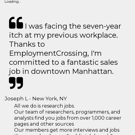
Loading...
I was facing the seven-year
itch at my previous workplace.
Thanks to
EmploymentCrossing, I'm
committed to a fantastic sales
job in downtown Manhattan.
Joseph L - New York, NY
All we do is research jobs.
Our team of researchers, programmers, and
analysts find you jobs from over 1,000 career
pages and other sources
Our members get more interviews and jobs