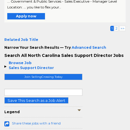
... Government & Public Services - Sales Executive - Manager Level
Location: ... you like to flex your..
Apply now
1
2
>>
Related Job Title
Narrow Your Search Results — Try
Advanced Search
Search All North Carolina Sales Support Director Jobs
Browse Job
Sales Support Director
Join SellingCrossing Today
Save This Search as a Job Alert
Legend
Share these jobs with a friend