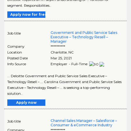
segment. Responsibilities..
Apply now for free
Government and Public Service Sales
Job title
Executive – Technology Resell –
Manager
Company
**********
Location
Charlotte
,
NC
Posted Date
Mar 25, 2021
Info Source
Employer - Full-Time
... Deloitte Government and Public Service Sales Executive –
Technology Resell – ... Carolina Government and Public Service Sales
Executive – Technology Resell – ... is seeking a top-performing
solution..
Apply now
Channel Sales Manager – Salesforce –
Job title
Consumer & eCommerce Industry
Company
**********