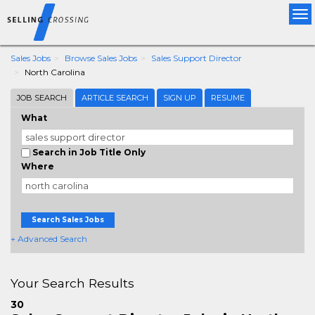
Tog
nav
Sales Jobs
Browse Sales Jobs
Sales Support Director
North Carolina
JOB SEARCH
ARTICLE SEARCH
SIGN UP
RESUME
What
Search in Job Title Only
Where
Search Sales Jobs
+ Advanced Search
Your Search Results
30