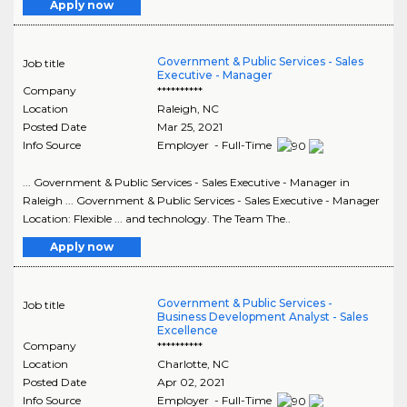
Apply now
Government & Public Services - Sales
Job title
Executive - Manager
Company
**********
Location
Raleigh
,
NC
Posted Date
Mar 25, 2021
Info Source
Employer - Full-Time
... Government & Public Services - Sales Executive - Manager in
Raleigh ... Government & Public Services - Sales Executive - Manager
Location: Flexible ... and technology. The Team The..
Apply now
Government & Public Services -
Job title
Business Development Analyst - Sales
Excellence
Company
**********
Location
Charlotte
,
NC
Posted Date
Apr 02, 2021
Info Source
Employer - Full-Time