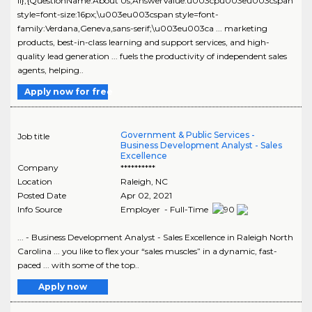
ll},{QuestionName:About Us,AnswerValue:u003cpu003eu003cspan
style=font-size:16px;\u003eu003cspan style=font-
family:Verdana,Geneva,sans-serif;\u003eu003ca ... marketing
products, best-in-class learning and support services, and high-
quality lead generation ... fuels the productivity of independent sales
agents, helping..
Apply now for free
Government & Public Services -
Job title
Business Development Analyst - Sales
Excellence
Company
**********
Location
Raleigh
,
NC
Posted Date
Apr 02, 2021
Info Source
Employer - Full-Time
... - Business Development Analyst - Sales Excellence in Raleigh North
Carolina ... you like to flex your “sales muscles” in a dynamic, fast-
paced ... with some of the top..
Apply now