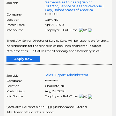
Siemens Healthineers | Senior
Job title
Director, Service Sales and Revenue |
Cary, United States of America
Company
**********
Location
Cary
,
NC
Posted Date
Apr 21, 2020
Info Source
Employer - Full-Time
ThenNAM Senior Director of Service Sales will be responsible for the ...
be responsible for the service sales bookings andnrevenue target
attainment as ... initiatives for all primary andnsecondary sales..
Apply now
Sales Support Administrator
Job title
Company
**********
Location
Charlotte
,
NC
Posted Date
Aug 29, 2020
Info Source
Employer - Full-Time
:,ActualValueFromSolar:null},{QuestionName:External
Title,AnswerValue:Sales Support