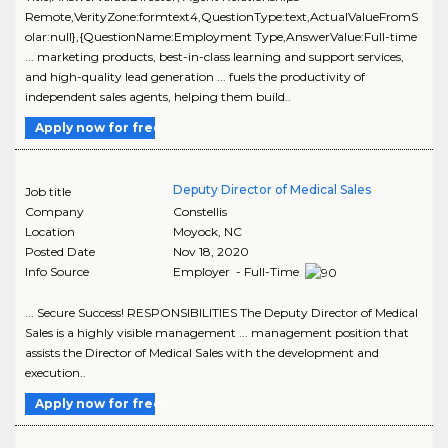
Remote,VerityZone:formtext4,QuestionType:text,ActualValueFromS
olar:null},{QuestionName:Employment Type,AnswerValue:Full-time
... marketing products, best-in-class learning and support services,
and high-quality lead generation ... fuels the productivity of
independent sales agents, helping them build..
Apply now for free
Deputy Director of Medical Sales
Job title
Company
Constellis
Location
Moyock
,
NC
Posted Date
Nov 18, 2020
Info Source
Employer - Full-Time
... Secure Success! RESPONSIBILITIES The Deputy Director of Medical
Sales is a highly visible management ... management position that
assists the Director of Medical Sales with the development and
execution..
Apply now for free