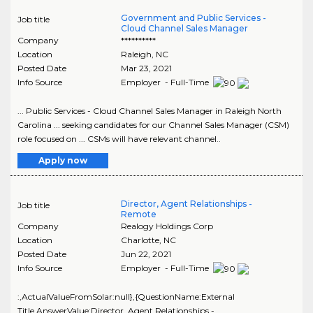
Government and Public Services -
Job title
Cloud Channel Sales Manager
Company
**********
Location
Raleigh
,
NC
Posted Date
Mar 23, 2021
Info Source
Employer - Full-Time
... Public Services - Cloud Channel Sales Manager in Raleigh North
Carolina ... seeking candidates for our Channel Sales Manager (CSM)
role focused on ... CSMs will have relevant channel..
Apply now
Director, Agent Relationships -
Job title
Remote
Company
Realogy Holdings Corp
Location
Charlotte
,
NC
Posted Date
Jun 22, 2021
Info Source
Employer - Full-Time
:,ActualValueFromSolar:null},{QuestionName:External
Title,AnswerValue:Director, Agent Relationships -