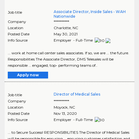
Associate Director, Inside Sales - WAH
Job title
Nationwide
Company
**********
Location
Charlotte
,
NC
Posted Date
May 30, 2021
Info Source
Employer - Full-Time
... work at home call center sales associates. If so, we are ... the future.
Responsibilities The Associate Director, DMS Telesales will be
responsible ... engaged, top- performing teams of..
Apply now
Director of Medical Sales
Job title
Company
**********
Location
Moyock
,
NC
Posted Date
Nov 13, 2020
Info Source
Employer - Full-Time
... to Secure Success! RESPONSIBILITIES The Director of Medical Sales
will be responsible for ensuring ... ensuring customer satisfaction and