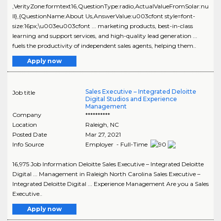
,VerityZone:formtext16,QuestionType:radio,ActualValueFromSolar:nu
ll},{QuestionName:About Us,AnswerValue:u003cfont style=font-
size:16px;\u003eu003cfont ... marketing products, best-in-class
learning and support services, and high-quality lead generation ...
fuels the productivity of independent sales agents, helping them..
Apply now
Sales Executive – Integrated Deloitte
Job title
Digital Studios and Experience
Management
Company
**********
Location
Raleigh
,
NC
Posted Date
Mar 27, 2021
Info Source
Employer - Full-Time
16,975 Job Information Deloitte Sales Executive – Integrated Deloitte
Digital ... Management in Raleigh North Carolina Sales Executive –
Integrated Deloitte Digital ... Experience Management Are you a Sales
Executive..
Apply now