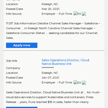
Location
Raleigh
,
NC
Posted Date
Mar 29, 2021
Info Source
Employer - Full-Time
17,517 Job Information Deloitte Channel Sales Manager – Salesforce –
Consumer ... in Raleigh North Carolina Channel Sales Manager –
Salesforce Consumer (Retail, ... seeking candidates for our Channel
Sales..
Apply now
Sales Operations Director, Cloud
Job title
Native Business Unit
Company
**********
Location
Raleigh
,
NC
Posted Date
Jan 07, 2021
Info Source
Employer - Full-Time
Sales Operations Director, Cloud Native Business Unit at ... for multi-
cloud data services to support Kubernetes and containers. Press
Release ... years, Pure reached $1B in sales, faster than nearly..