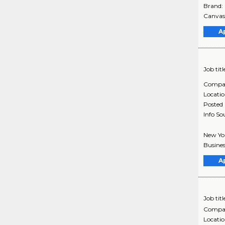
Brand:
Canvasi
A
Job titl
Compa
Locati
Posted
Info So
New Yor
Busines
A
Job titl
Compa
Locati