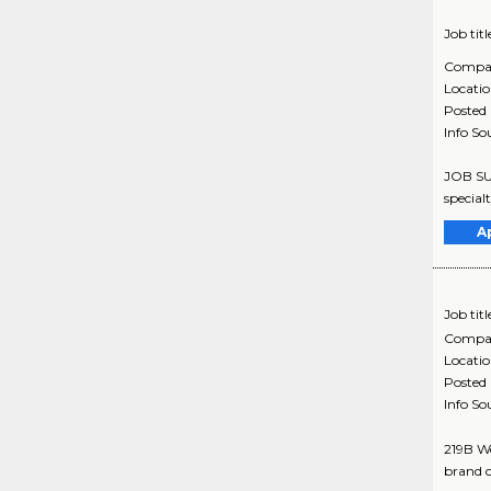
Job titl
Compa
Locati
Posted
Info So
JOB SUM
special
A
Job titl
Compa
Locati
Posted
Info So
219B We
brand c