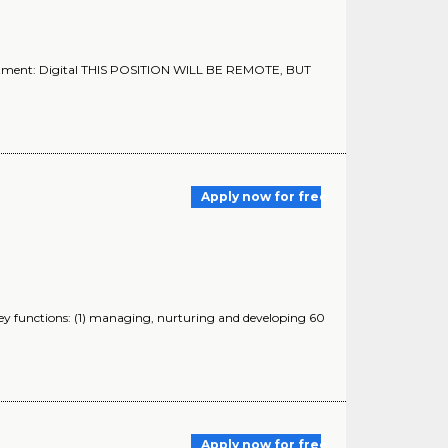
rtment: Digital THIS POSITION WILL BE REMOTE, BUT
Apply now for free
ey functions: (1) managing, nurturing and developing 60
Apply now for free