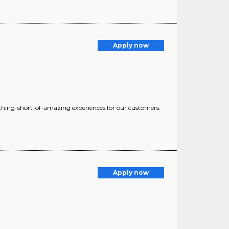
Apply now
nothing-short-of-amazing experiences for our customers.
Apply now