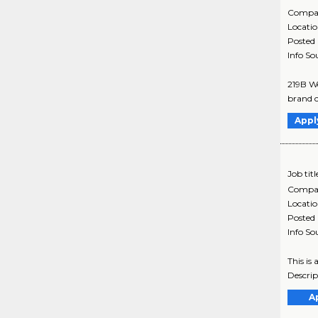
Compa
Locati
Posted
Info So
219B We
brand c
Appl
Job titl
Compa
Locati
Posted
Info So
This is
Descrip
A