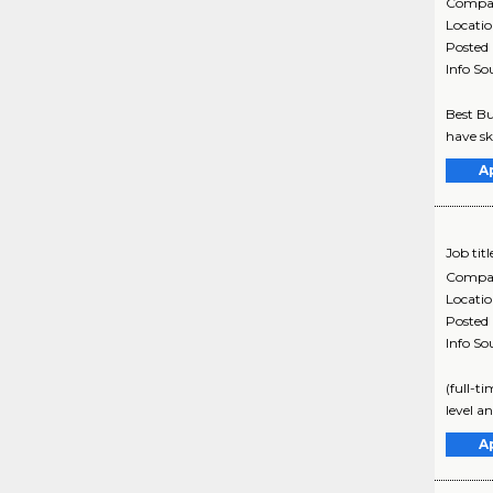
Compa
Locati
Posted
Info So
Best Bu
have sk
A
Job titl
Compa
Locati
Posted
Info So
(full-t
level a
A