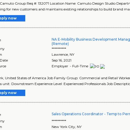
 Camuto Group Req #: 132071 Location Name: Camuto Design Studio Depar
ng for new customers and maintains existing relationships to build brand mar
pply now
NA E-Mobility Business Development Manag
e
(Remote)
ny
**********
on
Lawrence
,
NY
 Date
Sep 16, 2021
urce
Employer - Full-Time
k, United States of America Job Family Group: Commercial and Retail Worker
s unit: Downstream Experience Level: Experienced Professionals Job Descriptio
pply now
Sales Operations Coordinator - Temp to Pe
e
ny
**********
on
New York City
,
NY