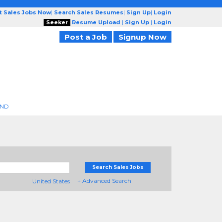
t Sales Jobs Now
|
Search Sales Resumes
|
Sign Up
|
Login
Seeker
Resume Upload
|
Sign Up
|
Login
Post a Job
Signup Now
END
Search Sales Jobs
+ Advanced Search
United States