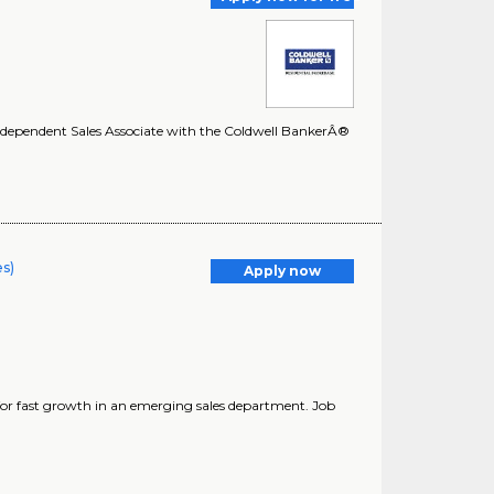
 Independent Sales Associate with the Coldwell BankerÂ®
es)
Apply now
g for fast growth in an emerging sales department. Job