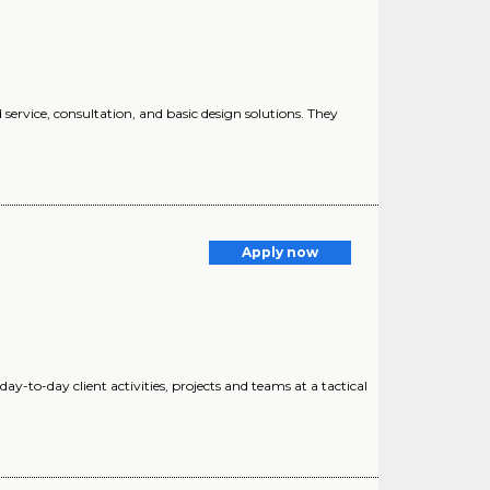
ervice, consultation, and basic design solutions. They
Apply now
ay-to-day client activities, projects and teams at a tactical