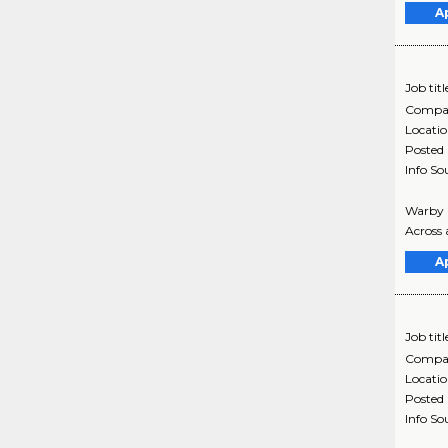
A
Job titl
Compa
Locati
Posted
Info So
Warby P
Across a
A
Job titl
Compa
Locati
Posted
Info So