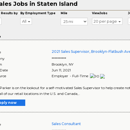
ales Jobs in Staten Island
 Results by
By Employment Type
Mile
ViewJobs
J
All
20 per page
o
2021 Sales Supervisor, Brooklyn-Flatbush Av
e
ny
**********
on
Brooklyn
,
NY
 Date
Jun 11, 2021
urce
Employer - Full-Time
arker is on the lookout for a self-motivated Sales Supervisor to help create 
ll of our retail locations in the U.S. and Canada,..
pply now
Sales Consultant
e