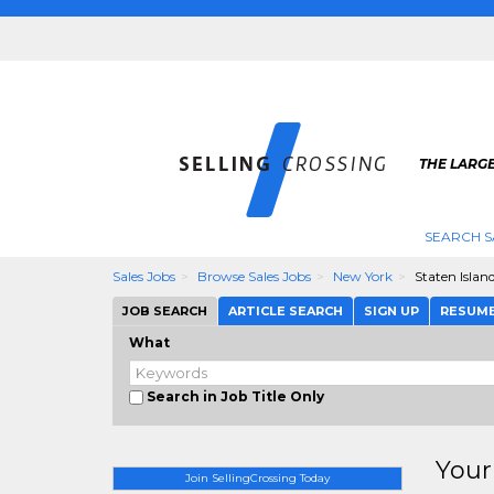
THE LARGE
SEARCH S
Sales Jobs
Browse Sales Jobs
New York
Staten Islan
JOB SEARCH
ARTICLE SEARCH
SIGN UP
RESUM
What
Search in Job Title Only
Your
Join SellingCrossing Today