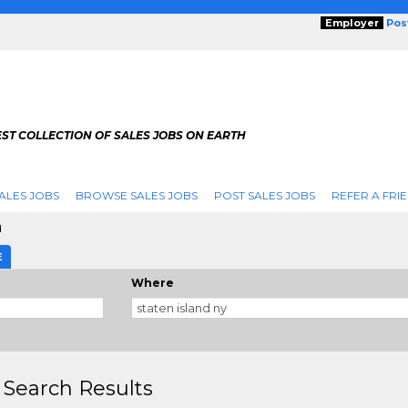
Employer
Pos
ST COLLECTION OF SALES JOBS ON EARTH
ALES JOBS
BROWSE SALES JOBS
POST SALES JOBS
REFER A FRI
d
E
Where
 Search Results