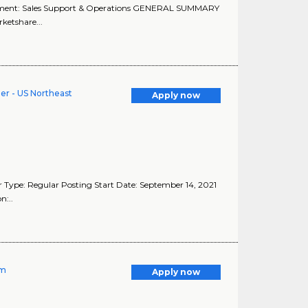
tment: Sales Support & Operations GENERAL SUMMARY
ketshare...
er - US Northeast
Apply now
 Type: Regular Posting Start Date: September 14, 2021
n:..
rm
Apply now