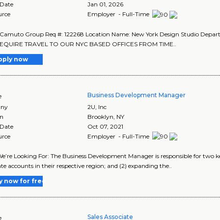
 Date
Jan 01, 2026
urce
Employer - Full-Time
 Camuto Group Req #: 122268 Location Name: New York Design Studio Depa
EQUIRE TRAVEL TO OUR NYC BASED OFFICES FROM TIME..
pply now
Business Development Manager
e
ny
2U, Inc
on
Brooklyn
,
NY
 Date
Oct 07, 2021
urce
Employer - Full-Time
’re Looking For: The Business Development Manager is responsible for two k
te accounts in their respective region; and (2) expanding the..
y now for free
Sales Associate
e