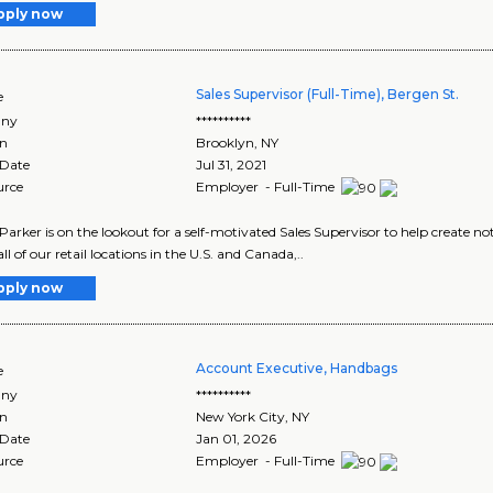
pply now
Sales Supervisor (Full-Time), Bergen St.
e
ny
**********
on
Brooklyn
,
NY
 Date
Jul 31, 2021
urce
Employer - Full-Time
arker is on the lookout for a self-motivated Sales Supervisor to help create 
ll of our retail locations in the U.S. and Canada,..
pply now
Account Executive, Handbags
e
ny
**********
on
New York City
,
NY
 Date
Jan 01, 2026
urce
Employer - Full-Time