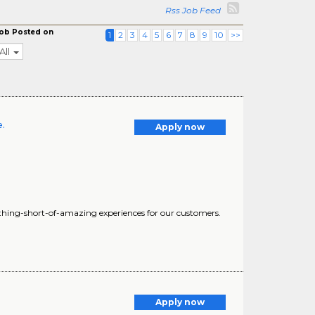
Rss Job Feed
ob Posted on
1
2
3
4
5
6
7
8
9
10
>>
All
e.
Apply now
nothing-short-of-amazing experiences for our customers.
Apply now