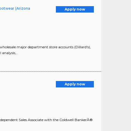
ootwear (Arizona
Apply now
lesale major department store accounts (Dillard's),
analysis,..
Apply now
 Independent Sales Associate with the Coldwell BankerÂ®