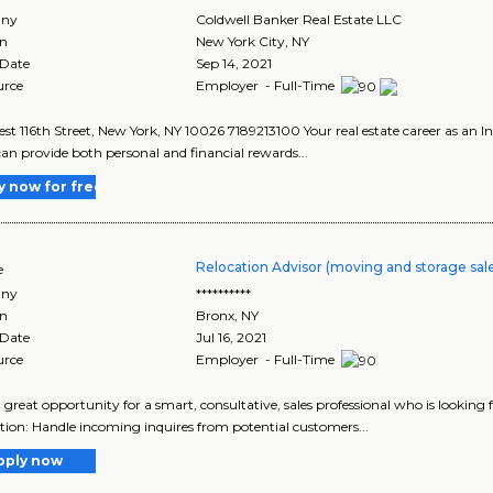
ny
Coldwell Banker Real Estate LLC
on
New York City
,
NY
 Date
Sep 14, 2021
urce
Employer - Full-Time
st 116th Street, New York, NY 10026 7189213100 Your real estate career as an
an provide both personal and financial rewards...
y now for free
Relocation Advisor (moving and storage sal
e
ny
**********
on
Bronx
,
NY
 Date
Jul 16, 2021
urce
Employer - Full-Time
 a great opportunity for a smart, consultative, sales professional who is lookin
tion: Handle incoming inquires from potential customers...
pply now