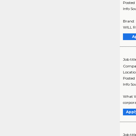
Posted
Info So
Brand:
WILL R
A
Job titl
Compa
Locati
Posted
Info So
What We
corpora
Appl
Job titl