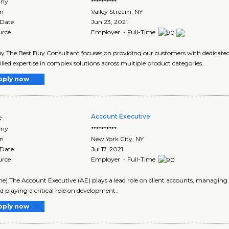
ny
**********
on
Valley Stream
,
NY
 Date
Jun 23, 2021
urce
Employer - Full-Time
y The Best Buy Consultant focuses on providing our customers with dedicated s
illed expertise in complex solutions across multiple product categories..
pply now
Account Executive
e
ny
**********
on
New York City
,
NY
 Date
Jul 17, 2021
urce
Employer - Full-Time
ime) The Account Executive (AE) plays a lead role on client accounts, managing d
nd playing a critical role on development..
pply now