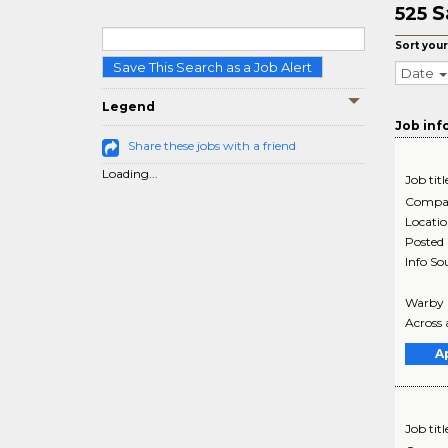
S
525
Sort your
Save This Search as a Job Alert
Date
Legend
Job inf
Share these jobs with a friend
Loading...
Job titl
Compa
Locati
Posted
Info So
Warby P
Across a
A
Job titl