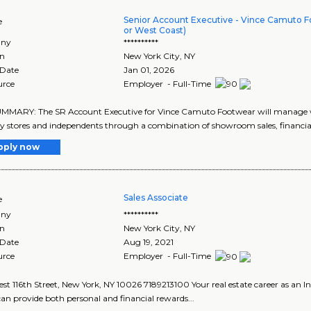
Senior Account Executive - Vince Camuto F
e
or West Coast)
ny
**********
on
New York City
,
NY
 Date
Jan 01, 2026
urce
Employer - Full-Time
MARY: The SR Account Executive for Vince Camuto Footwear will manage who
ty stores and independents through a combination of showroom sales, financial 
pply now
Sales Associate
e
ny
**********
on
New York City
,
NY
 Date
Aug 19, 2021
urce
Employer - Full-Time
st 116th Street, New York, NY 10026 7189213100 Your real estate career as an
an provide both personal and financial rewards...