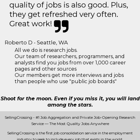
quality of jobs is also good. Plus,
they get refreshed very often.
Great work!
Roberto D - Seattle, WA
All we do is research jobs.
Our team of researchers, programmers, and
analysts find you jobs from over 1,000 career
pages and other sources
Our members get more interviews and jobs
than people who use "public job boards"
Shoot for the moon. Even if you miss it, you will land
among the stars.
SellingCrossing - #1 Job Aggregation and Private Job-Opening Research
Service — The Most Quality Jobs Anywhere
SellingCrossing is the first job consolidation service in the employment
industry to seek to include every job that exists in the world.