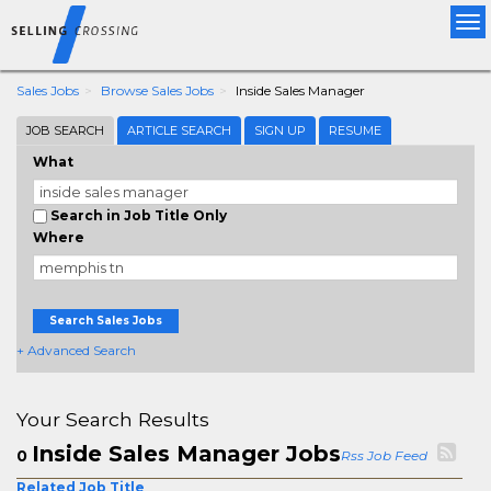
Tog
nav
Sales Jobs
Browse Sales Jobs
Inside Sales Manager
JOB SEARCH
ARTICLE SEARCH
SIGN UP
RESUME
What
Search in Job Title Only
Where
Search Sales Jobs
+ Advanced Search
Your Search Results
Inside Sales Manager Jobs
0
Rss Job Feed
Related Job Title