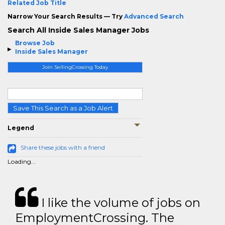
Related Job Title
Narrow Your Search Results — Try
Advanced Search
Search All Inside Sales Manager Jobs
Browse Job
Inside Sales Manager
Join SellingCrossing Today
Save This Search as a Job Alert
Legend
Share these jobs with a friend
Loading...
I like the volume of jobs on
EmploymentCrossing. The