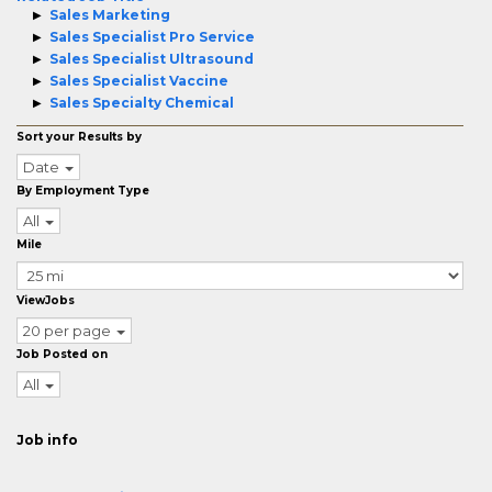
Sales Marketing
Sales Specialist Pro Service
Sales Specialist Ultrasound
Sales Specialist Vaccine
Sales Specialty Chemical
Sort your Results by
Date
By Employment Type
All
Mile
ViewJobs
20 per page
Job Posted on
All
Job info