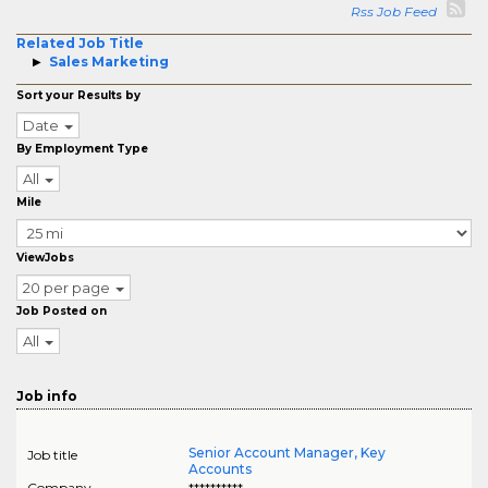
Rss Job Feed
Related Job Title
Sales Marketing
Sort your Results by
Date
By Employment Type
All
Mile
ViewJobs
20 per page
Job Posted on
All
Job info
Senior Account Manager, Key
Job title
Accounts
Company
**********