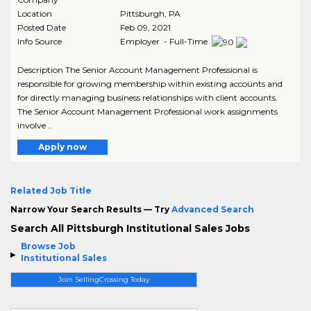
Location
Pittsburgh
,
PA
Posted Date
Feb 09, 2021
Info Source
Employer - Full-Time
Description The Senior Account Management Professional is
responsible for growing membership within existing accounts and
for directly managing business relationships with client accounts.
The Senior Account Management Professional work assignments
involve ..
Apply now
Related Job Title
Narrow Your Search Results — Try
Advanced Search
Search All Pittsburgh Institutional Sales Jobs
Browse Job
Institutional Sales
Join SellingCrossing Today