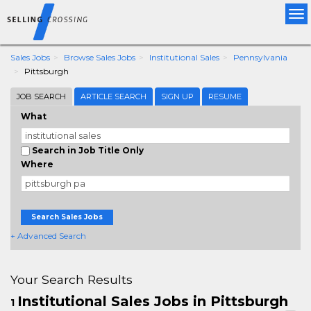
Tog
nav
Sales Jobs
Browse Sales Jobs
Institutional Sales
Pennsylvania
Pittsburgh
JOB SEARCH
ARTICLE SEARCH
SIGN UP
RESUME
What
Search in Job Title Only
Where
Search Sales Jobs
+ Advanced Search
Your Search Results
Institutional Sales Jobs in Pittsburgh
1