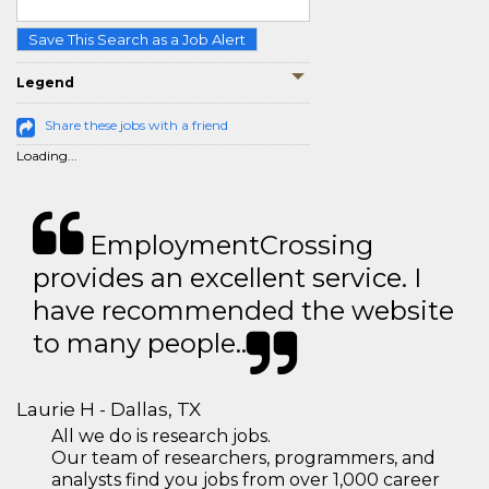
Save This Search as a Job Alert
Legend
Share these jobs with a friend
Loading...
EmploymentCrossing
provides an excellent service. I
have recommended the website
to many people..
Laurie H - Dallas, TX
All we do is research jobs.
Our team of researchers, programmers, and
analysts find you jobs from over 1,000 career