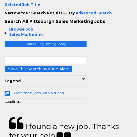
Related Job Title
Narrow Your Search Results — Try
Advanced Search
Search All Pittsburgh Sales Marketing Jobs
Browse Job
Sales Marketing
Join SellingCrossing Today
Save This Search as a Job Alert
Legend
Share these jobs with a friend
Loading...
I found a new job! Thanks
for your help.