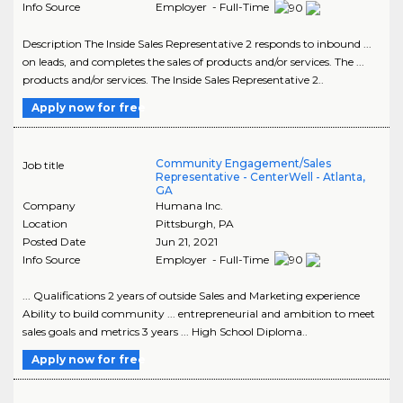
Info Source
Employer - Full-Time
Description The Inside Sales Representative 2 responds to inbound ...
on leads, and completes the sales of products and/or services. The ...
products and/or services. The Inside Sales Representative 2..
Apply now for free
Community Engagement/Sales
Job title
Representative - CenterWell - Atlanta,
GA
Company
Humana Inc.
Location
Pittsburgh
,
PA
Posted Date
Jun 21, 2021
Info Source
Employer - Full-Time
... Qualifications 2 years of outside Sales and Marketing experience
Ability to build community ... entrepreneurial and ambition to meet
sales goals and metrics 3 years ... High School Diploma..
Apply now for free