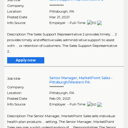
Company
**********
Location
Pittsburgh
,
PA
Posted Date
Mar 21, 2021
Info Source
Employer - Full-Time
Description The Sales Support Representative 2 provides timely ... 2
provides timely and effective sales administrative support to assist
with ... or retention of customers. The Sales Support Representative
2..
Apply now
Senior Manager, MarketPoint Sales -
Job title
Pittsburgh/Western PA
Company
**********
Location
Pittsburgh
,
PA
Posted Date
Feb 09, 2021
Info Source
Employer - Full-Time
Description The Senior Manager, MarketPoint Sales sells individual
health plan products ... setting. The Senior Manager, MarketPoint
Sales requires a solid understanding of ... Responsibilities The Senior