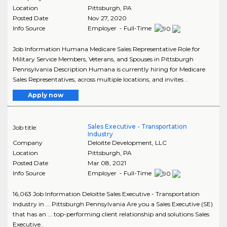
Location
Pittsburgh
,
PA
Posted Date
Nov 27, 2020
Info Source
Employer - Full-Time
Job Information Humana Medicare Sales Representative Role for
Military Service Members, Veterans, and Spouses in Pittsburgh
Pennsylvania Description Humana is currently hiring for Medicare
Sales Representatives, across multiple locations, and invites ..
Apply now
Sales Executive - Transportation
Job title
Industry
Company
Deloitte Development, LLC
Location
Pittsburgh
,
PA
Posted Date
Mar 08, 2021
Info Source
Employer - Full-Time
16,063 Job Information Deloitte Sales Executive - Transportation
Industry in ... Pittsburgh Pennsylvania Are you a Sales Executive (SE)
that has an ... top-performing client relationship and solutions Sales
Executive..