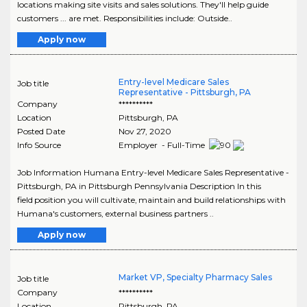
locations making site visits and sales solutions. They'll help guide
customers ... are met. Responsibilities include: Outside..
Apply now
Entry-level Medicare Sales
Job title
Representative - Pittsburgh, PA
Company
**********
Location
Pittsburgh
,
PA
Posted Date
Nov 27, 2020
Info Source
Employer - Full-Time
Job Information Humana Entry-level Medicare Sales Representative -
Pittsburgh, PA in Pittsburgh Pennsylvania Description In this
field position you will cultivate, maintain and build relationships with
Humana's customers, external business partners ..
Apply now
Market VP, Specialty Pharmacy Sales
Job title
Company
**********
Location
Pittsburgh
,
PA