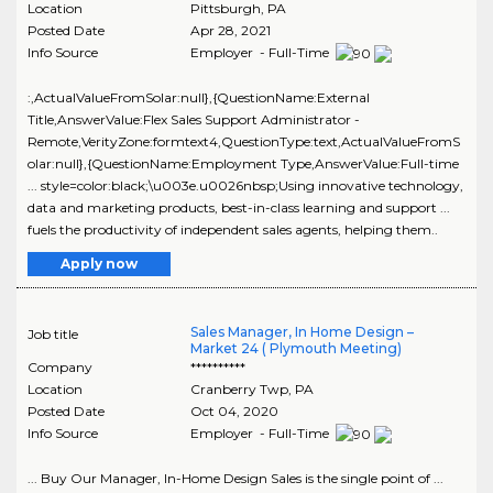
Location
Pittsburgh
,
PA
Posted Date
Apr 28, 2021
Info Source
Employer - Full-Time
:,ActualValueFromSolar:null},{QuestionName:External
Title,AnswerValue:Flex Sales Support Administrator -
Remote,VerityZone:formtext4,QuestionType:text,ActualValueFromS
olar:null},{QuestionName:Employment Type,AnswerValue:Full-time
... style=color:black;\u003e.u0026nbsp;Using innovative technology,
data and marketing products, best-in-class learning and support ...
fuels the productivity of independent sales agents, helping them..
Apply now
Sales Manager, In Home Design –
Job title
Market 24 ( Plymouth Meeting)
Company
**********
Location
Cranberry Twp
,
PA
Posted Date
Oct 04, 2020
Info Source
Employer - Full-Time
... Buy Our Manager, In-Home Design Sales is the single point of ...