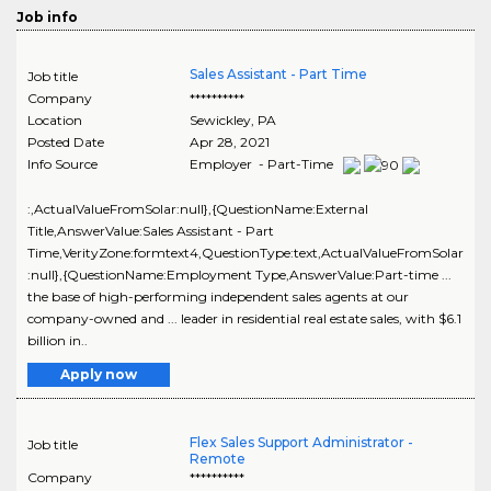
Job info
Sales Assistant - Part Time
Job title
Company
**********
Location
Sewickley
,
PA
Posted Date
Apr 28, 2021
Info Source
Employer - Part-Time
:,ActualValueFromSolar:null},{QuestionName:External
Title,AnswerValue:Sales Assistant - Part
Time,VerityZone:formtext4,QuestionType:text,ActualValueFromSolar
:null},{QuestionName:Employment Type,AnswerValue:Part-time ...
the base of high-performing independent sales agents at our
company-owned and ... leader in residential real estate sales, with $6.1
billion in..
Apply now
Flex Sales Support Administrator -
Job title
Remote
Company
**********