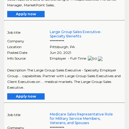
Manager, MarketPoint Sales..
Apply now
Large Group Sales Executive-
Job title
Specialty Benefits
Company
**********
Location
Pittsburgh
,
PA
Posted Date
Jun 20, 2021
Info Source
Employer - Full-Time
Description The Large Group Sales Executive - Specialty Employer
Group ... capabilities. Partner with Large Group Sales Executives and
Client Executives on ... medical markets. The Large Group Sales
Executive..
Apply now
Medicare Sales Representative Role
Job title
for Military Service Members,
Veterans, and Spouses
Company
**********