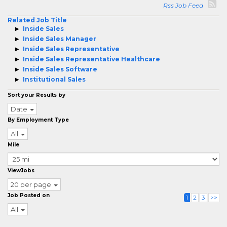
Rss Job Feed
Related Job Title
Inside Sales
Inside Sales Manager
Inside Sales Representative
Inside Sales Representative Healthcare
Inside Sales Software
Institutional Sales
Sort your Results by
Date
By Employment Type
All
Mile
ViewJobs
20 per page
Job Posted on
1
2
3
>>
All