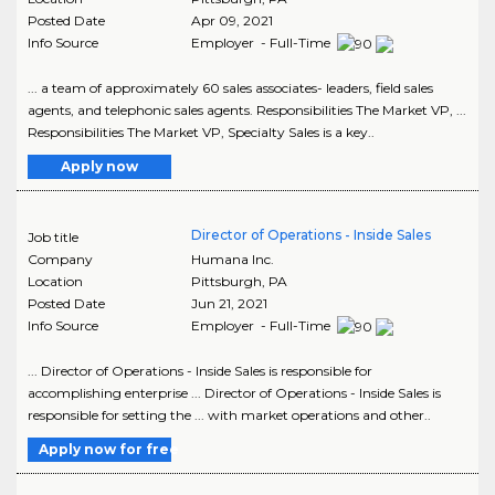
Posted Date
Apr 09, 2021
Info Source
Employer - Full-Time
... a team of approximately 60 sales associates- leaders, field sales
agents, and telephonic sales agents. Responsibilities The Market VP, ...
Responsibilities The Market VP, Specialty Sales is a key..
Apply now
Director of Operations - Inside Sales
Job title
Company
Humana Inc.
Location
Pittsburgh
,
PA
Posted Date
Jun 21, 2021
Info Source
Employer - Full-Time
... Director of Operations - Inside Sales is responsible for
accomplishing enterprise ... Director of Operations - Inside Sales is
responsible for setting the ... with market operations and other..
Apply now for free