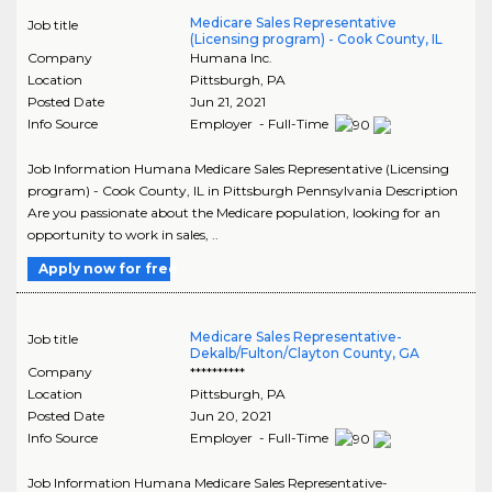
Medicare Sales Representative
Job title
(Licensing program) - Cook County, IL
Company
Humana Inc.
Location
Pittsburgh
,
PA
Posted Date
Jun 21, 2021
Info Source
Employer - Full-Time
Job Information Humana Medicare Sales Representative (Licensing
program) - Cook County, IL in Pittsburgh Pennsylvania Description
Are you passionate about the Medicare population, looking for an
opportunity to work in sales, ..
Apply now for free
Medicare Sales Representative-
Job title
Dekalb/Fulton/Clayton County, GA
Company
**********
Location
Pittsburgh
,
PA
Posted Date
Jun 20, 2021
Info Source
Employer - Full-Time
Job Information Humana Medicare Sales Representative-