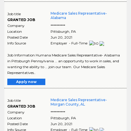
Medicare Sales Representative-
Job title
Alabama
GRANTED JOB
Company
**********
Location
Pittsburgh
,
PA
Posted Date
Jun 20, 2021
Info Source
Employer - Full-Time
Job Information Humana Medicare Sales Representative- Alabama
in Pittsburgh Pennsylvania ... an opportunity to work in sales, and
wanting the ability to ... join our team. Our Medicare Sales
Representatives..
Apply now
Medicare Sales Representative-
Job title
Morgan County, AL
GRANTED JOB
Company
**********
Location
Pittsburgh
,
PA
Posted Date
Jun 20, 2021
Info Source
Employer - Full-Time