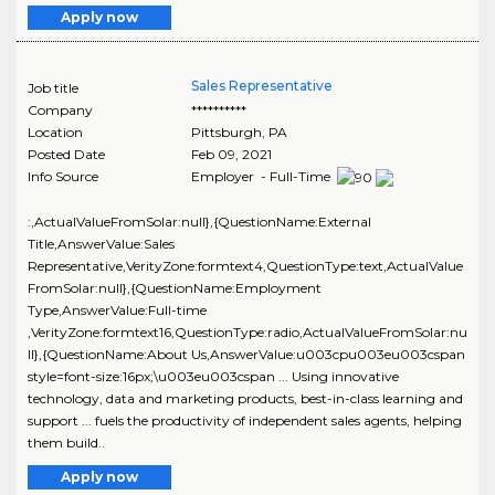
Apply now
Sales Representative
Job title
Company
**********
Location
Pittsburgh
,
PA
Posted Date
Feb 09, 2021
Info Source
Employer - Full-Time
:,ActualValueFromSolar:null},{QuestionName:External
Title,AnswerValue:Sales
Representative,VerityZone:formtext4,QuestionType:text,ActualValue
FromSolar:null},{QuestionName:Employment
Type,AnswerValue:Full-time
,VerityZone:formtext16,QuestionType:radio,ActualValueFromSolar:nu
ll},{QuestionName:About Us,AnswerValue:u003cpu003eu003cspan
style=font-size:16px;\u003eu003cspan ... Using innovative
technology, data and marketing products, best-in-class learning and
support ... fuels the productivity of independent sales agents, helping
them build..
Apply now