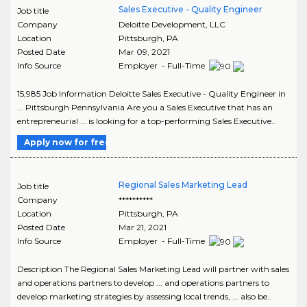
Sales Executive - Quality Engineer
Job title
Company
Deloitte Development, LLC
Location
Pittsburgh
,
PA
Posted Date
Mar 09, 2021
Info Source
Employer - Full-Time
15,985 Job Information Deloitte Sales Executive - Quality Engineer in
... Pittsburgh Pennsylvania Are you a Sales Executive that has an
entrepreneurial ... is looking for a top-performing Sales Executive..
Apply now for free
Regional Sales Marketing Lead
Job title
Company
**********
Location
Pittsburgh
,
PA
Posted Date
Mar 21, 2021
Info Source
Employer - Full-Time
Description The Regional Sales Marketing Lead will partner with sales
and operations partners to develop ... and operations partners to
develop marketing strategies by assessing local trends, ... also be..