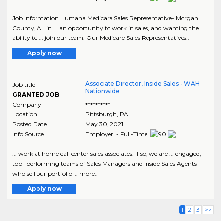
Job Information Humana Medicare Sales Representative- Morgan
County, AL in ... an opportunity to work in sales, and wanting the
ability to ... join our team. Our Medicare Sales Representatives..
Apply now
Associate Director, Inside Sales - WAH
Job title
Nationwide
GRANTED JOB
Company
**********
Location
Pittsburgh
,
PA
Posted Date
May 30, 2021
Info Source
Employer - Full-Time
... work at home call center sales associates. If so, we are ... engaged,
top- performing teams of Sales Managers and Inside Sales Agents
who sell our portfolio ... more..
Apply now
1
2
3
>>