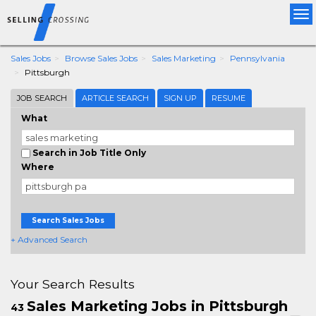
Tog
nav
Sales Jobs
Browse Sales Jobs
Sales Marketing
Pennsylvania
Pittsburgh
JOB SEARCH
ARTICLE SEARCH
SIGN UP
RESUME
What
Search in Job Title Only
Where
Search Sales Jobs
+ Advanced Search
Your Search Results
Sales Marketing Jobs in Pittsburgh
43