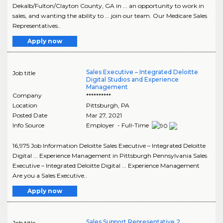
Dekalb/Fulton/Clayton County, GA in ... an opportunity to work in
sales, and wanting the ability to ... join our team. Our Medicare Sales
Representatives..
Apply now
Sales Executive – Integrated Deloitte
Job title
Digital Studios and Experience
Management
Company
**********
Location
Pittsburgh
,
PA
Posted Date
Mar 27, 2021
Info Source
Employer - Full-Time
16,975 Job Information Deloitte Sales Executive – Integrated Deloitte
Digital ... Experience Management in Pittsburgh Pennsylvania Sales
Executive – Integrated Deloitte Digital ... Experience Management
Are you a Sales Executive..
Apply now
Sales Support Representative 2
Job title