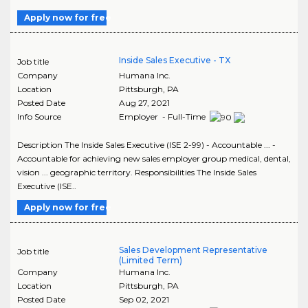
Apply now for free
Inside Sales Executive - TX
Job title
Company
Humana Inc.
Location
Pittsburgh
,
PA
Posted Date
Aug 27, 2021
Info Source
Employer - Full-Time
Description The Inside Sales Executive (ISE 2-99) - Accountable ... -
Accountable for achieving new sales employer group medical, dental,
vision ... geographic territory. Responsibilities The Inside Sales
Executive (ISE..
Apply now for free
Sales Development Representative
Job title
(Limited Term)
Company
Humana Inc.
Location
Pittsburgh
,
PA
Posted Date
Sep 02, 2021